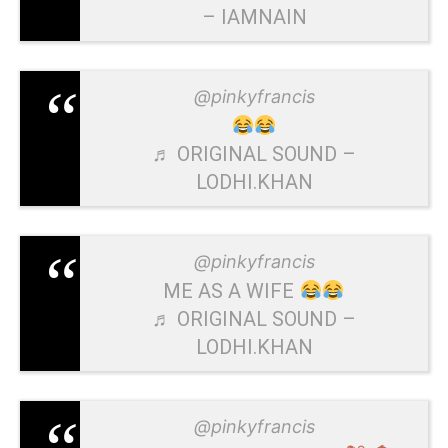
– IAMNAIN
@pinkyfrancis
♬ ORIGINAL SOUND –
LODHI.KHAN
@pinkyfrancis
ME AS A WIFE
♬ ORIGINAL SOUND –
LODHI.KHAN
@pinkyfrancis