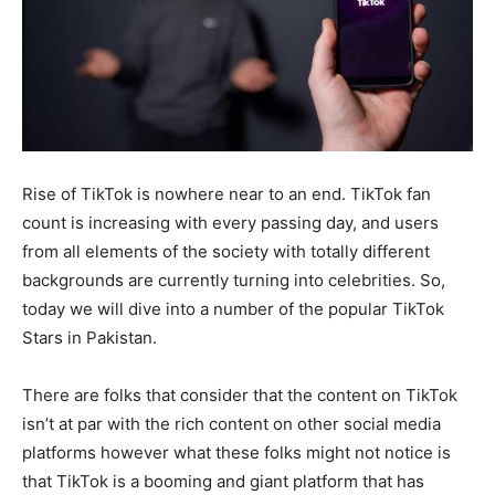
Rise of TikTok is nowhere near to an end. TikTok fan
count is increasing with every passing day, and users
from all elements of the society with totally different
backgrounds are currently turning into celebrities. So,
today we will dive into a number of the popular TikTok
Stars in Pakistan.
There are folks that consider that the content on TikTok
isn’t at par with the rich content on other social media
platforms however what these folks might not notice is
that TikTok is a booming and giant platform that has