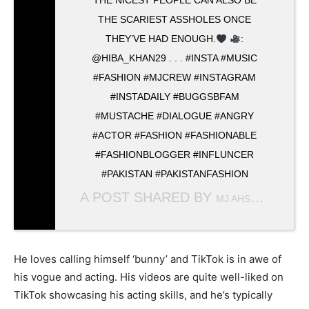
THE NICEST PEOPLE CAN ALSO BE
THE SCARIEST ASSHOLES ONCE
THEY’VE HAD ENOUGH.
:
@HIBA_KHAN29 . . . #INSTA #MUSIC
#FASHION #MJCREW #INSTAGRAM
#INSTADAILY #BUGGSBFAM
#MUSTACHE #DIALOGUE #ANGRY
#ACTOR #FASHION #FASHIONABLE
#FASHIONBLOGGER #INFLUNCER
#PAKISTAN #PAKISTANFASHION
A POST SHARED BY
(@MJ_
MJ AHSAN
He loves calling himself ‘bunny’ and TikTok is in awe of
his vogue and acting. His videos are quite well-liked on
TikTok showcasing his acting skills, and he’s typically