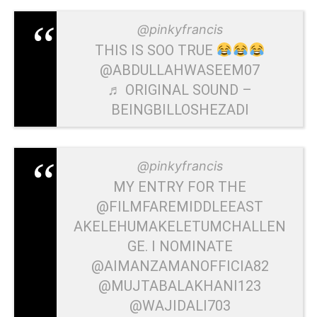
@pinkyfrancis
THIS IS SOO TRUE
@ABDULLAHWASEEM07
♬ ORIGINAL SOUND –
BEINGBILLOSHEZADI
@pinkyfrancis
MY ENTRY FOR THE
@FILMFAREMIDDLEEAST
AKELEHUMAKELETUMCHALLEN
GE. I NOMINATE
@AIMANZAMANOFFICIA82
@MUJTABALAKHANI123
@WAJIDALI703