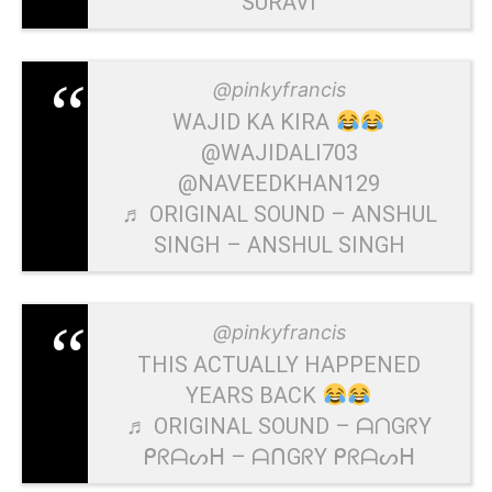
SURAVI
@pinkyfrancis
WAJID KA KIRA
@WAJIDALI703
@NAVEEDKHAN129
♬ ORIGINAL SOUND – ANSHUL
SINGH – ANSHUL SINGH
@pinkyfrancis
THIS ACTUALLY HAPPENED
YEARS BACK
♬ ORIGINAL SOUND – ᗩᑎGᖇY
ᑭᖇᗩᔕᕼ – ᗩᑎGᖇY ᑭᖇᗩᔕᕼ