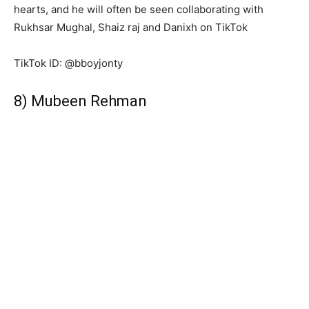
hearts, and he will often be seen collaborating with
Rukhsar Mughal, Shaiz raj and Danixh on TikTok
TikTok ID: @bboyjonty
8) Mubeen Rehman