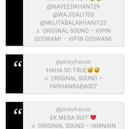
@NAVEEDKHAN129
@WAJIDALI703
@MUJTABALAKHANI123
♬ ORIGINAL SOUND – VIPIN
GOSWAMI – VIPIN GOSWAMI
@pinkyfrancis
HAHA SO TRUE
♬ ORIGINAL SOUND –
FARHANBABA007
@pinkyfrancis
EK MERA SUIT
♬ ORIGINAL SOUND – IAMNAIN