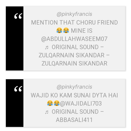
@pinkyfrancis
MENTION THAT CHORU FRIEND
MINE IS
@ABDULLAHWASEEM07
♬ ORIGINAL SOUND –
ZULQARNAIN SIKANDAR –
ZULQARNAIN SIKANDAR
@pinkyfrancis
WAJID KO KAM SUNAI DYTA HAI
@WAJIDALI703
♬ ORIGINAL SOUND –
ABBASALI411