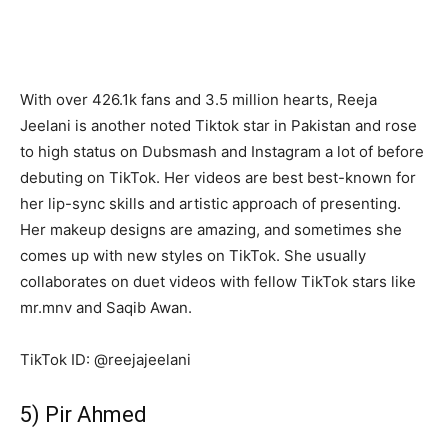
With over 426.1k fans and 3.5 million hearts, Reeja
Jeelani is another noted Tiktok star in Pakistan and rose
to high status on Dubsmash and Instagram a lot of before
debuting on TikTok. Her videos are best best-known for
her lip-sync skills and artistic approach of presenting.
Her makeup designs are amazing, and sometimes she
comes up with new styles on TikTok. She usually
collaborates on duet videos with fellow TikTok stars like
mr.mnv and Saqib Awan.
TikTok ID: @reejajeelani
5) Pir Ahmed