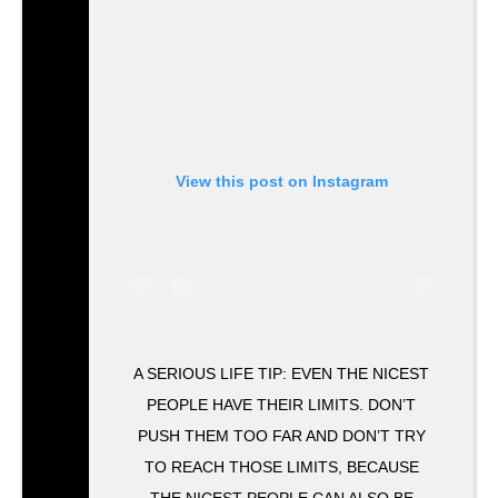
View this post on Instagram
A SERIOUS LIFE TIP: EVEN THE NICEST
PEOPLE HAVE THEIR LIMITS. DON’T
PUSH THEM TOO FAR AND DON’T TRY
TO REACH THOSE LIMITS, BECAUSE