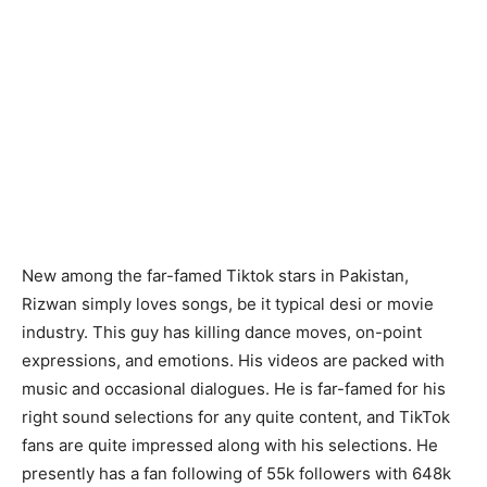
New among the far-famed Tiktok stars in Pakistan,
Rizwan simply loves songs, be it typical desi or movie
industry. This guy has killing dance moves, on-point
expressions, and emotions. His videos are packed with
music and occasional dialogues. He is far-famed for his
right sound selections for any quite content, and TikTok
fans are quite impressed along with his selections. He
presently has a fan following of 55k followers with 648k