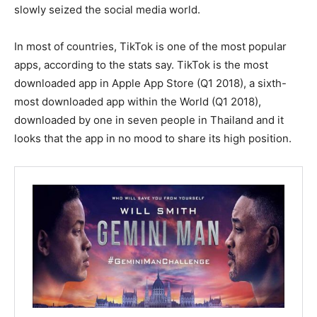
slowly seized the social media world.
In most of countries, TikTok is one of the most popular
apps, according to the stats say. TikTok is the most
downloaded app in Apple App Store (Q1 2018), a sixth-
most downloaded app within the World (Q1 2018),
downloaded by one in seven people in Thailand and it
looks that the app in no mood to share its high position.