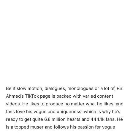
Be it slow motion, dialogues, monologues or a lot of, Pir
Ahmed’s TikTok page is packed with varied content
videos. He likes to produce no matter what he likes, and
fans love his vogue and uniqueness, which is why he’s
ready to get quite 6.8 million hearts and 444.1k fans. He
is a topped muser and follows his passion for vogue