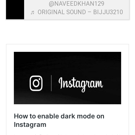
@NAVEEDKHAN129
♬ ORIGINAL SOUND – BIJJU3210