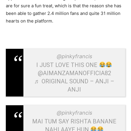
are for sure a fun treat, which is that the reason she has
been able to gather 2.4 million fans and quite 31 million
hearts on the platform.
@pinkyfrancis
I JUST LOVE THIS ONE
@AIMANZAMANOFFICIA82
♬ ORIGINAL SOUND – ANJI –
ANJI
@pinkyfrancis
MAI TUM SAY RISHTA BANANE
NAHI AAYE HUN