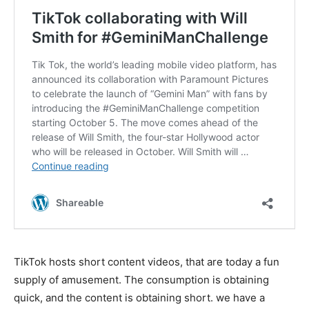
TikTok hosts short content videos, that are today a fun
supply of amusement. The consumption is obtaining
quick, and the content is obtaining short. we have a