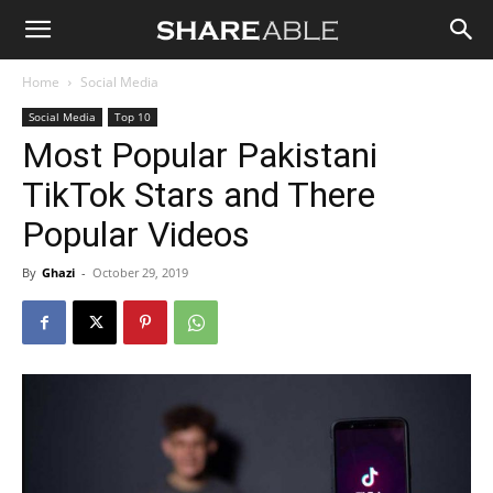
Shareable
Home
Social Media
Social Media
Top 10
Most Popular Pakistani
TikTok Stars and There
Popular Videos
By
Ghazi
-
October 29, 2019