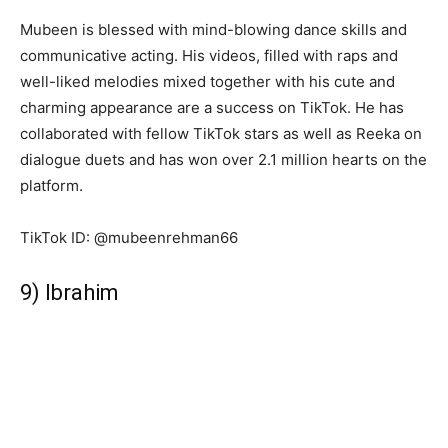
Mubeen is blessed with mind-blowing dance skills and
communicative acting. His videos, filled with raps and
well-liked melodies mixed together with his cute and
charming appearance are a success on TikTok. He has
collaborated with fellow TikTok stars as well as Reeka on
dialogue duets and has won over 2.1 million hearts on the
platform.
TikTok ID: @mubeenrehman66
9) Ibrahim