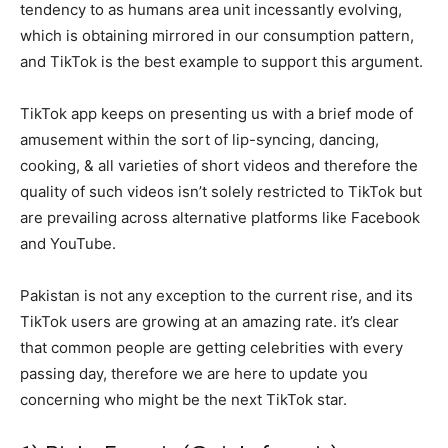
tendency to as humans area unit incessantly evolving,
which is obtaining mirrored in our consumption pattern,
and TikTok is the best example to support this argument.
TikTok app keeps on presenting us with a brief mode of
amusement within the sort of lip-syncing, dancing,
cooking, & all varieties of short videos and therefore the
quality of such videos isn’t solely restricted to TikTok but
are prevailing across alternative platforms like Facebook
and YouTube.
Pakistan is not any exception to the current rise, and its
TikTok users are growing at an amazing rate. it’s clear
that common people are getting celebrities with every
passing day, therefore we are here to update you
concerning who might be the next TikTok star.