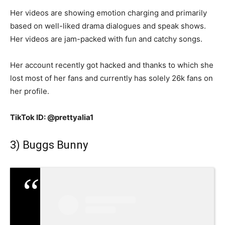
Her videos are showing emotion charging and primarily
based on well-liked drama dialogues and speak shows.
Her videos are jam-packed with fun and catchy songs.
Her account recently got hacked and thanks to which she
lost most of her fans and currently has solely 26k fans on
her profile.
TikTok ID: @prettyalia1
3) Buggs Bunny