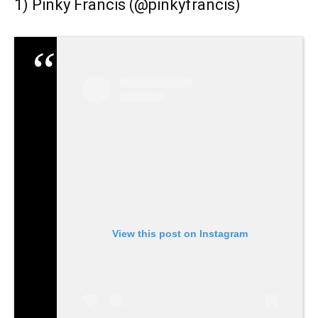
1) Pinky Francis (
@pinkyfrancis
)
View this post on Instagram