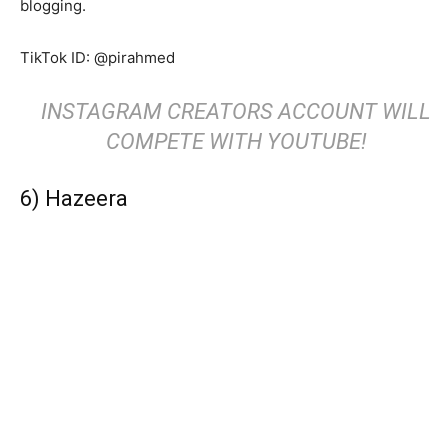
blogging.
TikTok ID: @pirahmed
INSTAGRAM CREATORS ACCOUNT WILL
COMPETE WITH YOUTUBE!
6) Hazeera