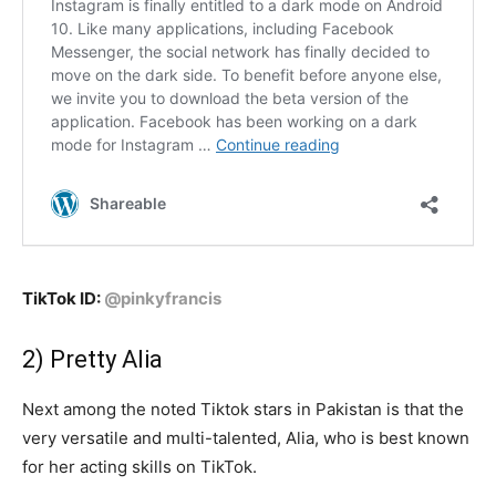
TikTok ID:
@pinkyfrancis
2) Pretty Alia
Next among the noted Tiktok stars in Pakistan is that the
very versatile and multi-talented, Alia, who is best known
for her acting skills on TikTok.