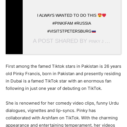
I ALWAYS WANTED TO DO THIS
#PINKIFAM #RUSSIA
#VISITSTPETERSBURG
A POST SHARED BY
(
PINKY J FRANCIS
First among the famed Tiktok stars in Pakistan is 26 years
old Pinky Francis, born in Pakistan and presently residing
in Dubai is a famed TikTok star with an enormous fan
following in just one year of debuting on TikTok.
She is renowned for her comedy video clips, funny Urdu
dialogues, vignettes and lip-syncs. Pinky has
collaborated with Arshfam on TikTok. With the charming
appearance and entertaining temperament, her videos