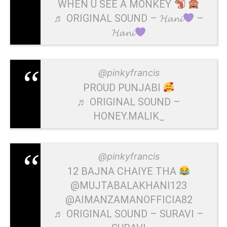
WHEN U SEE A MONKEY
♬ ORIGINAL SOUND – 𝓗𝓪𝓷𝓲
–
𝓗𝓪𝓷𝓲
@pinkyfrancis
PROUD PUNJABI
♬ ORIGINAL SOUND –
HONEY.MALIK_
@pinkyfrancis
12 BAJNA CHAIYE THA
@MUJTABALAKHANI123
@AIMANZAMANOFFICIA82
♬ ORIGINAL SOUND – SURAVI –