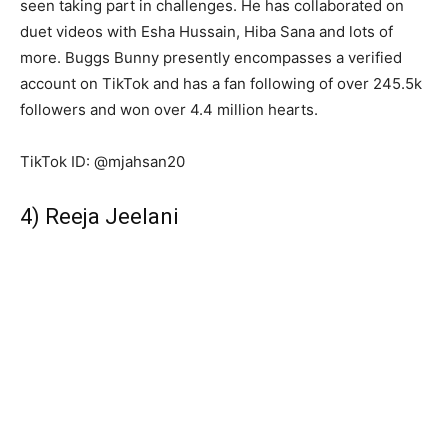
seen taking part in challenges. He has collaborated on
duet videos with Esha Hussain, Hiba Sana and lots of
more. Buggs Bunny presently encompasses a verified
account on TikTok and has a fan following of over 245.5k
followers and won over 4.4 million hearts.
TikTok ID: @mjahsan20
4) Reeja Jeelani