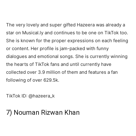
The very lovely and super gifted Hazeera was already a
star on Musical.ly and continues to be one on TikTok too.
She is known for the proper expressions on each feeling
or content. Her profile is jam-packed with funny
dialogues and emotional songs. She is currently winning
the hearts of TikTok fans and until currently have
collected over 3.9 million of them and features a fan
following of over 629.5k.
TikTok ID: @hazeera_k
7) Nouman Rizwan Khan