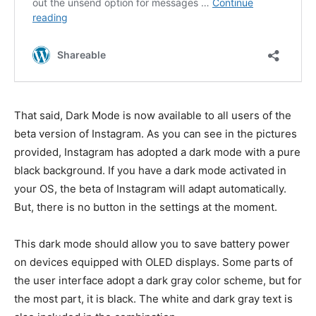
That said, Dark Mode is now available to all users of the
beta version of Instagram. As you can see in the pictures
provided, Instagram has adopted a dark mode with a pure
black background. If you have a dark mode activated in
your OS, the beta of Instagram will adapt automatically.
But, there is no button in the settings at the moment.
This dark mode should allow you to save battery power
on devices equipped with OLED displays. Some parts of
the user interface adopt a dark gray color scheme, but for
the most part, it is black. The white and dark gray text is