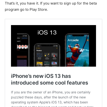
That’s it, you have it. If you want to sign up for the beta
program go to Play Store.