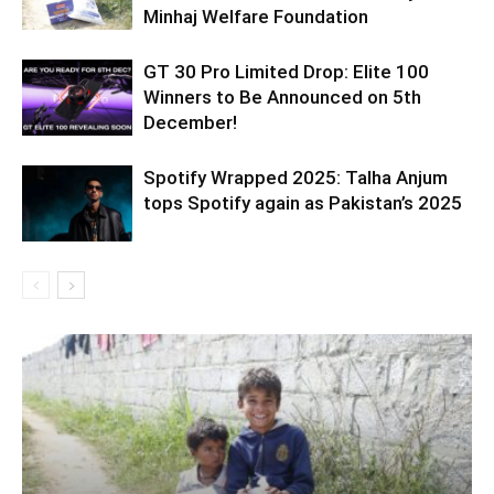
Minhaj Welfare Foundation
GT 30 Pro Limited Drop: Elite 100
Winners to Be Announced on 5th
December!
Spotify Wrapped 2025: Talha Anjum
tops Spotify again as Pakistan’s 2025