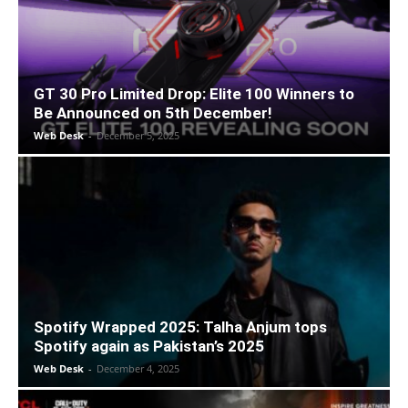
GT 30 Pro Limited Drop: Elite 100 Winners to
Be Announced on 5th December!
Web Desk
-
December 5, 2025
Spotify Wrapped 2025: Talha Anjum tops
Spotify again as Pakistan’s 2025
Web Desk
-
December 4, 2025