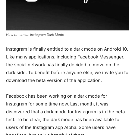
How to turn on Instagram Dark Mode
Instagram is finally entitled to a dark mode on Android 10.
Like many applications, including Facebook Messenger,
the social network has finally decided to move on the
dark side. To benefit before anyone else, we invite you to
download the beta version of the application.
Facebook has been working on a dark mode for
Instagram for some time now. Last month, it was
discovered that a dark mode for Instagram is in the beta
test. To be clear, the dark mode has been available to
users of the Instagram app Alpha. Some users have