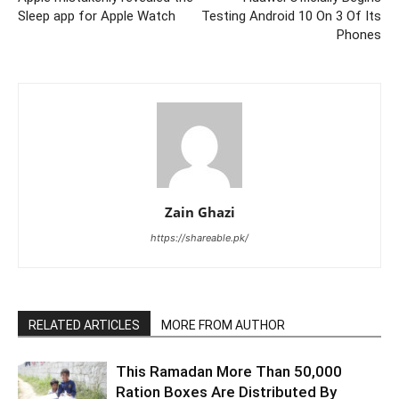
Sleep app for Apple Watch
Testing Android 10 On 3 Of Its
Phones
Zain Ghazi
https://shareable.pk/
RELATED ARTICLES
MORE FROM AUTHOR
This Ramadan More Than 50,000
Ration Boxes Are Distributed By