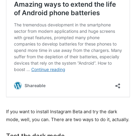
If you want to install Instagram Beta and try the dark
mode, well, you can. There are two ways to do it, actually.