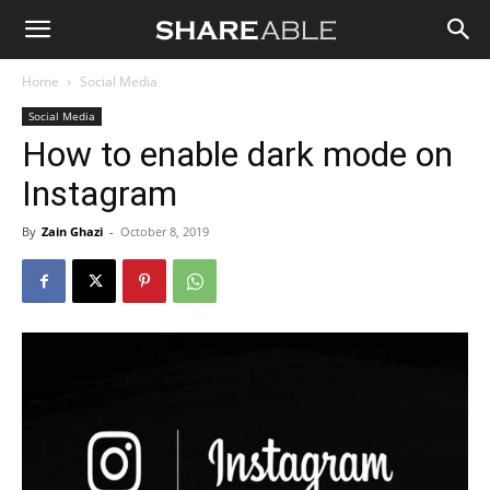
Shareable
Home
Social Media
Social Media
How to enable dark mode on
Instagram
By
Zain Ghazi
-
October 8, 2019