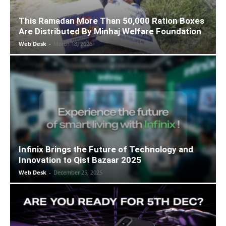
This Ramadan More Than 50,000 Ration Boxes
Are Distributed By Minhaj Welfare Foundation
Web Desk
-
March 18, 2026
Infinix Brings the Future of Technology and
Innovation to Qist Bazaar 2025
Web Desk
-
December 25, 2025