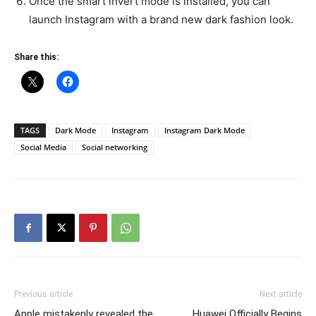
Once the smart invert mode is installed, you can
launch Instagram with a brand new dark fashion look.
Share this:
TAGS
Dark Mode
Instagram
Instagram Dark Mode
Social Media
Social networking
Previous article
Next article
Apple mistakenly revealed the
Huawei Officially Begins