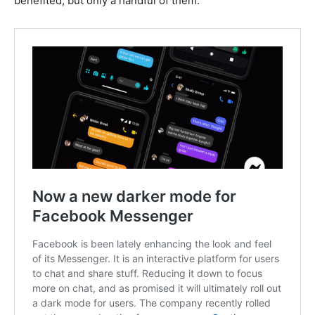
benefited, but only a handful of them.