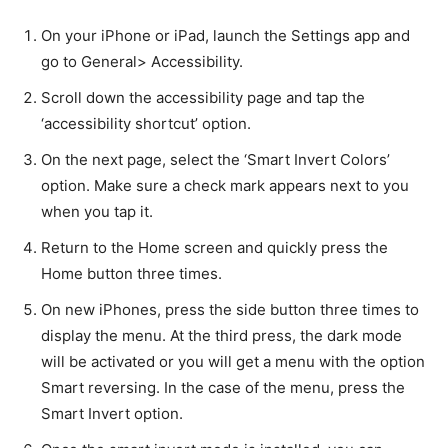
On your iPhone or iPad, launch the Settings app and
go to General> Accessibility.
Scroll down the accessibility page and tap the
‘accessibility shortcut’ option.
On the next page, select the ‘Smart Invert Colors’
option. Make sure a check mark appears next to you
when you tap it.
Return to the Home screen and quickly press the
Home button three times.
On new iPhones, press the side button three times to
display the menu. At the third press, the dark mode
will be activated or you will get a menu with the option
Smart reversing. In the case of the menu, press the
Smart Invert option.