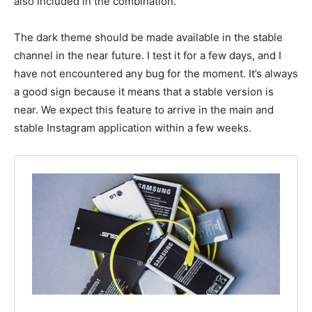
also included in the combination.
The dark theme should be made available in the stable
channel in the near future. I test it for a few days, and I
have not encountered any bug for the moment. It’s always
a good sign because it means that a stable version is
near. We expect this feature to arrive in the main and
stable Instagram application within a few weeks.