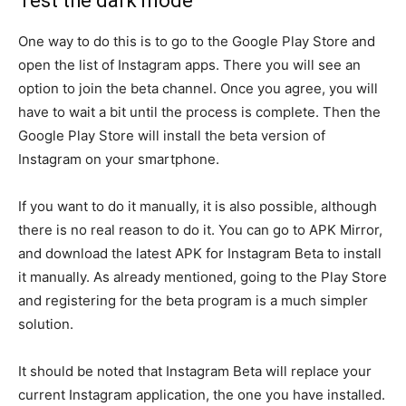
Test the dark mode
One way to do this is to go to the Google Play Store and
open the list of Instagram apps. There you will see an
option to join the beta channel. Once you agree, you will
have to wait a bit until the process is complete. Then the
Google Play Store will install the beta version of
Instagram on your smartphone.
If you want to do it manually, it is also possible, although
there is no real reason to do it. You can go to APK Mirror,
and download the latest APK for Instagram Beta to install
it manually. As already mentioned, going to the Play Store
and registering for the beta program is a much simpler
solution.
It should be noted that Instagram Beta will replace your
current Instagram application, the one you have installed.