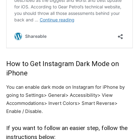
How to Get Instagram Dark Mode on
iPhone
You can enable dark mode on Instagram for iPhone by
going to Settings> General> Accessibility> View
Accommodations> Invert Colors> Smart Reverse>
Enable / Disable.
If you want to follow an easier step, follow the
instructions below: