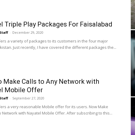
l Triple Play Packages For Faisalabad
Staff
-
December 29, 2020
ers a variety of packages to its customers in the four major
akistan. Just recently, I have covered the different packages the...
 Make Calls to Any Network with
l Mobile Offer
Staff
-
September 27, 2020
fers a very reasonable Mobile offer for its users. Now Make
y Network with Nayatel Mobile Offer. After subscribing to this...