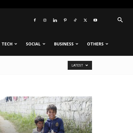
TECH
SOCIAL
BUSINESS
OTHERS
LATEST