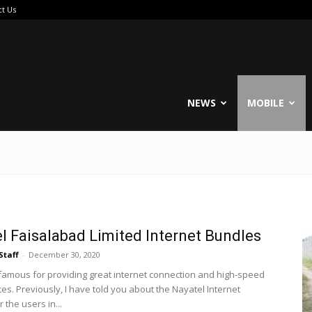
ct Us
reable
NEWS
MOBILE
l Faisalabad Limited Internet Bundles
Staff
-
December 30, 2020
 famous for providing great internet connection and high-speed
es. Previously, I have told you about the Nayatel Internet
 the users in...