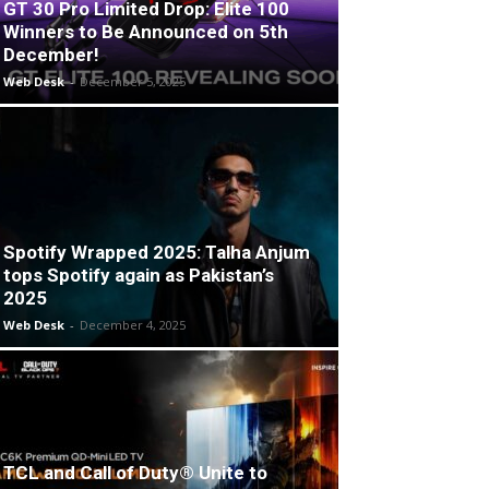
GT 30 Pro Limited Drop: Elite 100
Winners to Be Announced on 5th
December!
Web Desk
-
December 5, 2025
Spotify Wrapped 2025: Talha Anjum
tops Spotify again as Pakistan’s
2025
Web Desk
-
December 4, 2025
TCL and Call of Duty® Unite to