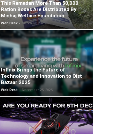
This Ramadan More Than 50,000
Ration Boxes Are Distributed By
Minhaj Welfare Foundation
Web Desk
-
March 18, 2026
Infinix Brings the Future of
Technology and Innovation to Qist
Bazaar 2025
Web Desk
-
December 25, 2025