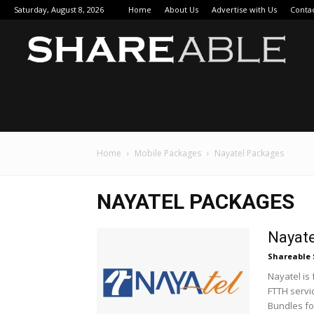
Saturday, August 8, 2026
Home
About Us
Advertise with Us
Conta
Sha
Home
Mobile Packages
Nayatel Packages
NAYATEL PACKAGES
Nayate
Shareable 
Nayatel is
FTTH servic
Bundles for