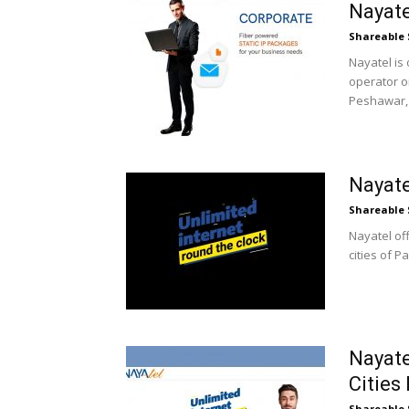
Nayat
Shareable 
Nayatel is 
operator on
Peshawar, 
Nayate
Shareable 
Nayatel off
cities of P
Nayate
Cities
Shareable 