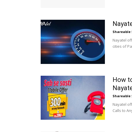
Nayate
Shareable 
Nayatel off
cities of P
How to
Nayate
Shareable 
Nayatel of
Calls to An