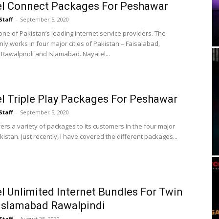
el Connect Packages For Peshawar
Staff
-
September 5, 2020
one of Pakistan’s leading internet service providers. The
ly works in four major cities of Pakistan – Faisalabad,
Rawalpindi and Islamabad. Nayatel...
l Triple Play Packages For Peshawar
Staff
-
September 5, 2020
ers a variety of packages to its customers in the four major
akistan. Just recently, I have covered the different packages...
l Unlimited Internet Bundles For Twin
 Islamabad Rawalpindi
Staff
-
August 25, 2020