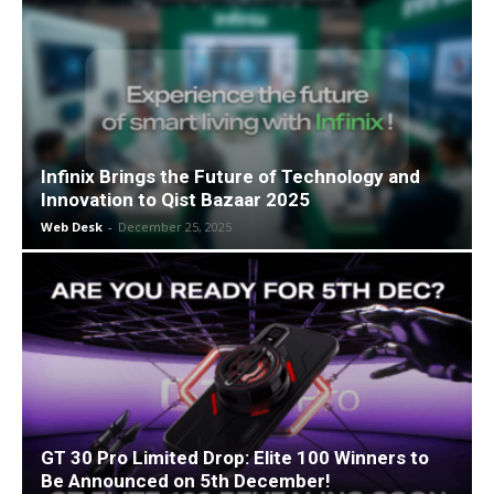
Infinix Brings the Future of Technology and
Innovation to Qist Bazaar 2025
Web Desk
-
December 25, 2025
GT 30 Pro Limited Drop: Elite 100 Winners to
Be Announced on 5th December!