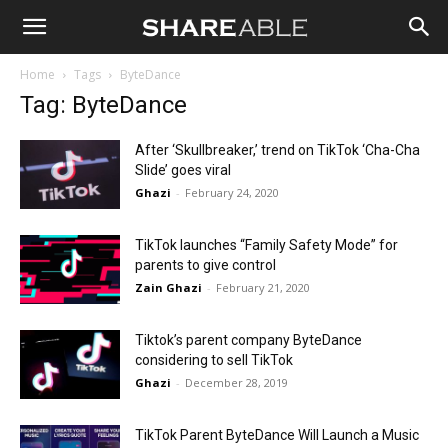
Shareable
Home
Tags
ByteDance
Tag: ByteDance
After ‘Skullbreaker,’ trend on TikTok ‘Cha-Cha
Slide’ goes viral
Ghazi
-
February 24, 2020
TikTok launches “Family Safety Mode” for
parents to give control
Zain Ghazi
-
February 21, 2020
Tiktok’s parent company ByteDance
considering to sell TikTok
Ghazi
-
December 28, 2019
TikTok Parent ByteDance Will Launch a Music