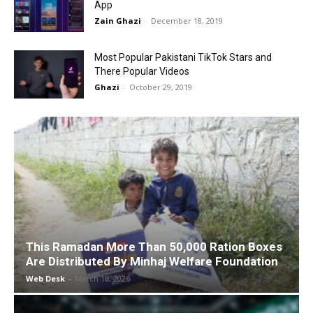
App
Zain Ghazi
-
December 18, 2019
Most Popular Pakistani TikTok Stars and
There Popular Videos
Ghazi
-
October 29, 2019
This Ramadan More Than 50,000 Ration Boxes
Are Distributed By Minhaj Welfare Foundation
Web Desk
-
March 18, 2026