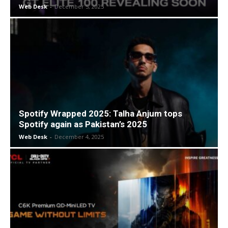
Web Desk
-
December 5, 2025
Spotify Wrapped 2025: Talha Anjum tops
Spotify again as Pakistan’s 2025
Web Desk
-
December 4, 2025