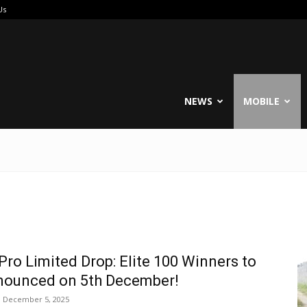
Us
reable
NEWS
MOBILE
Pro Limited Drop: Elite 100 Winners to
nounced on 5th December!
December 5, 2025