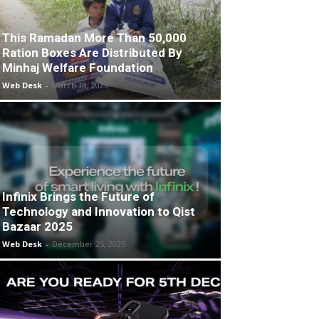
This Ramadan More Than 50,000
Ration Boxes Are Distributed By
Minhaj Welfare Foundation
Web Desk
-
March 18, 2026
Infinix Brings the Future of
Technology and Innovation to Qist
Bazaar 2025
Web Desk
-
December 25, 2025