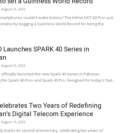
to set a Guinness World Record
August 25, 2025
martphones couldn’t make history? The Infinix HOT 60 Pro+ just
erwise by bagging a Guinness World Record for being the
 Launches SPARK 40 Series in
an
August 25, 2025
officially launched the new Spark 40 Series in Pakistan,
g the Spark 40 Pro+ and Spark 40 Pro. Designed for today’s fast-
elebrates Two Years of Redefining
an’s Digital Telecom Experience
August 16, 2025
ly marks its second anniversary, celebrating two years of