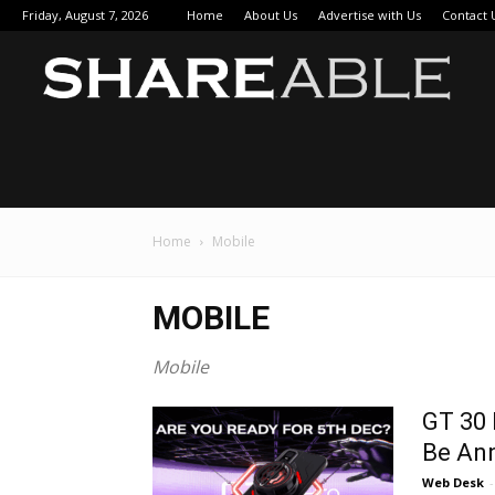
Friday, August 7, 2026
Home
About Us
Advertise with Us
Contact 
Sha
Home
Mobile
MOBILE
Mobile
GT 30 
Be An
Web Desk
-