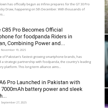
own has officially begun as Infinix prepares for the GT 30 Pro
Lucky Draw, happening on 5th December. With thousands of
s...
 C85 Pro Becomes Official
hone for foodpanda Riders in
an, Combining Power and...
November 19, 2025
e of Pakistan’s fastest-growing smartphone brands, has
a strategic partnership with foodpanda, the country’s leading
ry platform. This long-term alliance aims...
6 Pro Launched in Pakistan with
 7000mAh battery power and sleek
...
September 27, 2025