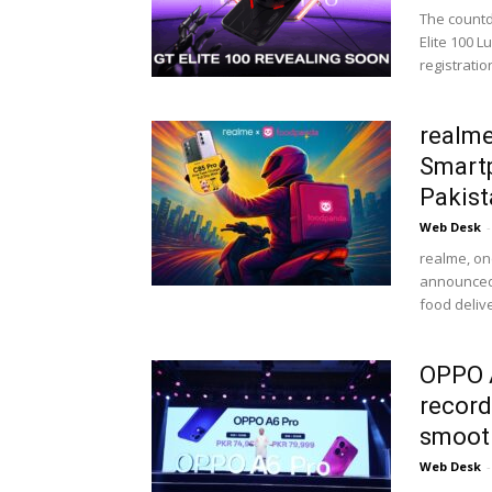
The countd
Elite 100 
registration
realme
Smartp
Pakist
Web Desk
-
realme, on
announced 
food delive
OPPO A
record
smooth
Web Desk
-