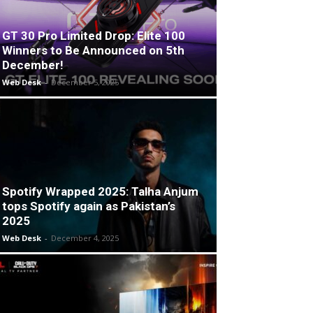
GT 30 Pro Limited Drop: Elite 100
Winners to Be Announced on 5th
December!
Web Desk
-
December 5, 2025
Spotify Wrapped 2025: Talha Anjum
tops Spotify again as Pakistan’s
2025
Web Desk
-
December 4, 2025