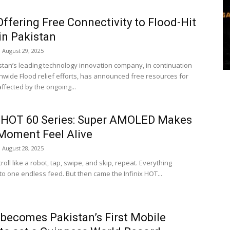
ffering Free Connectivity to Flood-Hit
in Pakistan
August 29, 2025
stan’s leading technology innovation company, in continuation
ionwide Flood relief efforts, has announced free resources for
ffected by the ongoing...
x HOT 60 Series: Super AMOLED Makes
Moment Feel Alive
August 28, 2025
croll like a robot, tap, swipe, and skip, repeat. Everything
to one endless feed. But then came the Infinix HOT...
x becomes Pakistan’s First Mobile