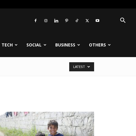
TECH
SOCIAL
BUSINESS
OTHERS
LATEST