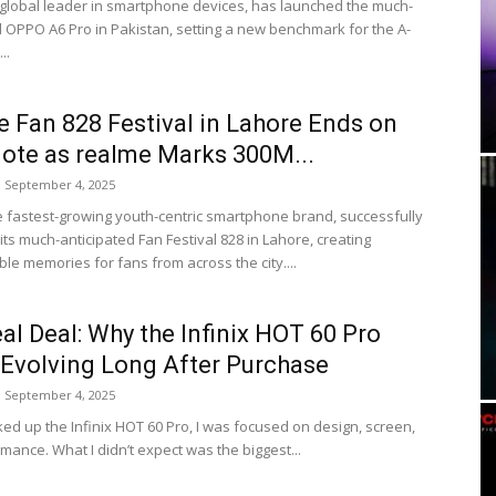
global leader in smartphone devices, has launched the much-
d OPPO A6 Pro in Pakistan, setting a new benchmark for the A-
..
 Fan 828 Festival in Lahore Ends on
ote as realme Marks 300M...
September 4, 2025
e fastest-growing youth-centric smartphone brand, successfully
ts much-anticipated Fan Festival 828 in Lahore, creating
le memories for fans from across the city....
al Deal: Why the Infinix HOT 60 Pro
Evolving Long After Purchase
September 4, 2025
ked up the Infinix HOT 60 Pro, I was focused on design, screen,
mance. What I didn’t expect was the biggest...