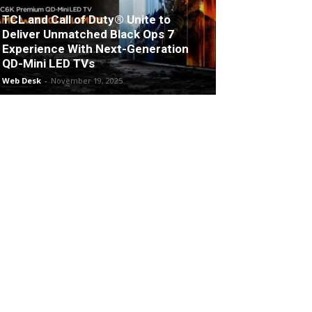
TCL and Call of Duty® Unite to
Deliver Unmatched Black Ops 7
Experience With Next-Generation
QD-Mini LED TVs
Web Desk
-
November 19, 2025