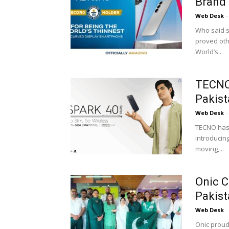
Brand 
Web Desk
-
Who said s
proved oth
World’s...
TECNO
Pakist
Web Desk
-
TECNO has 
introducin
moving,...
Onic C
Pakist
Web Desk
-
Onic proud