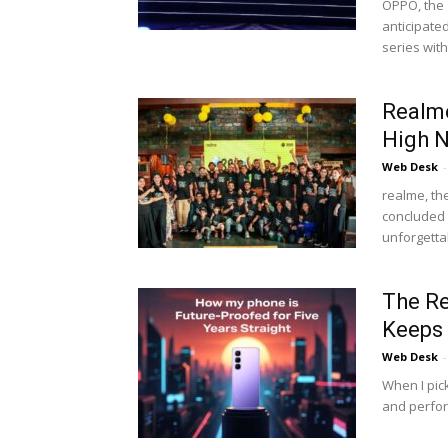
OPPO, the 
anticipate
series with.
Realme
High N
Web Desk
-
realme, th
concluded i
unforgettab
The Re
Keeps 
Web Desk
-
When I pic
and perfor