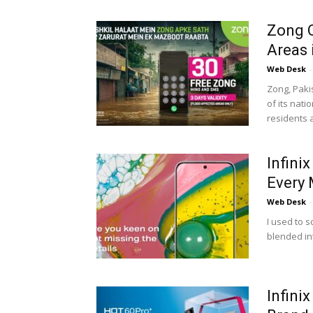
Zong O
Areas 
Web Desk
-
Zong, Paki
of its nat
residents a
Infini
Every 
Web Desk
-
I used to s
blended in
Infini