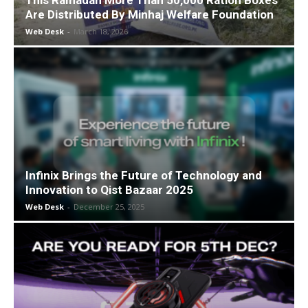
This Ramadan More Than 50,000 Ration Boxes
Are Distributed By Minhaj Welfare Foundation
Web Desk
-
March 18, 2026
Infinix Brings the Future of Technology and
Innovation to Qist Bazaar 2025
Web Desk
-
December 25, 2025