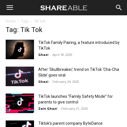
Shareable
Home
Tags
Tik Tok
Tag: Tik Tok
TikTok Family Pairing, a feature introduced by
TikTok
Ghazi
-
April 18, 2020
After ‘Skullbreaker,’ trend on TikTok ‘Cha-Cha
Slide’ goes viral
Ghazi
-
February 24, 2020
TikTok launches “Family Safety Mode” for
parents to give control
Zain Ghazi
-
February 21, 2020
Tiktok’s parent company ByteDance