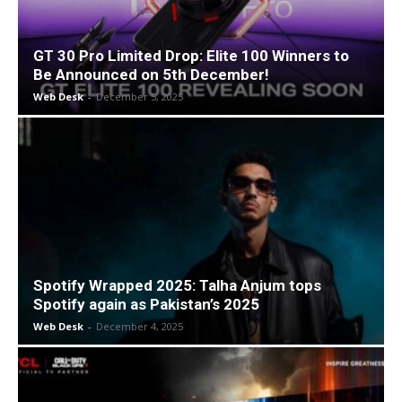
GT 30 Pro Limited Drop: Elite 100 Winners to
Be Announced on 5th December!
Web Desk
-
December 5, 2025
Spotify Wrapped 2025: Talha Anjum tops
Spotify again as Pakistan’s 2025
Web Desk
-
December 4, 2025