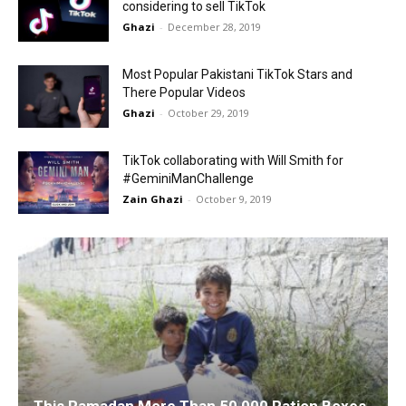
considering to sell TikTok
Ghazi
-
December 28, 2019
Most Popular Pakistani TikTok Stars and
There Popular Videos
Ghazi
-
October 29, 2019
TikTok collaborating with Will Smith for
#GeminiManChallenge
Zain Ghazi
-
October 9, 2019