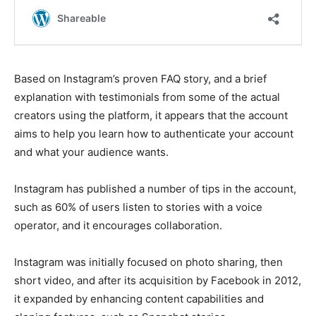
Based on Instagram’s proven FAQ story, and a brief
explanation with testimonials from some of the actual
creators using the platform, it appears that the account
aims to help you learn how to authenticate your account
and what your audience wants.
Instagram has published a number of tips in the account,
such as 60% of users listen to stories with a voice
operator, and it encourages collaboration.
Instagram was initially focused on photo sharing, then
short video, and after its acquisition by Facebook in 2012,
it expanded by enhancing content capabilities and