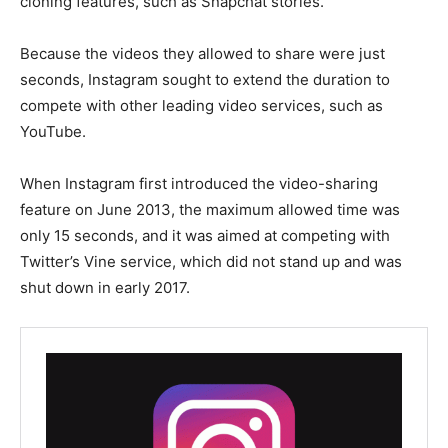
cloning features, such as Snapchat stories.
Because the videos they allowed to share were just
seconds, Instagram sought to extend the duration to
compete with other leading video services, such as
YouTube.
When Instagram first introduced the video-sharing
feature on June 2013, the maximum allowed time was
only 15 seconds, and it was aimed at competing with
Twitter’s Vine service, which did not stand up and was
shut down in early 2017.