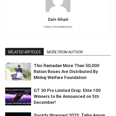
Zain Ghazi
https://shareable.pk/
RELATED ARTICLES
MORE FROM AUTHOR
This Ramadan More Than 50,000
Ration Boxes Are Distributed By
Minhaj Welfare Foundation
GT 30 Pro Limited Drop: Elite 100
Winners to Be Announced on 5th
December!
Spotify Wrapped 2025: Talha Anjum