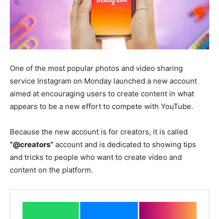
One of the most popular photos and video sharing
service Instagram on Monday launched a new account
aimed at encouraging users to create content in what
appears to be a new effort to compete with YouTube.
Because the new account is for creators, it is called
“@creators”
account and is dedicated to showing tips
and tricks to people who want to create video and
content on the platform.