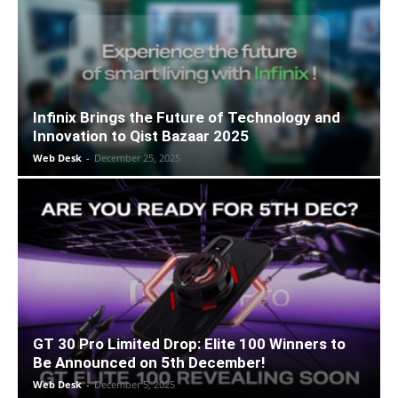
Infinix Brings the Future of Technology and
Innovation to Qist Bazaar 2025
Web Desk
-
December 25, 2025
GT 30 Pro Limited Drop: Elite 100 Winners to
Be Announced on 5th December!
Web Desk
-
December 5, 2025