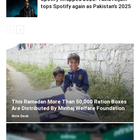
tops Spotify again as Pakistan’s 2025
This Ramadan More Than 50,000 Ration Boxes
Are Distributed By Minhaj Welfare Foundation
Web Desk
-
March 18, 2026