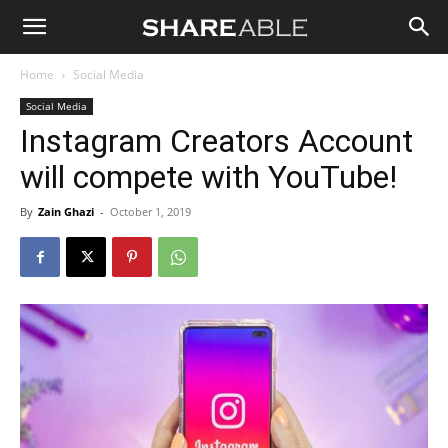
Shareable
Home
Social Media
Social Media
Instagram Creators Account
will compete with YouTube!
By
Zain Ghazi
-
October 1, 2019