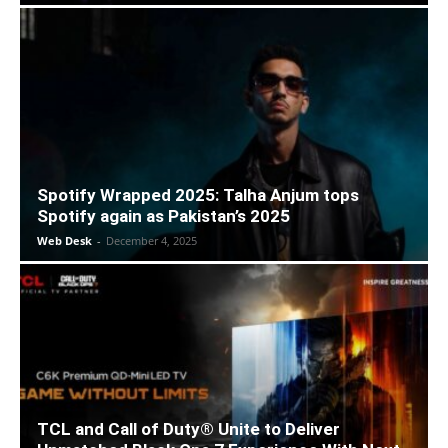
Spotify Wrapped 2025: Talha Anjum tops
Spotify again as Pakistan’s 2025
Web Desk
-
December 4, 2025
TCL and Call of Duty® Unite to Deliver