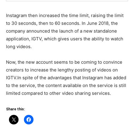
Instagram then increased the time limit, raising the limit
to 30 seconds, then to 60 seconds. In June 2018, the
company announced the launch of a new standalone
application, IGTV, which gives users the ability to watch
long videos.
Now, the new account seems to be coming to convince
creators to increase the lengthy posting of videos on
IGTV.In spite of the advantages that Instagram has added
to the service, the content available on the service is still
limited compared to other video sharing services.
Share this: