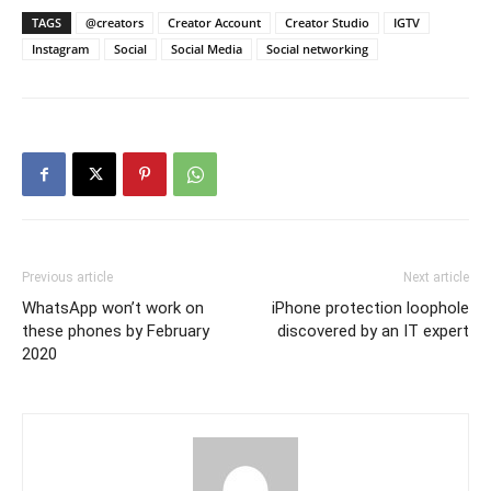
TAGS
@creators
Creator Account
Creator Studio
IGTV
Instagram
Social
Social Media
Social networking
Previous article
Next article
WhatsApp won’t work on
iPhone protection loophole
these phones by February
discovered by an IT expert
2020