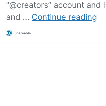
“@creators” account and i
Insta
and …
Continue reading
Creat
Accou
will
Shareable
comp
with
YouTu