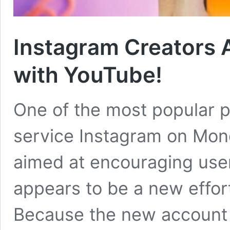
Instagram Creators 
with YouTube!
One of the most popular p
service Instagram on Mo
aimed at encouraging user
appears to be a new effor
Because the new account is