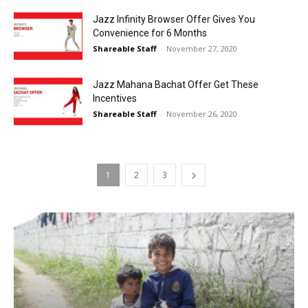
Jazz Infinity Browser Offer Gives You
Convenience for 6 Months
Shareable Staff
-
November 27, 2020
Jazz Mahana Bachat Offer Get These
Incentives
Shareable Staff
-
November 26, 2020
1
2
3