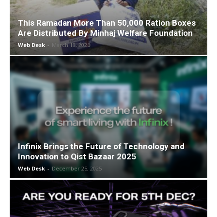
This Ramadan More Than 50,000 Ration Boxes
Are Distributed By Minhaj Welfare Foundation
Web Desk
-
March 18, 2026
Infinix Brings the Future of Technology and
Innovation to Qist Bazaar 2025
Web Desk
-
December 25, 2025