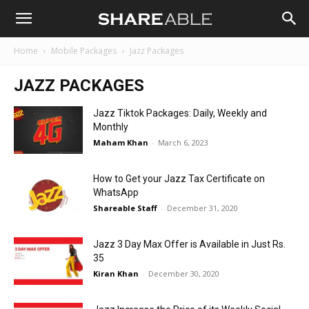
Shareable
Home
Mobile Packages
Jazz Packages
JAZZ PACKAGES
Jazz Tiktok Packages: Daily, Weekly and
Monthly
Maham Khan
-
March 6, 2023
How to Get your Jazz Tax Certificate on
WhatsApp
Shareable Staff
-
December 31, 2020
Jazz 3 Day Max Offer is Available in Just Rs.
35
Kiran Khan
-
December 30, 2020