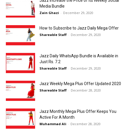
Jazz Increase the Price of its Weekly Social
Media Bundle
Zain Ghazi
-
December 29, 2020
How to Subscribe to Jazz Daily Mega Offer
Shareable Staff
-
December 29, 2020
Jazz Daily WhatsApp Bundle is Available in
Just Rs. 7.2
Shareable Staff
-
December 29, 2020
Jazz Weekly Mega Plus Offer Updated 2020
Shareable Staff
-
December 28, 2020
Jazz Monthly Mega Plus Offer Keeps You
Active For A Month
Muhammad Ali
-
December 28, 2020