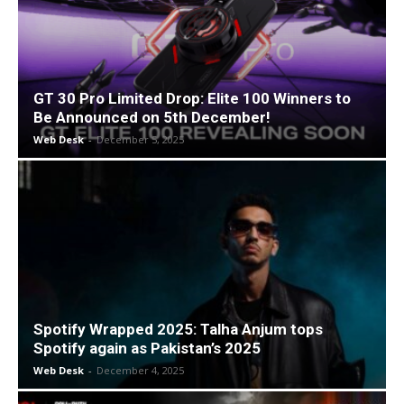
GT 30 Pro Limited Drop: Elite 100 Winners to
Be Announced on 5th December!
Web Desk
-
December 5, 2025
Spotify Wrapped 2025: Talha Anjum tops
Spotify again as Pakistan’s 2025
Web Desk
-
December 4, 2025