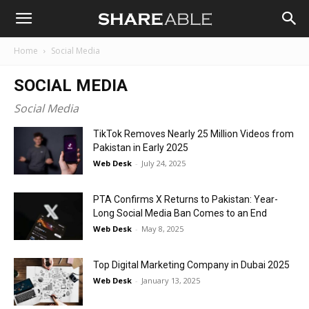
Shareable
Home
Social Media
SOCIAL MEDIA
Social Media
TikTok Removes Nearly 25 Million Videos from
Pakistan in Early 2025
Web Desk
-
July 24, 2025
PTA Confirms X Returns to Pakistan: Year-
Long Social Media Ban Comes to an End
Web Desk
-
May 8, 2025
Top Digital Marketing Company in Dubai 2025
Web Desk
-
January 13, 2025