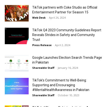
TikTok partners with Coke Studio as Official
Entertainment Partner for Season 15
Web Desk
-
April 26, 2024
TikTok Q4 2023 Community Guidelines Report
Reveals Strides in Safety and Community
Trust
Press Release
-
April 2, 2024
Google Launches Election Search Trends Page
in Pakistan
Shareable Staff
-
January 16, 2024
TikTok’s Commitment to Well-Being:
Supporting and Encouraging
#MentalHealthAwareness in Pakistan
Shareable Staff
-
October 10, 2023