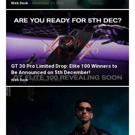
Web Desk
-
December 25, 2025
GT 30 Pro Limited Drop: Elite 100 Winners to
Be Announced on 5th December!
Web Desk
-
December 5, 2025