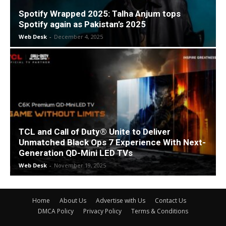
Spotify Wrapped 2025: Talha Anjum tops
Spotify again as Pakistan’s 2025
Web Desk
-
December 4, 2025
TCL and Call of Duty® Unite to Deliver
Unmatched Black Ops 7 Experience With Next-
Generation QD-Mini LED TVs
Web Desk
-
November 19, 2025
Home
About Us
Advertise with Us
Contact Us
DMCA Policy
Privacy Policy
Terms & Conditions