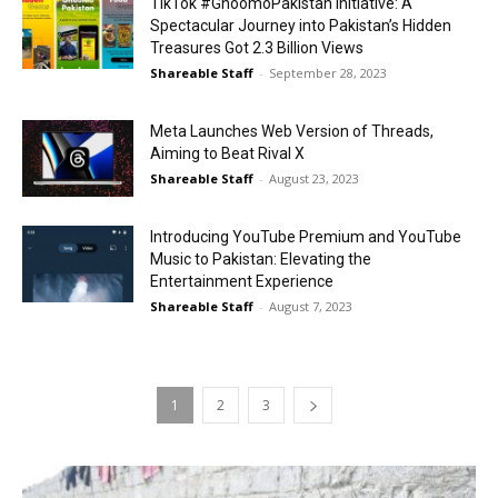
TikTok #GhoomoPakistan Initiative: A
Spectacular Journey into Pakistan’s Hidden
Treasures Got 2.3 Billion Views
Shareable Staff
-
September 28, 2023
Meta Launches Web Version of Threads,
Aiming to Beat Rival X
Shareable Staff
-
August 23, 2023
Introducing YouTube Premium and YouTube
Music to Pakistan: Elevating the
Entertainment Experience
Shareable Staff
-
August 7, 2023
1
2
3