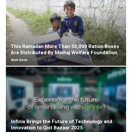
This Ramadan More Than 50,000 Ration Boxes
Are Distributed By Minhaj Welfare Foundation
Web Desk
-
March 18, 2026
Infinix Brings the Future of Technology and
Innovation to Qist Bazaar 2025