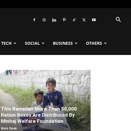
TECH
SOCIAL
BUSINESS
OTHERS
This Ramadan More Than 50,000
Ration Boxes Are Distributed By
Minhaj Welfare Foundation
Web Desk
-
March 18, 2026