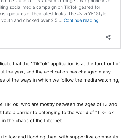
cate that the “TikTok” application is at the forefront of
t the year, and the application has changed many
ges of the ways in which we follow the media watching,
 of TikTok, who are mostly between the ages of 13 and
itute a barrier to belonging to the world of “Tik-Tok”,
 in the chaos of the Internet.
u follow and flooding them with supportive comments