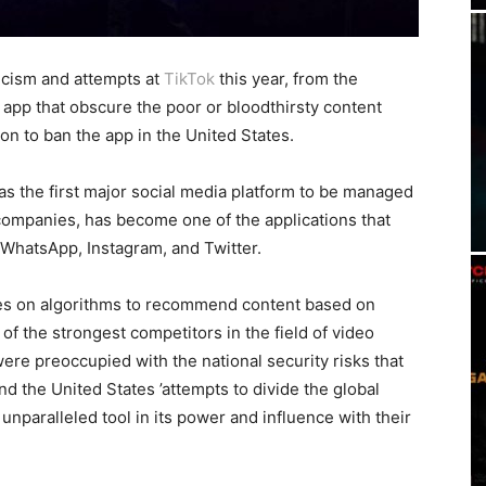
icism and attempts at
TikTok
this year, from the
app that obscure the poor or bloodthirsty content
on to ban the app in the United States.
as the first major social media platform to be managed
companies, has become one of the applications that
 WhatsApp, Instagram, and Twitter.
lies on algorithms to recommend content based on
f the strongest competitors in the field of video
were preoccupied with the national security risks that
 the United States ’attempts to divide the global
 unparalleled tool in its power and influence with their