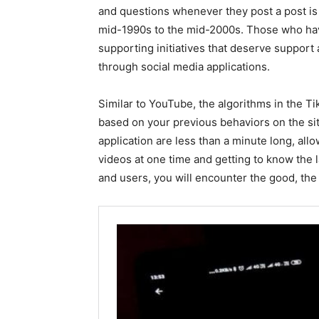
and questions whenever they post a post is
mid-1990s to the mid-2000s. Those who have
supporting initiatives that deserve support 
through social media applications.
Similar to YouTube, the algorithms in the Ti
based on your previous behaviors on the site
application are less than a minute long, all
videos at one time and getting to know the 
and users, you will encounter the good, the