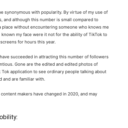
e synonymous with popularity. By virtue of my use of
rs, and although this number is small compared to
in a place without encountering someone who knows me
known my face were it not for the ability of TikTok to
 screens for hours this year.
I have succeeded in attracting this number of followers
ntious. Gone are the edited and edited photos of
 Tok application to see ordinary people talking about
 and are familiar with.
ok content makers have changed in 2020, and may
bility: