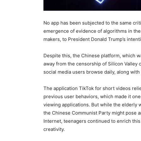
No app has been subjected to the same crit
emergence of evidence of algorithms in the 
makers, to President Donald Trump’s intenti
Despite this, the Chinese platform, which w
away from the censorship of Silicon Valley 
social media users browse daily, along with
The application TikTok for short videos re
previous user behaviors, which made it one o
viewing applications. But while the elderly 
the Chinese Communist Party might pose and
Internet, teenagers continued to enrich this
creativity.