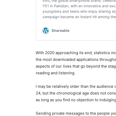
With 2020 approaching its end, statistics indi
the most downloaded applications throughou
aspects of our lives that go beyond the sta
reading and listening.
I may be relatively older than the audience
24, but the chronological age does not const
as long as you find no objection to indulging
Sending private messages to the people yo