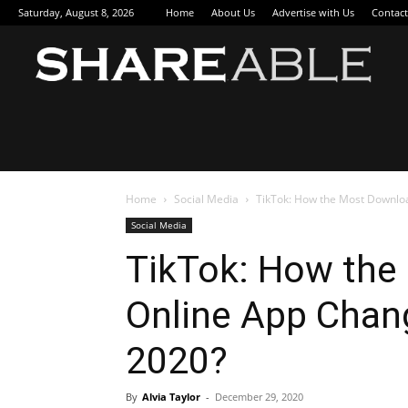
Saturday, August 8, 2026
Home
About Us
Advertise with Us
Contact
Sha
Home
Social Media
TikTok: How the Most Downlo
Social Media
TikTok: How th
Online App Chang
2020?
By
Alvia Taylor
-
December 29, 2020