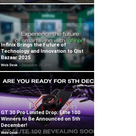
Infinix Brings the Future of
Technology and Innovation to Qist
Bazaar 2025
Web Desk
-
December 25, 2025
GT 30 Pro Limited Drop: Elite 100
Winners to Be Announced on 5th
December!
Web Desk
-
December 5, 2025