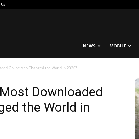
 Us
reable
NEWS
MOBILE
aded Online App Changed the World in 2020?
e Most Downloaded
ed the World in