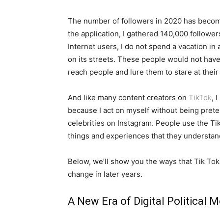
The number of followers in 2020 has becom
the application, I gathered 140,000 followe
Internet users, I do not spend a vacation 
on its streets. These people would not have 
reach people and lure them to stare at their
And like many content creators on
TikTok
, 
because I act on myself without being prete
celebrities on Instagram. People use the Tik
things and experiences that they understand
Below, we’ll show you the ways that Tik T
change in later years.
A New Era of Digital Political Mo