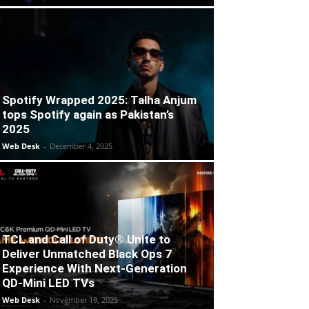
Spotify Wrapped 2025: Talha Anjum
tops Spotify again as Pakistan’s
2025
Web Desk
-
December 4, 2025
TCL and Call of Duty® Unite to
Deliver Unmatched Black Ops 7
Experience With Next-Generation
QD-Mini LED TVs
Web Desk
-
November 19, 2025