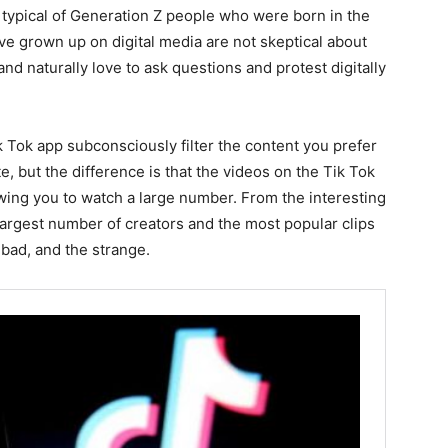
 typical of Generation Z people who were born in the
 grown up on digital media are not skeptical about
and naturally love to ask questions and protest digitally
k Tok app subconsciously filter the content you prefer
, but the difference is that the videos on the Tik Tok
owing you to watch a large number. From the interesting
largest number of creators and the most popular clips
 bad, and the strange.