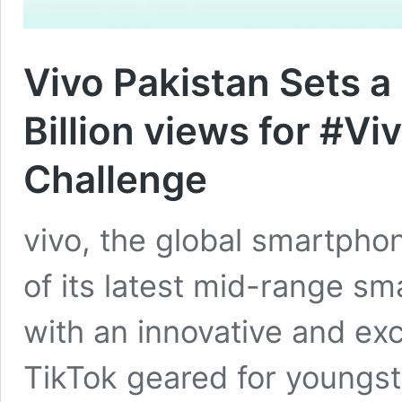
Vivo Pakistan Sets a
Billion views for #V
Challenge
vivo, the global smartpho
of its latest mid-range sm
with an innovative and ex
TikTok geared for youngs