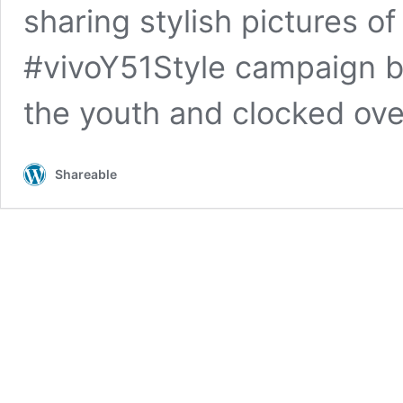
sharing stylish pictures of
#vivoY51Style campaign b
the youth and clocked ov
Shareable