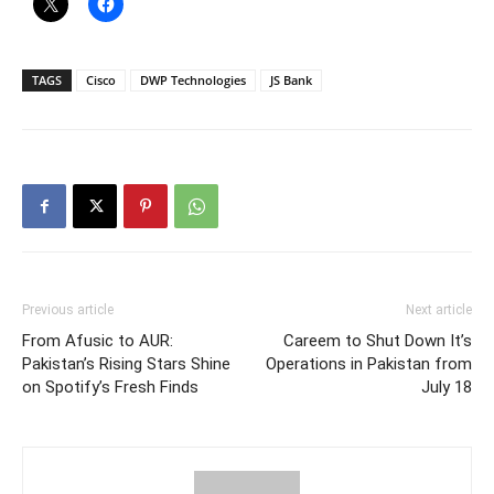
TAGS
Cisco
DWP Technologies
JS Bank
Previous article
Next article
From Afusic to AUR:
Careem to Shut Down It’s
Pakistan’s Rising Stars Shine
Operations in Pakistan from
on Spotify’s Fresh Finds
July 18