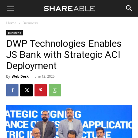
Shareable
Home
Business
Business
DWP Technologies Enables
JS Bank with Strategic ACI
Deployment
By
Web Desk
-
June 12, 2025