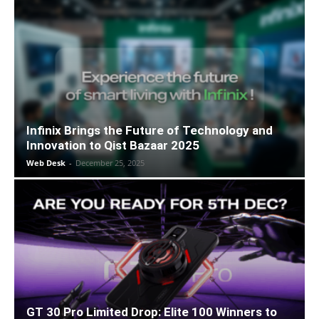
Infinix Brings the Future of Technology and
Innovation to Qist Bazaar 2025
Web Desk
-
December 25, 2025
GT 30 Pro Limited Drop: Elite 100 Winners to