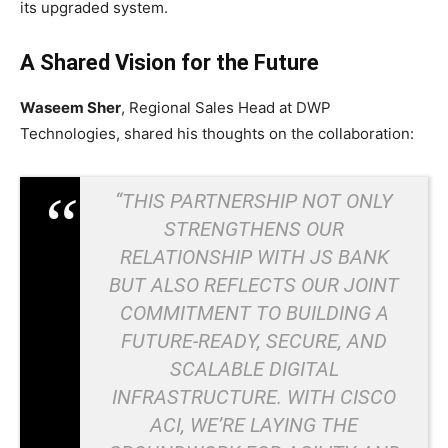
its upgraded system.
A Shared Vision for the Future
Waseem Sher
, Regional Sales Head at DWP
Technologies, shared his thoughts on the collaboration:
“THIS PARTNERSHIP NOT ONLY
STRENGTHENS OUR
RELATIONSHIP WITH JS BANK
BUT ALSO REFLECTS OUR JOINT
COMMITMENT TO BUILDING A
FUTURE-READY, SECURE, AND
SCALABLE DIGITAL
INFRASTRUCTURE. WITH CISCO
ACI, WE’RE LAYING THE