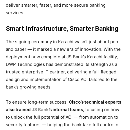
deliver smarter, faster, and more secure banking
services.
Smart Infrastructure, Smarter Banking
The signing ceremony in Karachi wasn’t just about pen
and paper — it marked a new era of innovation. With the
deployment now complete at JS Bank’s Karachi facility,
DWP Technologies has demonstrated its strength as a
trusted enterprise IT partner, delivering a full-fledged
design and implementation of Cisco ACI tailored to the
bank’s growing needs.
To ensure long-term success,
Cisco’s technical experts
also trained
JS Bank
’s internal teams
, focusing on how
to unlock the full potential of ACI — from automation to
security features — helping the bank take full control of