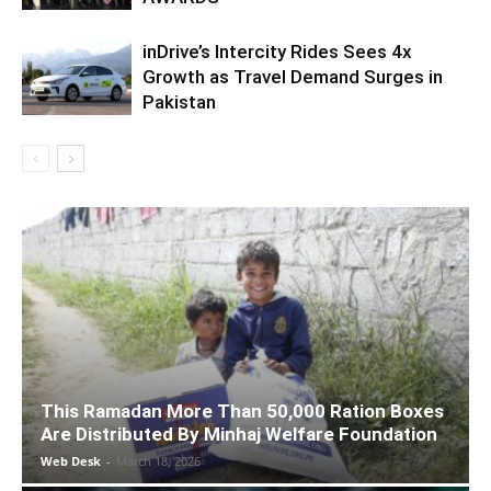
inDrive’s Intercity Rides Sees 4x
Growth as Travel Demand Surges in
Pakistan
This Ramadan More Than 50,000 Ration Boxes
Are Distributed By Minhaj Welfare Foundation
Web Desk
-
March 18, 2026