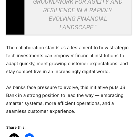
GROUNDWORK FOR AGILITY AND
RESILIENCE IN A RAPIDLY
EVOLVING FINANCIAL
LANDSCAPE.”
The collaboration stands as a testament to how strategic
tech investments can empower financial institutions to
adapt quickly, meet growing customer expectations, and
stay competitive in an increasingly digital world.
As banks face pressure to evolve, this initiative puts JS
Bank in a strong position to lead the way — embracing
smarter systems, more efficient operations, and a
seamless customer experience.
Share this: