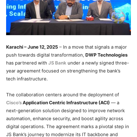
Karachi – June 12, 2025
– In a move that signals a major
push towards digital transformation,
DWP Technologies
has partnered with
JS Bank
under a newly signed three-
year agreement focused on strengthening the bank’s
tech infrastructure.
The collaboration centers around the deployment of
Cisco’s
Application Centric Infrastructure (ACI)
— a
next-generation solution designed to improve network
automation, enhance security, and boost agility across
digital operations. The agreement marks a pivotal step in
JS Bank’s journey to modernize its IT backbone and