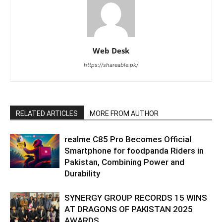
Web Desk
https://shareable.pk/
RELATED ARTICLES
MORE FROM AUTHOR
realme C85 Pro Becomes Official
Smartphone for foodpanda Riders in
Pakistan, Combining Power and
Durability
SYNERGY GROUP RECORDS 15 WINS
AT DRAGONS OF PAKISTAN 2025
AWARDS