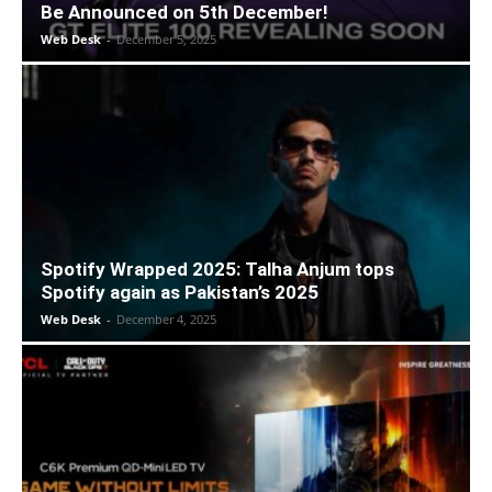
Be Announced on 5th December!
Web Desk
-
December 5, 2025
Spotify Wrapped 2025: Talha Anjum tops
Spotify again as Pakistan’s 2025
Web Desk
-
December 4, 2025