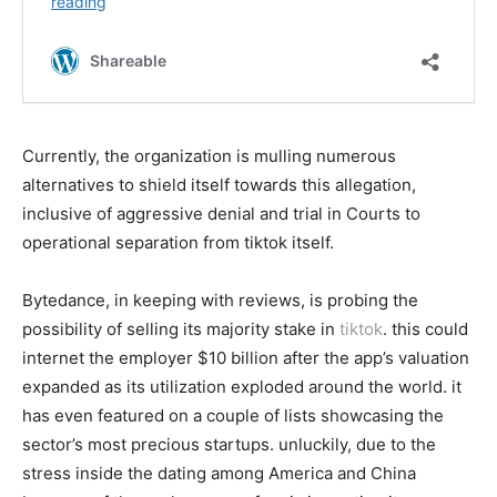
Currently, the organization is mulling numerous
alternatives to shield itself towards this allegation,
inclusive of aggressive denial and trial in Courts to
operational separation from tiktok itself.
Bytedance, in keeping with reviews, is probing the
possibility of selling its majority stake in
tiktok
. this could
internet the employer $10 billion after the app’s valuation
expanded as its utilization exploded around the world. it
has even featured on a couple of lists showcasing the
sector’s most precious startups. unluckily, due to the
stress inside the dating among America and China