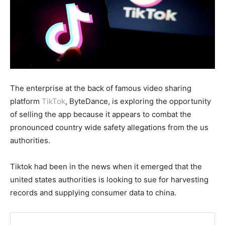
The enterprise at the back of famous video sharing
platform
TikTok
, ByteDance, is exploring the opportunity
of selling the app because it appears to combat the
pronounced country wide safety allegations from the us
authorities.
Tiktok had been in the news when it emerged that the
united states authorities is looking to sue for harvesting
records and supplying consumer data to china.