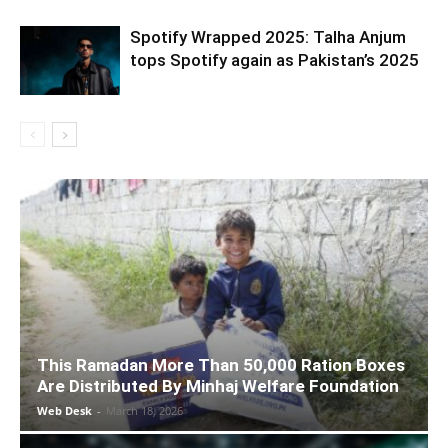
Spotify Wrapped 2025: Talha Anjum
tops Spotify again as Pakistan’s 2025
This Ramadan More Than 50,000 Ration Boxes
Are Distributed By Minhaj Welfare Foundation
Web Desk
-
March 18, 2026