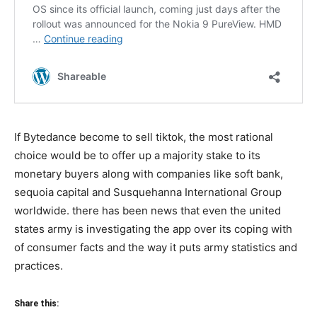
If Bytedance become to sell tiktok, the most rational
choice would be to offer up a majority stake to its
monetary buyers along with companies like soft bank,
sequoia capital and Susquehanna International Group
worldwide. there has been news that even the united
states army is investigating the app over its coping with
of consumer facts and the way it puts army statistics and
practices.
Share this: