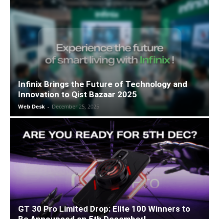
Infinix Brings the Future of Technology and
Innovation to Qist Bazaar 2025
Web Desk
-
December 25, 2025
GT 30 Pro Limited Drop: Elite 100 Winners to