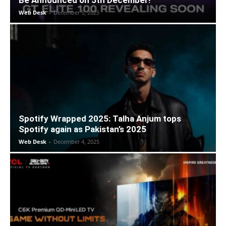
Be Announced on 5th December!
Web Desk
-
December 5, 2025
Spotify Wrapped 2025: Talha Anjum tops
Spotify again as Pakistan’s 2025
Web Desk
-
December 4, 2025