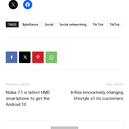
TAGS
ByteDance
Social
Social networking
Tik Tok
TikTok
Previous article
Next article
Nokia 7.1 is latest HMD
Infinix innovatively changing
smartphone to get the
lifestyle of its customers
Android 10