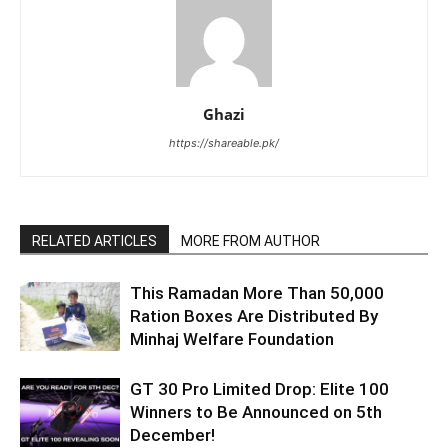
Ghazi
https://shareable.pk/
RELATED ARTICLES
MORE FROM AUTHOR
This Ramadan More Than 50,000
Ration Boxes Are Distributed By
Minhaj Welfare Foundation
GT 30 Pro Limited Drop: Elite 100
Winners to Be Announced on 5th
December!