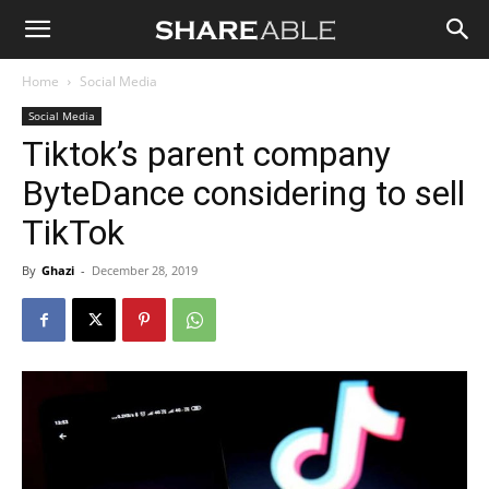
Shareable
Home
Social Media
Social Media
Tiktok’s parent company
ByteDance considering to sell
TikTok
By
Ghazi
-
December 28, 2019