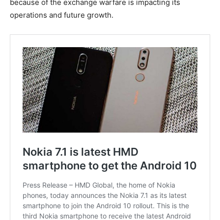
because of the exchange warfare is impacting its
operations and future growth.