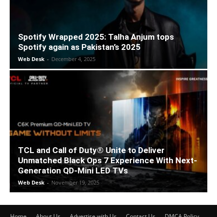
Spotify Wrapped 2025: Talha Anjum tops
Spotify again as Pakistan’s 2025
Web Desk
-
December 4, 2025
TCL and Call of Duty® Unite to Deliver
Unmatched Black Ops 7 Experience With Next-
Generation QD-Mini LED TVs
Web Desk
-
November 19, 2025
Home
About Us
Advertise with Us
Contact Us
DMCA Policy