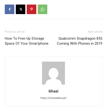
Previous article
Next article
How To Free-Up Storage
Qualcomm Snapdragon 855
Space Of Your Smartphone
Coming With Phones in 2019
Ghazi
https://shareable.pk/