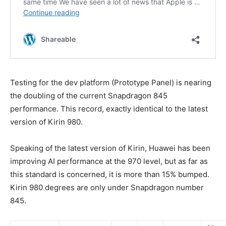
Testing for the dev platform (Prototype Panel) is nearing
the doubling of the current Snapdragon 845
performance. This record, exactly identical to the latest
version of Kirin 980.
Speaking of the latest version of Kirin, Huawei has been
improving AI performance at the 970 level, but as far as
this standard is concerned, it is more than 15% bumped.
Kirin 980 degrees are only under Snapdragon number
845.