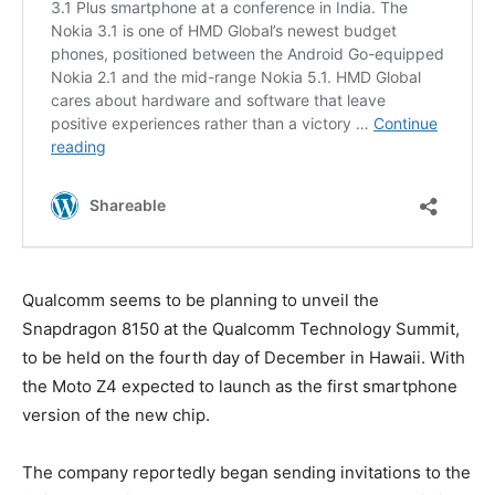
Qualcomm seems to be planning to unveil the
Snapdragon 8150 at the Qualcomm Technology Summit,
to be held on the fourth day of December in Hawaii. With
the Moto Z4 expected to launch as the first smartphone
version of the new chip.
The company reportedly began sending invitations to the