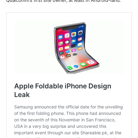
Qualcomm’s first site owner, at least in Android-land.