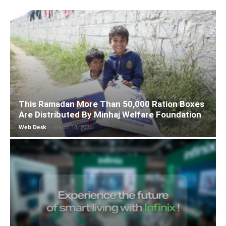
This Ramadan More Than 50,000 Ration Boxes
Are Distributed By Minhaj Welfare Foundation
Web Desk
-
March 18, 2026