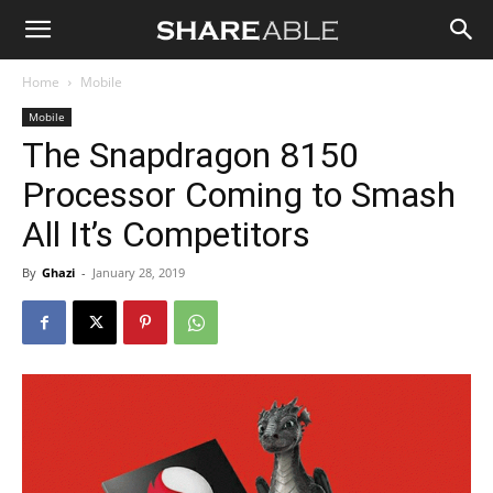
Shareable
Home
Mobile
Mobile
The Snapdragon 8150
Processor Coming to Smash
All It’s Competitors
By
Ghazi
-
January 28, 2019