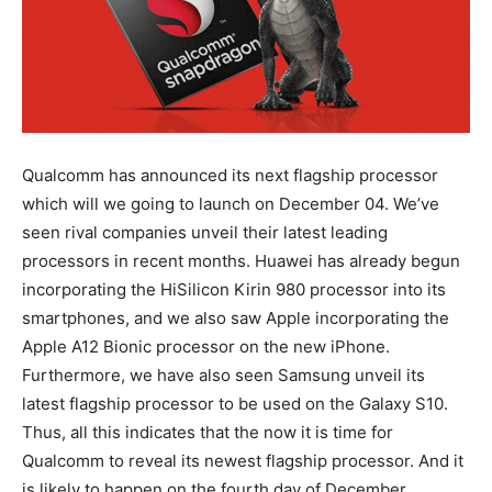
Qualcomm has announced its next flagship processor
which will we going to launch on December 04. We’ve
seen rival companies unveil their latest leading
processors in recent months. Huawei has already begun
incorporating the HiSilicon Kirin 980 processor into its
smartphones, and we also saw Apple incorporating the
Apple A12 Bionic processor on the new iPhone.
Furthermore, we have also seen Samsung unveil its
latest flagship processor to be used on the Galaxy S10.
Thus, all this indicates that the now it is time for
Qualcomm to reveal its newest flagship processor. And it
is likely to happen on the fourth day of December.