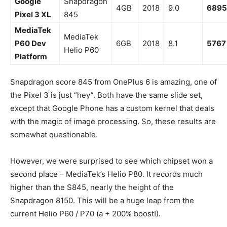
Google
Snapdragon
4GB
2018
9.0
6895
Pixel 3 XL
845
MediaTek
MediaTek
P60 Dev
6GB
2018
8.1
5767
Helio P60
Platform
Snapdragon score 845 from OnePlus 6 is amazing, one of
the Pixel 3 is just “hey”. Both have the same slide set,
except that Google Phone has a custom kernel that deals
with the magic of image processing. So, these results are
somewhat questionable.
However, we were surprised to see which chipset won a
second place – MediaTek’s Helio P80. It records much
higher than the S845, nearly the height of the
Snapdragon 8150. This will be a huge leap from the
current Helio P60 / P70 (a + 200% boost!).