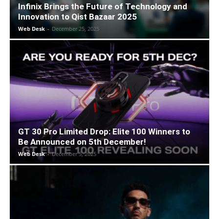
Infinix Brings the Future of Technology and
Innovation to Qist Bazaar 2025
Web Desk
-
December 25, 2025
GT 30 Pro Limited Drop: Elite 100 Winners to
Be Announced on 5th December!
Web Desk
-
December 5, 2025