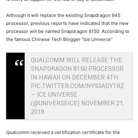
Although it will replace the existing Snapdragon 845
processor, previous reports have indicated that the new
processor will be named Snapdragon 8150. According to
the famous Chinese Tech Blogger “Ice Univerce”
QUALCOMM WILL RELEASE THE
SNAPDRAGON 8150 PROCESSOR
IN HAWAII ON DECEMBER 4TH.
PIC.TWITTER.COM/NY93ADY1RZ
— ICE UNIVERSE
(@UNIVERSEICE)
NOVEMBER 21,
2018
Qualcomm received a certification certificate for the