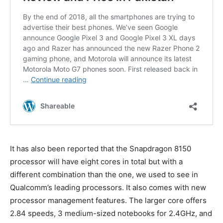
It has also been reported that the Snapdragon 8150
processor will have eight cores in total but with a
different combination than the one, we used to see in
Qualcomm’s leading processors. It also comes with new
processor management features. The larger core offers
2.84 speeds, 3 medium-sized notebooks for 2.4GHz, and