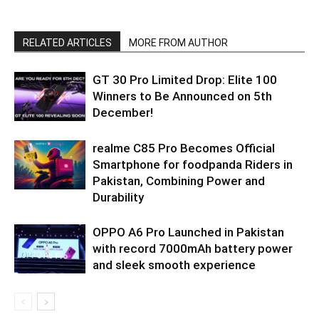
RELATED ARTICLES
MORE FROM AUTHOR
GT 30 Pro Limited Drop: Elite 100
Winners to Be Announced on 5th
December!
realme C85 Pro Becomes Official
Smartphone for foodpanda Riders in
Pakistan, Combining Power and
Durability
OPPO A6 Pro Launched in Pakistan
with record 7000mAh battery power
and sleek smooth experience