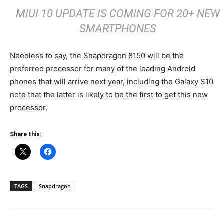
MIUI 10 UPDATE IS COMING FOR 20+ NEW
SMARTPHONES
Needless to say, the Snapdragon 8150 will be the
preferred processor for many of the leading Android
phones that will arrive next year, including the Galaxy S10
note that the latter is likely to be the first to get this new
processor.
Share this:
TAGS
Snapdragon