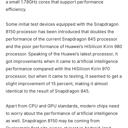
a small 1.78GHz cores that support performance
efficiency.
Some initial test devices equipped with the Snapdragon
8150 processor has been introduced that doubles the
performance of the current Snapdragon 845 processor
and the poor performance of Huawei’s HiSilicon Kirin 980
processor. Speaking of the Huawei’s latest processor, it
got improvements when it came to artificial intelligence
performance compared with the HiSilicon Kirin 970
processor, but when it came to testing, it seemed to get a
slight improvement of 15 percent, making it almost
identical to the result of Snapdragon 845.
Apart from CPU and GPU standards, modern chips need
to worry about the performance of artificial intelligence
as well. Snapdragon 8150 may be coming from