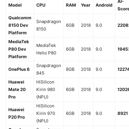
AI-
Model
CPU
RAM
Year
Android
Scor
Qualcomm
Snapdragon
8150 Dev
6GB
2018
9.0
2208
8150
Platform
MediaTek
MediaTek
P80 Dev
6GB
2018
9.0
1945
Helio P80
Platform
Snapdragon
OnePlus 6
8GB
2018
9.0
1227
845
Huawei
HiSilicon
Mate 20
Kirin 980
6GB
2018
9.0
1202
Pro
(NPU)
HiSilicon
Huawei
Kirin 970
6GB
2018
9.0
8921
P20 Pro
(NPU)