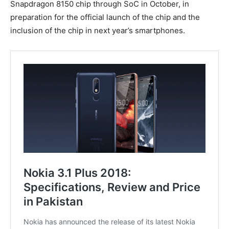
Snapdragon 8150 chip through SoC in October, in
preparation for the official launch of the chip and the
inclusion of the chip in next year’s smartphones.