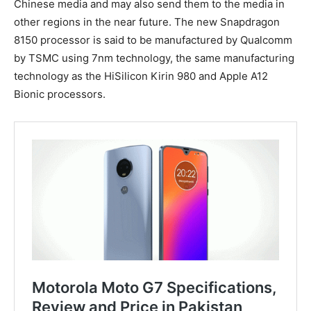
Chinese media and may also send them to the media in
other regions in the near future. The new Snapdragon
8150 processor is said to be manufactured by Qualcomm
by TSMC using 7nm technology, the same manufacturing
technology as the HiSilicon Kirin 980 and Apple A12
Bionic processors.