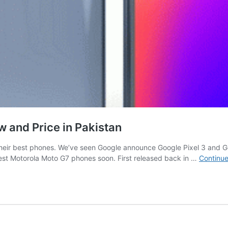
w and Price in Pakistan
e their best phones. We’ve seen Google announce Google Pixel 3 and
est Motorola Moto G7 phones soon. First released back in …
Continue