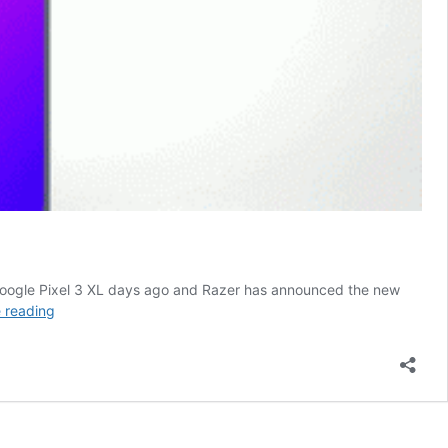
 Google Pixel 3 XL days ago and Razer has announced the new
Motorola
 reading
Moto
G7
Specifications,
Review
and
Price