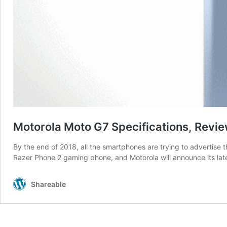
Motorola Moto G7 Specifications, Revie
By the end of 2018, all the smartphones are trying to advertis
Razer Phone 2 gaming phone, and Motorola will announce its lat
Shareable