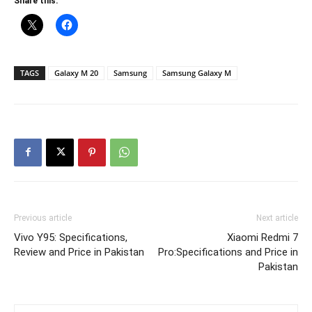
Share this:
TAGS
Galaxy M 20
Samsung
Samsung Galaxy M
Previous article
Next article
Vivo Y95: Specifications,
Xiaomi Redmi 7
Review and Price in Pakistan
Pro:Specifications and Price in
Pakistan