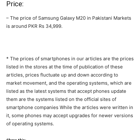
Price:
– The price of Samsung Galaxy M20 in Pakistani Markets
is around PKR Rs 34,999.
* The prices of smartphones in our articles are the prices
listed in the stores at the time of publication of these
articles, prices fluctuate up and down according to
market movement, and the operating systems, which are
listed as the latest systems that accept phones update
them are the systems listed on the official sites of
smartphone companies While the articles were written in
it, some phones may accept upgrades for newer versions
of operating systems.