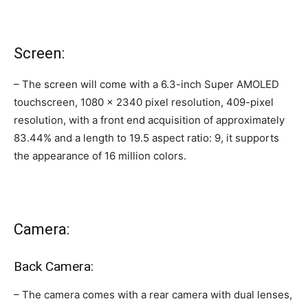
Screen:
– The screen will come with a 6.3-inch Super AMOLED
touchscreen, 1080 x 2340 pixel resolution, 409-pixel
resolution, with a front end acquisition of approximately
83.44% and a length to 19.5 aspect ratio: 9, it supports
the appearance of 16 million colors.
Camera:
Back Camera:
– The camera comes with a rear camera with dual lenses,