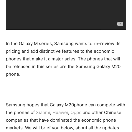
In the Galaxy M series, Samsung wants to re-review its
pricing and add distinctive features to the economic
phones that make it a major sales. The phones that will
be released in this series are the Samsung Galaxy M20
phone.
Samsung hopes that Galaxy M20phone can compete with
the phones of
Xiaomi
,
Huawei
,
Oppo
and other Chinese
companies that have dominated the economic phone
markets. We will brief you below, about all the updates