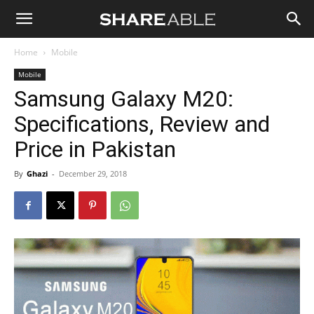
Shareable
Home
Mobile
Mobile
Samsung Galaxy M20:
Specifications, Review and
Price in Pakistan
By
Ghazi
-
December 29, 2018