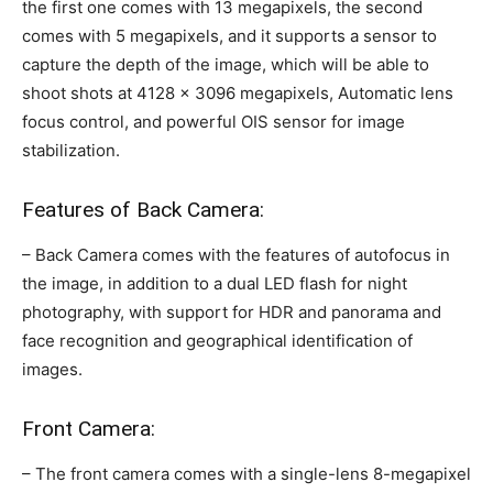
the first one comes with 13 megapixels, the second
comes with 5 megapixels, and it supports a sensor to
capture the depth of the image, which will be able to
shoot shots at 4128 × 3096 megapixels, Automatic lens
focus control, and powerful OIS sensor for image
stabilization.
Features of Back Camera:
– Back Camera comes with the features of autofocus in
the image, in addition to a dual LED flash for night
photography, with support for HDR and panorama and
face recognition and geographical identification of
images.
Front Camera:
– The front camera comes with a single-lens 8-megapixel