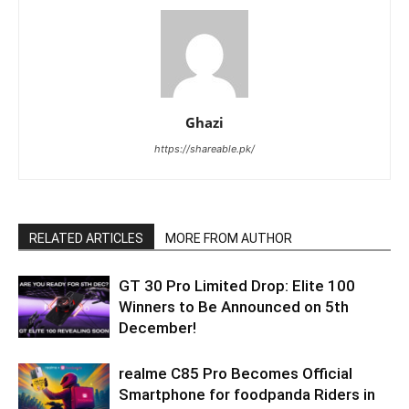
Ghazi
https://shareable.pk/
RELATED ARTICLES
MORE FROM AUTHOR
GT 30 Pro Limited Drop: Elite 100
Winners to Be Announced on 5th
December!
realme C85 Pro Becomes Official
Smartphone for foodpanda Riders in