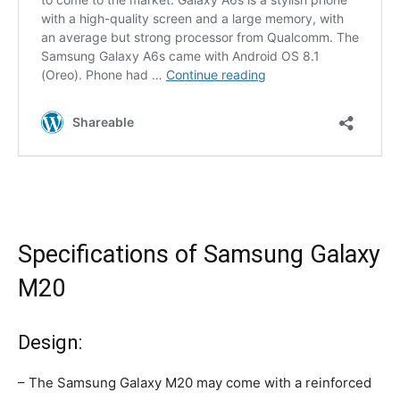
Specifications of Samsung Galaxy
M20
Design:
– The Samsung Galaxy M20 may come with a reinforced