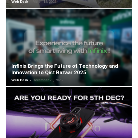
Web Desk
-
March 18, 2026
Infinix Brings the Future of Technology and
Innovation to Qist Bazaar 2025
Web Desk
-
December 25, 2025