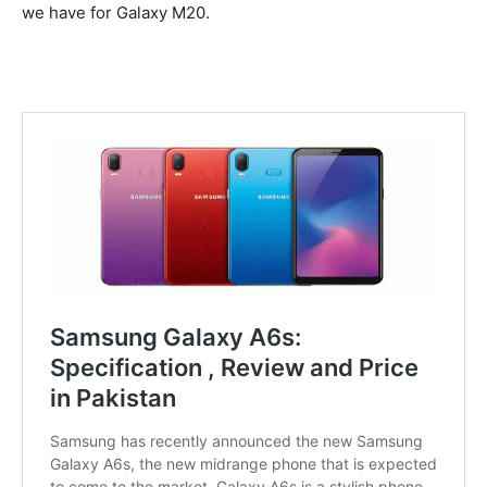
we have for Galaxy M20.