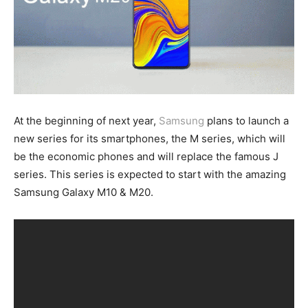
At the beginning of next year,
Samsung
plans to launch a
new series for its smartphones, the M series, which will
be the economic phones and will replace the famous J
series. This series is expected to start with the amazing
Samsung Galaxy M10 & M20.