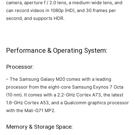
camera, aperture f / 2.0 lens, a medium-wide lens, and
can record videos in 1080p (HD), and 30 frames per
second, and supports HDR.
Performance & Operating System:
Processor:
– The Samsung Galaxy M20 comes with a leading
processor from the eight-core Samsung Exynos 7 Octa
(10 nm). It comes with a 2.2-GHz Cortex A73, the latest
1.6-GHz Cortex A53, and a Qualcomm graphics processor
with the Mali-G71 MP2.
Memory & Storage Space: