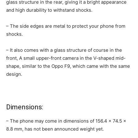
glass structure in the rear, giving it a bright appearance
and high durability to withstand shocks.
– The side edges are metal to protect your phone from
shocks.
– It also comes with a glass structure of course in the
front, A small upper-front camera in the V-shaped mid-
shape, similar to the Oppo F9, which came with the same
design.
Dimensions:
– The phone may come in dimensions of 156.4 × 74.5 ×
8.8 mm, has not been announced weight yet.