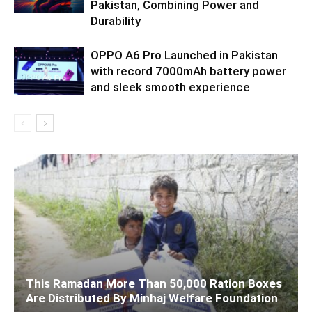
Pakistan, Combining Power and
Durability
OPPO A6 Pro Launched in Pakistan
with record 7000mAh battery power
and sleek smooth experience
This Ramadan More Than 50,000 Ration Boxes
Are Distributed By Minhaj Welfare Foundation