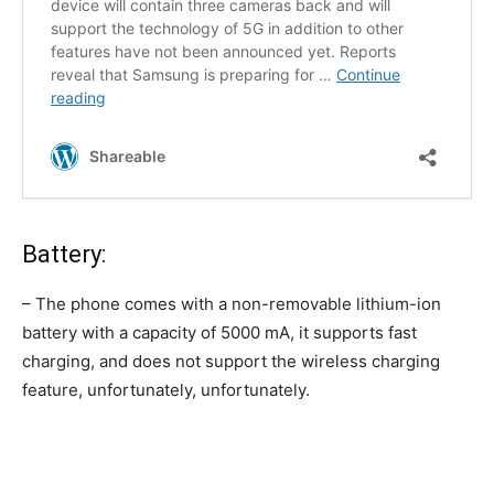
Battery:
– The phone comes with a non-removable lithium-ion
battery with a capacity of 5000 mA, it supports fast
charging, and does not support the wireless charging
feature, unfortunately, unfortunately.