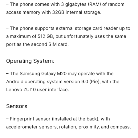
– The phone comes with 3 gigabytes (RAM) of random
access memory with 32GB internal storage.
– The phone supports external storage card reader up to
a maximum of 512 GB, but unfortunately uses the same
port as the second SIM card.
Operating System:
– The Samsung Galaxy M20 may operate with the
Android operating system version 9.0 (Pie), with the
Lenovo ZUI10 user interface.
Sensors:
– Fingerprint sensor (installed at the back), with
accelerometer sensors, rotation, proximity, and compass.