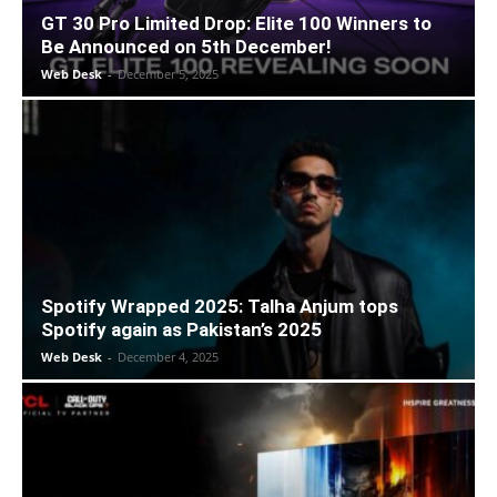
GT 30 Pro Limited Drop: Elite 100 Winners to
Be Announced on 5th December!
Web Desk
-
December 5, 2025
Spotify Wrapped 2025: Talha Anjum tops
Spotify again as Pakistan’s 2025
Web Desk
-
December 4, 2025