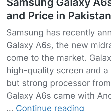
Samsung Galaxy A6s:
and Price in Pakista
Samsung has recently a
Galaxy A6s, the new midr
come to the market. Galax
high-quality screen and a
but strong processor fr
Galaxy A6s came with And
Samsung
…
Continue reading
Galaxy