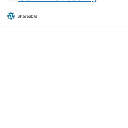
A6s:
Specification
Shareable
,
Review
and
Price
in
Pakistan