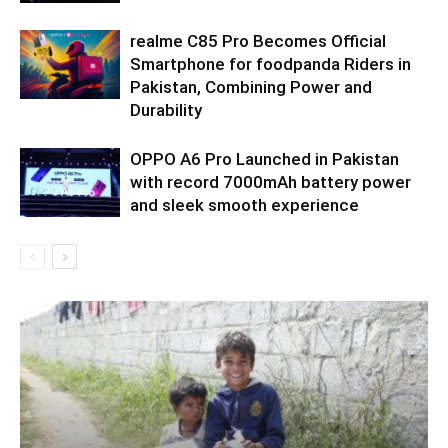
realme C85 Pro Becomes Official
Smartphone for foodpanda Riders in
Pakistan, Combining Power and
Durability
OPPO A6 Pro Launched in Pakistan
with record 7000mAh battery power
and sleek smooth experience