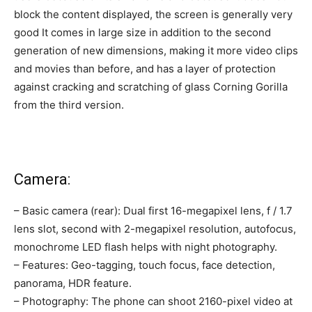
block the content displayed, the screen is generally very
good It comes in large size in addition to the second
generation of new dimensions, making it more video clips
and movies than before, and has a layer of protection
against cracking and scratching of glass Corning Gorilla
from the third version.
Camera:
– Basic camera (rear): Dual first 16-megapixel lens, f / 1.7
lens slot, second with 2-megapixel resolution, autofocus,
monochrome LED flash helps with night photography.
– Features: Geo-tagging, touch focus, face detection,
panorama, HDR feature.
– Photography: The phone can shoot 2160-pixel video at