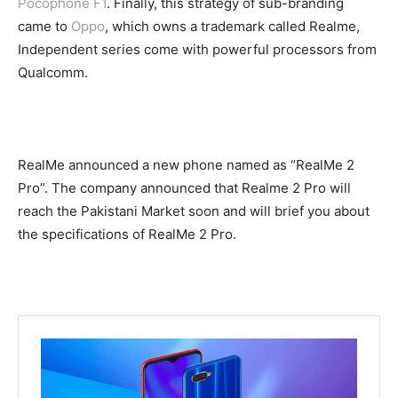
Pocophone F1
. Finally, this strategy of sub-branding
came to
Oppo
, which owns a trademark called Realme,
Independent series come with powerful processors from
Qualcomm.
RealMe announced a new phone named as “RealMe 2
Pro”. The company announced that Realme 2 Pro will
reach the Pakistani Market soon and will brief you about
the specifications of RealMe 2 Pro.