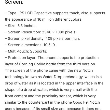
Screen:
– Type: IPS LCD Capacitive supports touch, also supports
the appearance of 16 million different colors.
– Size: 6.3 inches.
– Screen Resolution: 2340 × 1080 pixels.
– Screen pixel density: 409 pixels per inch.
– Screen dimensions: 19.5: 9.
– Multi-touch: Supports.
– Protection layer: The phone supports the protection
layer of Corning Gorilla bottle from the third version.
The screen of the phone came with the new Notch
technology known as Water Drop technology, which is a
drop of water as it is located in the upper interface in the
shape of a drop of water, which is very small with the
front camera and the proximity sensor, which is very
similar to the counterpart in the phone Oppo F9, Notch
users because of its small size and because it does not