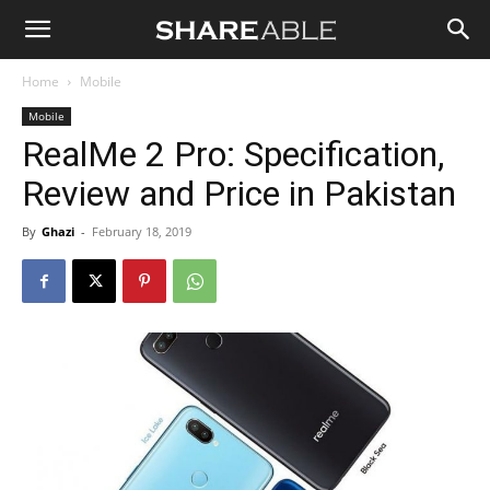
Shareable
Home
Mobile
Mobile
RealMe 2 Pro: Specification,
Review and Price in Pakistan
By
Ghazi
-
February 18, 2019