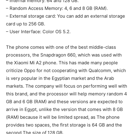
– Internal memory: 64 and 128 GB.
– Random Access Memory: 4, 6 and 8 GB (RAM).
– External storage card: You can add an external storage
card up to 256 GB.
– User Interface: Color OS 5.2.
The phone comes with one of the best middle-class
processors, the Snapdragon 660, which was used with
the Xiaomi Mi A2 phone. This has made many people
criticize Oppo for not cooperating with Qualcomm, which
is very popular in the Egyptian market and the Arab
markets. The company will focus on performing well with
this brand, and the processor will help memory random 4
GB and 6 GB (RAM) and these versions are expected to
arrive in Egypt, unlike the version that comes with 8 GB
(RAM) because it will be limited spread, as The phone
provides two spaces, the first storage is 64 GB and the
second The size of 128 GB.