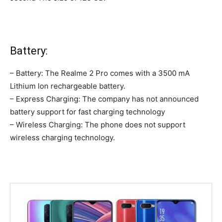
Battery:
– Battery: The Realme 2 Pro comes with a 3500 mA
Lithium Ion rechargeable battery.
– Express Charging: The company has not announced
battery support for fast charging technology
– Wireless Charging: The phone does not support
wireless charging technology.