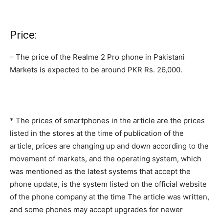
Price:
– The price of the Realme 2 Pro phone in Pakistani
Markets is expected to be around PKR Rs. 26,000.
* The prices of smartphones in the article are the prices
listed in the stores at the time of publication of the
article, prices are changing up and down according to the
movement of markets, and the operating system, which
was mentioned as the latest systems that accept the
phone update, is the system listed on the official website
of the phone company at the time The article was written,
and some phones may accept upgrades for newer