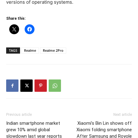
versions of operating systems.
Share this:
TAGS
Realme
Realme 2Pro
Previous article
Next article
Indian smartphone market
Xiaomi’s Bin Lin shows off
grew 10% amid global
Xiaomi folding smartphone
slowdown last year reports
After Samsung and Royole