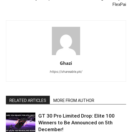
FlexPai
Ghazi
https://shareable.pk/
RELATED ARTICLES
MORE FROM AUTHOR
GT 30 Pro Limited Drop: Elite 100
Winners to Be Announced on 5th
December!