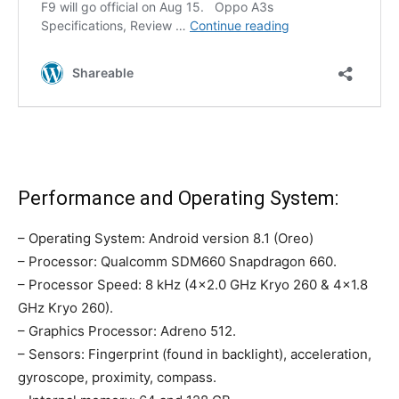
Performance and Operating System:
– Operating System: Android version 8.1 (Oreo)
– Processor: Qualcomm SDM660 Snapdragon 660.
– Processor Speed: 8 kHz (4×2.0 GHz Kryo 260 & 4×1.8
GHz Kryo 260).
– Graphics Processor: Adreno 512.
– Sensors: Fingerprint (found in backlight), acceleration,
gyroscope, proximity, compass.