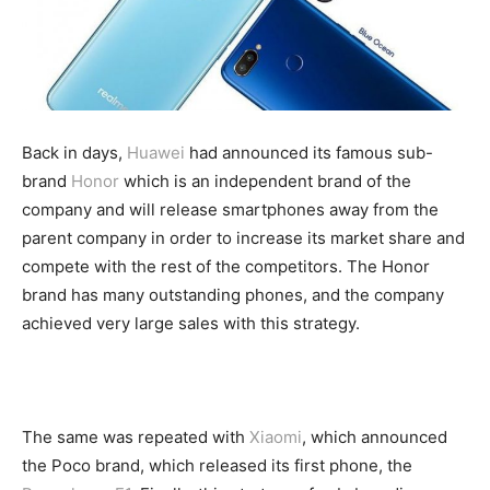
Back in days,
Huawei
had announced its famous sub-
brand
Honor
which is an independent brand of the
company and will release smartphones away from the
parent company in order to increase its market share and
compete with the rest of the competitors. The Honor
brand has many outstanding phones, and the company
achieved very large sales with this strategy.
The same was repeated with
Xiaomi
, which announced
the Poco brand, which released its first phone, the