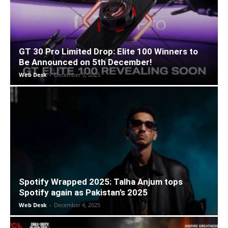
GT 30 Pro Limited Drop: Elite 100 Winners to
Be Announced on 5th December!
Web Desk
-
December 5, 2025
Spotify Wrapped 2025: Talha Anjum tops
Spotify again as Pakistan’s 2025
Web Desk
-
December 4, 2025