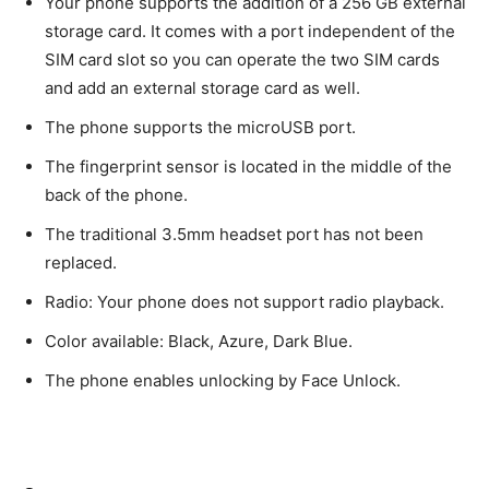
Your phone supports the addition of a 256 GB external
storage card. It comes with a port independent of the
SIM card slot so you can operate the two SIM cards
and add an external storage card as well.
The phone supports the microUSB port.
The fingerprint sensor is located in the middle of the
back of the phone.
The traditional 3.5mm headset port has not been
replaced.
Radio: Your phone does not support radio playback.
Color available: Black, Azure, Dark Blue.
The phone enables unlocking by Face Unlock.