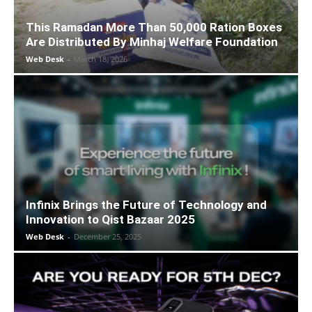
This Ramadan More Than 50,000 Ration Boxes
Are Distributed By Minhaj Welfare Foundation
Web Desk
-
March 18, 2026
Infinix Brings the Future of Technology and
Innovation to Qist Bazaar 2025
Web Desk
-
December 25, 2025