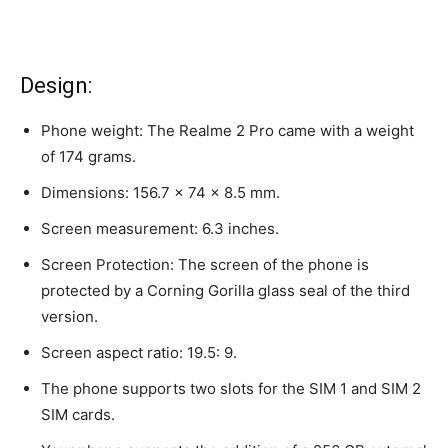
Design:
Phone weight: The Realme 2 Pro came with a weight
of 174 grams.
Dimensions: 156.7 x 74 x 8.5 mm.
Screen measurement: 6.3 inches.
Screen Protection: The screen of the phone is
protected by a Corning Gorilla glass seal of the third
version.
Screen aspect ratio: 19.5: 9.
The phone supports two slots for the SIM 1 and SIM 2
SIM cards.