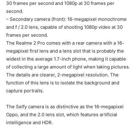
30 frames per second and 1080p at 30 frames per
second.
– Secondary camera (front): 16-megapixel monochrome
and f / 2.0 lens, capable of shooting 1080p video at 30
frames per second.
The Realme 2 Pro comes with a rear camera with a 16-
megapixel first lens and a lens slot that is probably the
widest in the average 1.7-inch phone, making it capable
of collecting a large amount of light when taking pictures.
The details are clearer, 2-megapixel resolution. The
function of this lens is to isolate the background and
capture portraits.
The Selfy camera is as distinctive as the 16-megapixel
Oppo, and the 2.0 lens slot, which features artificial
intelligence and HDR.