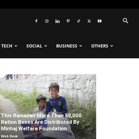
TECH
SOCIAL
BUSINESS
OTHERS
This Ramadan More Than 50,000
Ration Boxes Are Distributed By
Minhaj Welfare Foundation
Web Desk
-
March 18, 2026