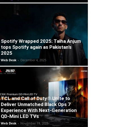
Spotify Wrapped 2025: Talha Anjum
tops Spotify again as Pakistan’s
2025
Web Desk
-
December 4, 2025
TCL and Call of Duty® Unite to
Deliver Unmatched Black Ops 7
Experience With Next-Generation
QD-Mini LED TVs
Web Desk
-
November 19, 2025