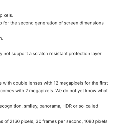
pixels.
tio for the second generation of screen dimensions
h.
y not support a scratch resistant protection layer.
with double lenses with 12 megapixels for the first
ens comes with 2 megapixels. We do not yet know what
recognition, smiley, panorama, HDR or so-called
s of 2160 pixels, 30 frames per second, 1080 pixels