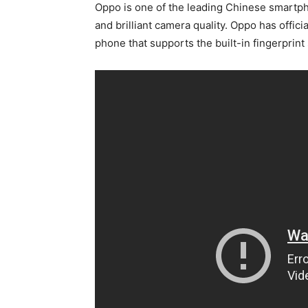
Oppo is one of the leading Chinese smartp
and brilliant camera quality. Oppo has officia
phone that supports the built-in fingerprin