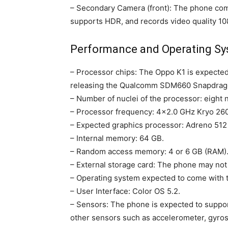
– Secondary Camera (front): The phone co
supports HDR, and records video quality 1
Performance and Operating S
– Processor chips: The Oppo K1 is expected
releasing the Qualcomm SDM660 Snapdrago
– Number of nuclei of the processor: eight n
– Processor frequency: 4×2.0 GHz Kryo 260
– Expected graphics processor: Adreno 51
– Internal memory: 64 GB.
– Random access memory: 4 or 6 GB (RAM)
– External storage card: The phone may no
– Operating system expected to come with t
– User Interface: Color OS 5.2.
– Sensors: The phone is expected to support
other sensors such as accelerometer, gyros