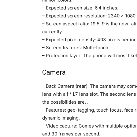
– Expected screen size: 6.4 inches.
– Expected screen resolution: 2340 × 1080 
– Screen aspect ratio: 19.5: 9 is the new ra
currently.
– Expected pixel density: 403 pixels per inc
– Screen features: Multi-touch.
– Protection layer: The phone will most likel
Camera
– Back Camera (rear): The camera may come 
lens with a f / 1.7 lens slot. The second l
the possibilities are. .
– Features: geo-tagging, touch focus, face 
dynamic imaging.
– Video capture: Comes with multiple option
and 30 frames per second.