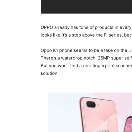
OPPO already has tons of products in every c
looks like it’s a step above the F-series, beca
Oppo K1 phone seems to be a take on the
O
There’s a waterdrop notch, 25MP super self
But you won’t find a rear fingerprint scanne
solution.