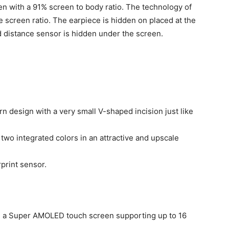
n with a 91% screen to body ratio. The technology of
 screen ratio. The earpiece is hidden on placed at the
d distance sensor is hidden under the screen.
 design with a very small V-shaped incision just like
wo integrated colors in an attractive and upscale
print sensor.
 a Super AMOLED touch screen supporting up to 16