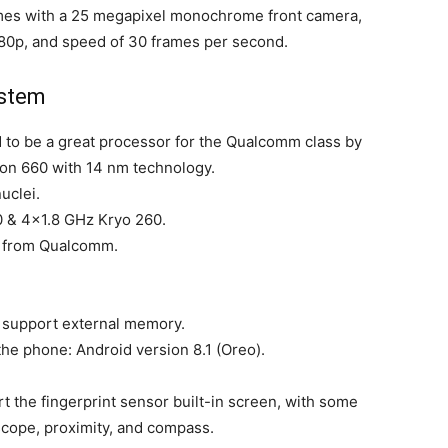
mes with a 25 megapixel monochrome front camera,
080p, and speed of 30 frames per second.
ystem
 to be a great processor for the Qualcomm class by
n 660 with 14 nm technology.
uclei.
 & 4×1.8 GHz Kryo 260.
2 from Qualcomm.
.
t support external memory.
he phone: Android version 8.1 (Oreo).
 the fingerprint sensor built-in screen, with some
cope, proximity, and compass.