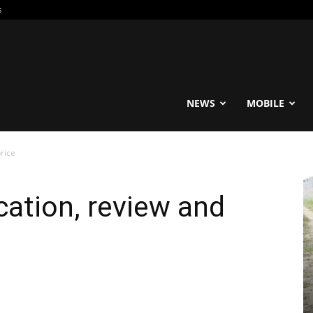
s
reable
NEWS
MOBILE
rice
cation, review and