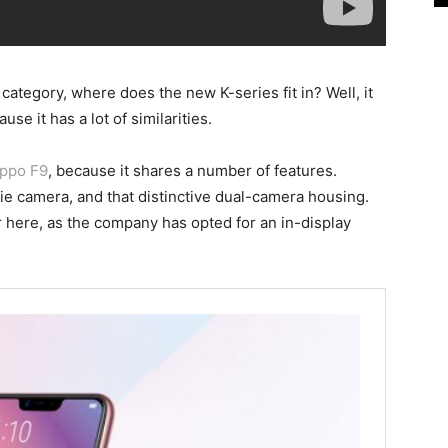
ategory, where does the new K-series fit in? Well, it
use it has a lot of similarities.
ppo F9
, because it shares a number of features.
ie camera, and that distinctive dual-camera housing.
r here, as the company has opted for an in-display