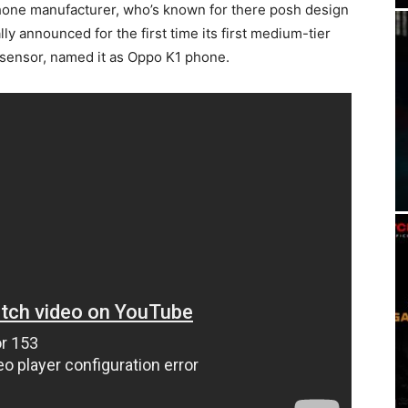
hone manufacturer, who’s known for there posh design
lly announced for the first time its first medium-tier
t sensor, named it as Oppo K1 phone.