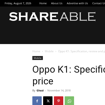
Friday, August 7, 2026
Home
About Us
Advertise with Us
Contact U
Sha
Home
Mobile
Oppo K1: Specification, review and p
Mobile
Oppo K1: Specifi
price
By
Ghazi
-
November 14, 2018