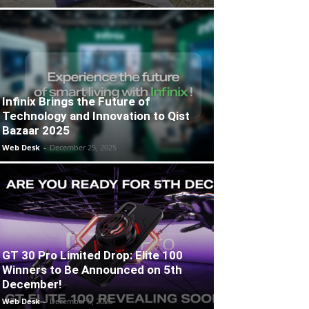
Infinix Brings the Future of
Technology and Innovation to Qist
Bazaar 2025
Web Desk
-
December 25, 2025
GT 30 Pro Limited Drop: Elite 100
Winners to Be Announced on 5th
December!
Web Desk
-
December 5, 2025