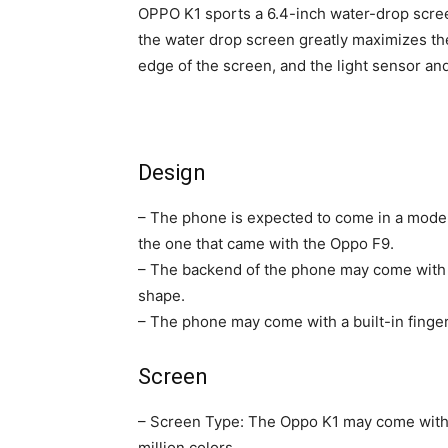
OPPO K1 sports a 6.4-inch water-drop scree
the water drop screen greatly maximizes the
edge of the screen, and the light sensor an
Design
– The phone is expected to come in a modern
the one that came with the Oppo F9.
– The backend of the phone may come with t
shape.
– The phone may come with a built-in finger
Screen
– Screen Type: The Oppo K1 may come with
million colors.