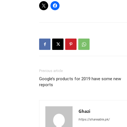
Previous article
Google’s products for 2019 have some new
reports
Ghazi
https://shareable.pk/