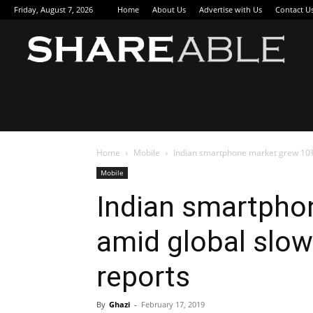
Friday, August 7, 2026
Home
About Us
Advertise with Us
Contact U
Sha
Home
Mobile
Indian smartphone market grew 10%
Mobile
Indian smartpho
amid global slow
reports
By
Ghazi
-
February 17, 2019