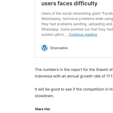
The numbers in the report for the Xiaomi sh
Indonesia with an annual growth rate of 17.1
It will be good to see if the competition in 
slowdown.
Share this: