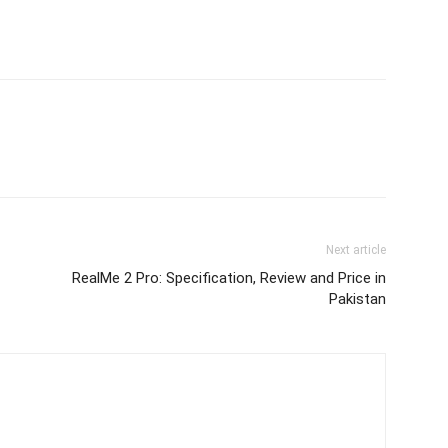
Next article
RealMe 2 Pro: Specification, Review and Price in
Pakistan