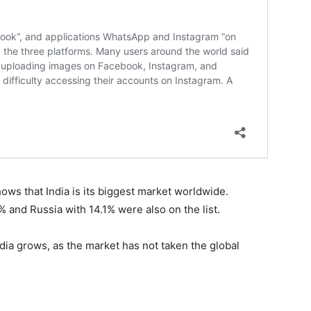
ows that India is its biggest market worldwide.
% and Russia with 14.1% were also on the list.
India grows, as the market has not taken the global