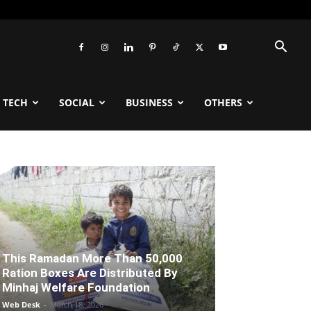
TECH
SOCIAL
BUSINESS
OTHERS
This Ramadan More Than 50,000
Ration Boxes Are Distributed By
Minhaj Welfare Foundation
Web Desk
-
March 18, 2026