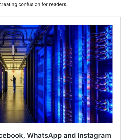
 creating confusion for readers.