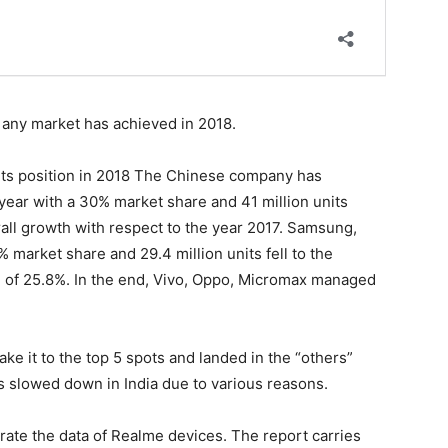
t any market has achieved in 2018.
ts position in 2018 The Chinese company has
year with a 30% market share and 41 million units
all growth with respect to the year 2017. Samsung,
 market share and 29.4 million units fell to the
e of 25.8%. In the end, Vivo, Oppo, Micromax managed
ke it to the top 5 spots and landed in the “others”
 slowed down in India due to various reasons.
ate the data of Realme devices. The report carries