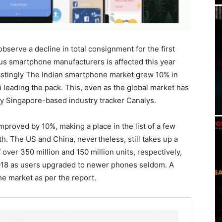
serve a decline in total consignment for the first
ious smartphone manufacturers is affected this year
astingly The Indian smartphone market grew 10% in
i leading the pack. This, even as the global market has
by Singapore-based industry tracker Canalys.
mproved by 10%, making a place in the list of a few
. The US and China, nevertheless, still takes up a
over 350 million and 150 million units, respectively,
018 as users upgraded to newer phones seldom. A
he market as per the report.