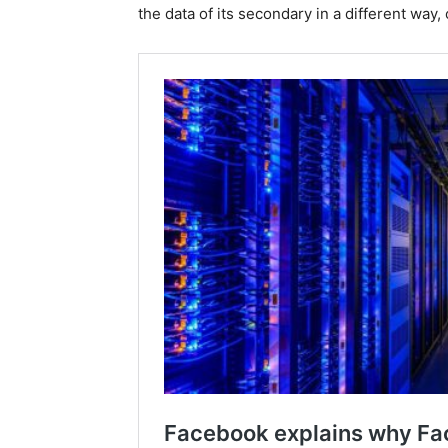
the data of its secondary in a different way,