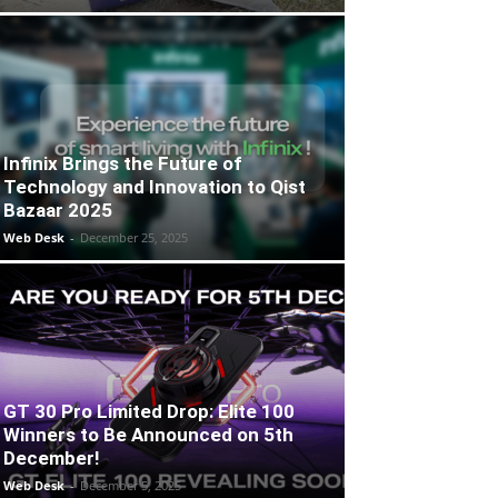
Infinix Brings the Future of
Technology and Innovation to Qist
Bazaar 2025
Web Desk
-
December 25, 2025
GT 30 Pro Limited Drop: Elite 100
Winners to Be Announced on 5th
December!
Web Desk
-
December 5, 2025