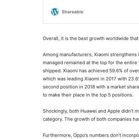
Overall, it is the best growth worldwide tha
Among manufacturers, Xiaomi strengthens i
managed remained at the top for the entire 
shipped. Xiaomi has achieved 59.6% of over
which was leading Xiaomi in 2017 with 23.6%
second position in 2018 with a market shar
to make their place in the top 5 positions.
Shockingly, both Huawei and Apple didn’t ma
category. The growth of both companies has
Furthermore, Oppo’s numbers don’t incorpor