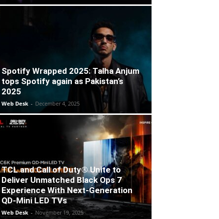
Spotify Wrapped 2025: Talha Anjum
tops Spotify again as Pakistan’s
2025
Web Desk
-
December 4, 2025
TCL and Call of Duty® Unite to
Deliver Unmatched Black Ops 7
Experience With Next-Generation
QD-Mini LED TVs
Web Desk
-
November 19, 2025