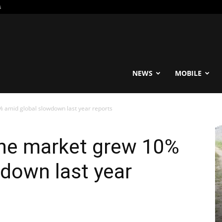
s
reable
NEWS
MOBILE
 amid global slowdown last year reports
ne market grew 10%
down last year