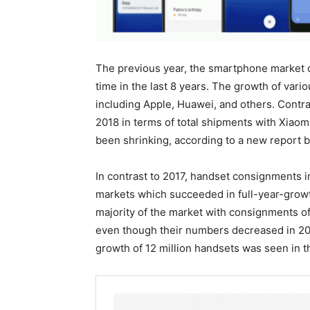
The previous year, the smartphone market ob
time in the last 8 years. The growth of var
including Apple, Huawei, and others. Contr
2018 in terms of total shipments with Xiaom
been shrinking, according to a new report 
In contrast to 2017, handset consignments i
markets which succeeded in full-year-growth
majority of the market with consignments of 
even though their numbers decreased in 2
growth of 12 million handsets was seen in t