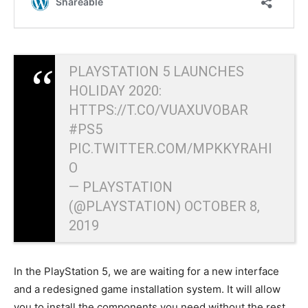
PLAYSTATION 5 LAUNCHES
HOLIDAY 2020:
HTTPS://T.CO/VUAXUVOBAR
#PS5
PIC.TWITTER.COM/MPKKYRAHI
O
— PLAYSTATION
(@PLAYSTATION)
OCTOBER 8,
2019
In the PlayStation 5, we are waiting for a new interface
and a redesigned game installation system. It will allow
you to install the components you need without the rest