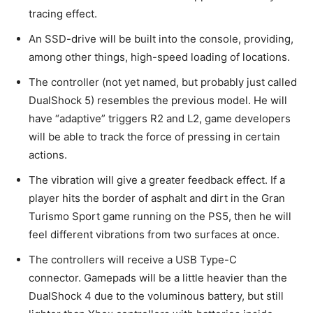
tracing effect.
An SSD-drive will be built into the console, providing,
among other things, high-speed loading of locations.
The controller (not yet named, but probably just called
DualShock 5) resembles the previous model. He will
have “adaptive” triggers R2 and L2, game developers
will be able to track the force of pressing in certain
actions.
The vibration will give a greater feedback effect. If a
player hits the border of asphalt and dirt in the Gran
Turismo Sport game running on the PS5, then he will
feel different vibrations from two surfaces at once.
The controllers will receive a USB Type-C
connector. Gamepads will be a little heavier than the
DualShock 4 due to the voluminous battery, but still