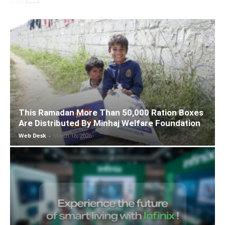
This Ramadan More Than 50,000 Ration Boxes
Are Distributed By Minhaj Welfare Foundation
Web Desk
-
March 18, 2026