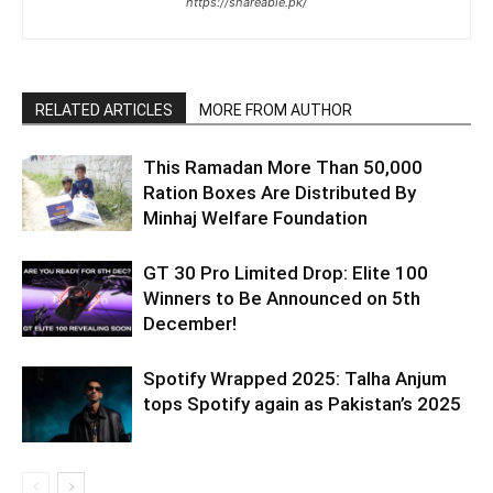
https://shareable.pk/
RELATED ARTICLES
MORE FROM AUTHOR
This Ramadan More Than 50,000
Ration Boxes Are Distributed By
Minhaj Welfare Foundation
GT 30 Pro Limited Drop: Elite 100
Winners to Be Announced on 5th
December!
Spotify Wrapped 2025: Talha Anjum
tops Spotify again as Pakistan’s 2025