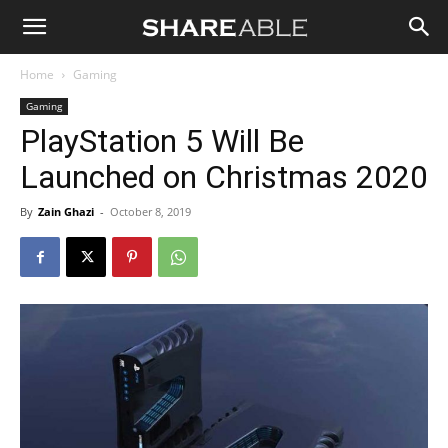
Shareable
Home
Gaming
Gaming
PlayStation 5 Will Be
Launched on Christmas 2020
By
Zain Ghazi
-
October 8, 2019