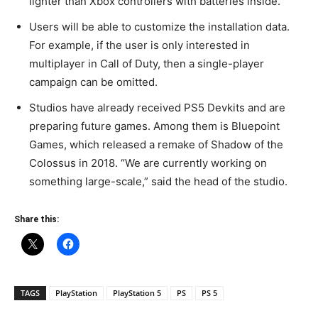
lighter than Xbox controllers with batteries inside.
Users will be able to customize the installation data.
For example, if the user is only interested in
multiplayer in Call of Duty, then a single-player
campaign can be omitted.
Studios have already received PS5 Devkits and are
preparing future games. Among them is Bluepoint
Games, which released a remake of Shadow of the
Colossus in 2018. “We are currently working on
something large-scale,” said the head of the studio.
Share this:
TAGS
PlayStation
PlayStation 5
PS
PS 5