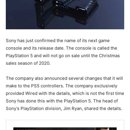
Sony has just confirmed the name of its next game
console and its release date. The console is called the
PlayStation 5 and will not go on sale until the Christmas
sales season of 2020.
The company also announced several changes that it will
make to the PS5 controllers. The company exclusively
provided Wired with the details, which is not the first time
Sony has done this with the PlayStation 5. The head of
Sony’s PlayStation division, Jim Ryan, shared the details.