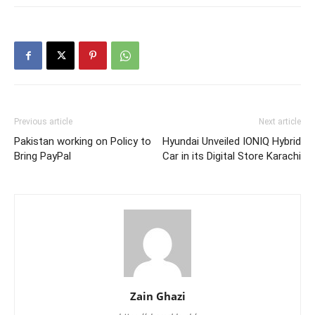
Previous article
Next article
Pakistan working on Policy to
Hyundai Unveiled IONIQ Hybrid
Bring PayPal
Car in its Digital Store Karachi
Zain Ghazi