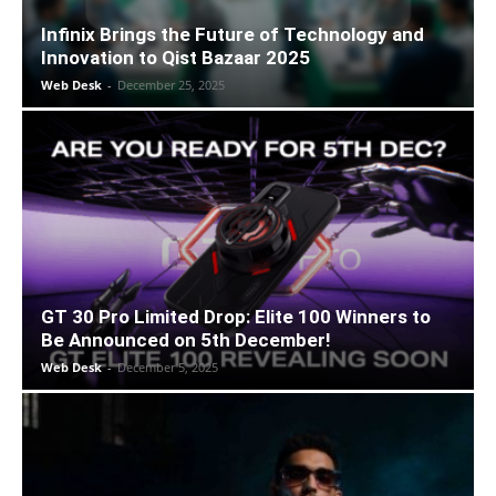
Infinix Brings the Future of Technology and
Innovation to Qist Bazaar 2025
Web Desk
-
December 25, 2025
GT 30 Pro Limited Drop: Elite 100 Winners to
Be Announced on 5th December!
Web Desk
-
December 5, 2025