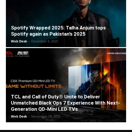
Spotify Wrapped 2025: Talha Anjum tops
Spotify again as Pakistan’s 2025
Web Desk
-
December 4, 2025
TCL and Call of Duty® Unite to Deliver
Unmatched Black Ops 7 Experience With Next-
Generation QD-Mini LED TVs
Web Desk
-
November 19, 2025