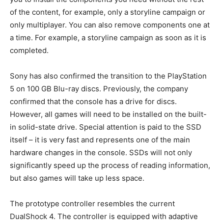
of the content, for example, only a storyline campaign or
only multiplayer. You can also remove components one at
a time. For example, a storyline campaign as soon as it is
completed.
Sony has also confirmed the transition to the PlayStation
5 on 100 GB Blu-ray discs. Previously, the company
confirmed that the console has a drive for discs.
However, all games will need to be installed on the built-
in solid-state drive. Special attention is paid to the SSD
itself – it is very fast and represents one of the main
hardware changes in the console. SSDs will not only
significantly speed up the process of reading information,
but also games will take up less space.
The prototype controller resembles the current
DualShock 4. The controller is equipped with adaptive