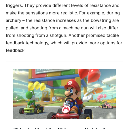
triggers. They provide different levels of resistance and
make the sensations more realistic. For example, during
archery – the resistance increases as the bowstring are
pulled, and shooting from a machine gun will also differ
from shooting from a shotgun. Another promised tactile
feedback technology, which will provide more options for
feedback.