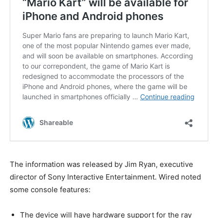
The information was released by Jim Ryan, executive
director of Sony Interactive Entertainment. Wired noted
some console features:
The device will have hardware support for the ray