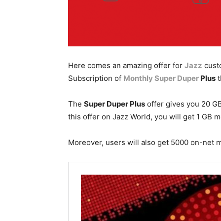
Here comes an amazing offer for
Jazz
cust
Subscription of
Monthly Super Duper
Plus
t
The
Super Duper Plus
offer gives you 20 GB
this offer on Jazz World, you will get 1 GB m
Moreover, users will also get 5000 on-net 