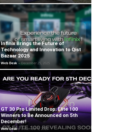
Infinix Brings the Future of
Technology and Innovation to Qist
Bazaar 2025
Web Desk
-
December 25, 2025
GT 30 Pro Limited Drop: Elite 100
Winners to Be Announced on 5th
December!
Web Desk
-
December 5, 2025