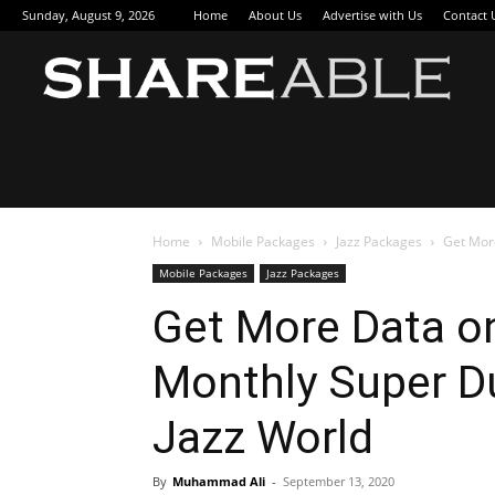
Sunday, August 9, 2026
Home
About Us
Advertise with Us
Contact 
Sha
Home
Mobile Packages
Jazz Packages
Get More
Mobile Packages
Jazz Packages
Get More Data on
Monthly Super D
Jazz World
By
Muhammad Ali
-
September 13, 2020