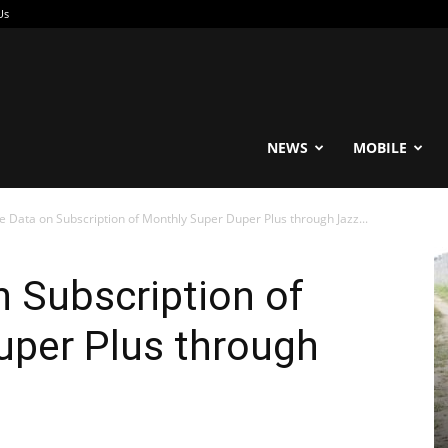
Us
reable
NEWS
MOBILE
 Data on Subscription of Monthly Super Duper Plus through Jazz...
 Subscription of
uper Plus through