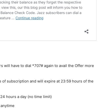
 will have to dial *707# again to avail the Offer more
e of subscription and will expire at 23:59 hours of the
24 hours a day (no time limit)
e anytime