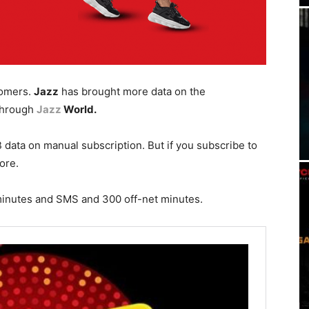
omers.
Jazz
has brought more data on the
hrough
Jazz
World.
 data on manual subscription. But if you subscribe to
ore.
minutes and SMS and 300 off-net minutes.