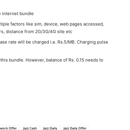
e internet bundle
tiple factors like sim, device, web pages accessed,
rs, distance from 2G/3G/4G site etc
ase rate will be charged i.e. Rs.5/MB. Charging pulse
 this bundle. However, balance of Rs. 0.15 needs to
twork Offer
Jazz Cash
Jazz Daily
Jazz Daily Offer