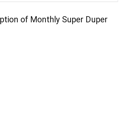
ption of Monthly Super Duper