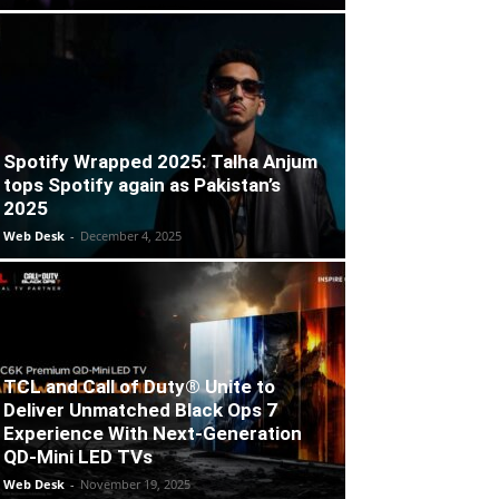
Spotify Wrapped 2025: Talha Anjum
tops Spotify again as Pakistan’s
2025
Web Desk
-
December 4, 2025
TCL and Call of Duty® Unite to
Deliver Unmatched Black Ops 7
Experience With Next-Generation
QD-Mini LED TVs
Web Desk
-
November 19, 2025