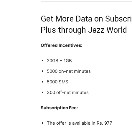
Get More Data on Subscri
Plus through
Jazz
World
Offered Incentives:
20GB + 1GB
5000 on-net minutes
5000 SMS
300 off-net minutes
Subscription Fee:
The offer is available in Rs. 977