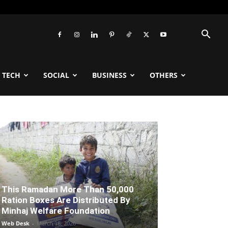
TECH
SOCIAL
BUSINESS
OTHERS
This Ramadan More Than 50,000
Ration Boxes Are Distributed By
Minhaj Welfare Foundation
Web Desk
-
March 18, 2026