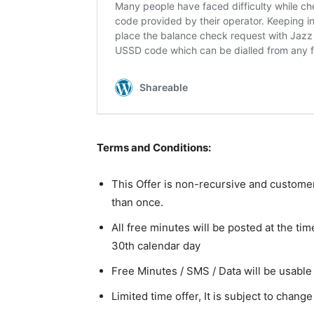
Terms and Conditions:
This Offer is non-recursive and customers
than once.
All free minutes will be posted at the tim
30th calendar day
Free Minutes / SMS / Data will be usable 
Limited time offer, It is subject to chang