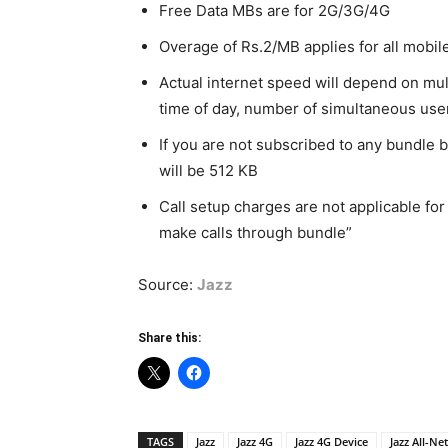
Free Data MBs are for 2G/3G/4G
Overage of Rs.2/MB applies for all mobil
Actual internet speed will depend on mul
time of day, number of simultaneous use
If you are not subscribed to any bundle b
will be 512 KB
Call setup charges are not applicable for
make calls through bundle”
Source:
Jazz
Share this:
TAGS
Jazz
Jazz 4G
Jazz 4G Device
Jazz All-Ne