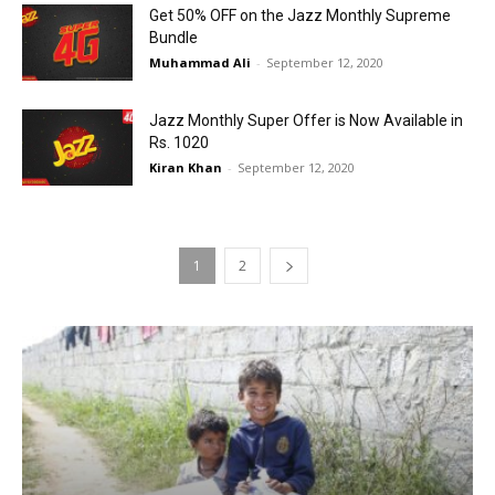
Get 50% OFF on the Jazz Monthly Supreme
Bundle
Muhammad Ali
-
September 12, 2020
Jazz Monthly Super Offer is Now Available in
Rs. 1020
Kiran Khan
-
September 12, 2020
1
2