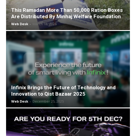
This Ramadan More Than 50,000 Ration Boxes
Are Distributed By Minhaj Welfare Foundation
Web Desk
-
March 18, 2026
Infinix Brings the Future of Technology and
Innovation to Qist Bazaar 2025
Web Desk
-
December 25, 2025