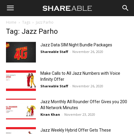
Shareable
Home
Tags
Jazz Parho
Tag: Jazz Parho
Jazz Data SIM Night Bundle Packages
Shareable Staff
-
November 26, 2020
Make Calls to All Jazz Numbers with Voice
Infinity Offer
Shareable Staff
-
November 26, 2020
Jazz Monthly All Rounder Offer Gives you 200
All Network Minutes
Kiran Khan
-
November 23, 2020
Jazz Weekly Hybrid Offer Gets These