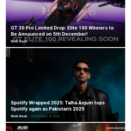
GT 30 Pro Limited Drop: Elite 100 Winners to
Be Announced on 5th December!
Web Desk
-
December 5, 2025
Spotify Wrapped 2025: Talha Anjum tops
Spotify again as Pakistan’s 2025
Web Desk
-
December 4, 2025