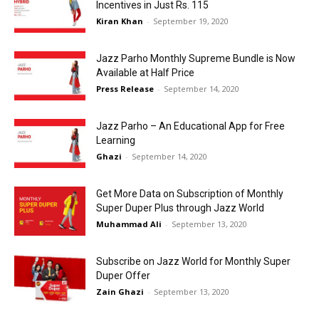
Incentives in Just Rs. 115
Kiran Khan
-
September 19, 2020
Jazz Parho Monthly Supreme Bundle is Now
Available at Half Price
Press Release
-
September 14, 2020
Jazz Parho – An Educational App for Free
Learning
Ghazi
-
September 14, 2020
Get More Data on Subscription of Monthly
Super Duper Plus through Jazz World
Muhammad Ali
-
September 13, 2020
Subscribe on Jazz World for Monthly Super
Duper Offer
Zain Ghazi
-
September 13, 2020