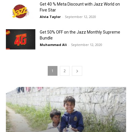
Get 40 % Meta Discount with Jazz World on
Five Star
Alvia Taylor
-
September 12, 2020
Get 50% OFF on the Jazz Monthly Supreme
Bundle
Muhammad Ali
-
September 12, 2020
1
2