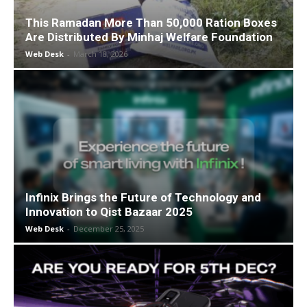
This Ramadan More Than 50,000 Ration Boxes
Are Distributed By Minhaj Welfare Foundation
Web Desk
-
March 18, 2026
Infinix Brings the Future of Technology and
Innovation to Qist Bazaar 2025
Web Desk
-
December 25, 2025