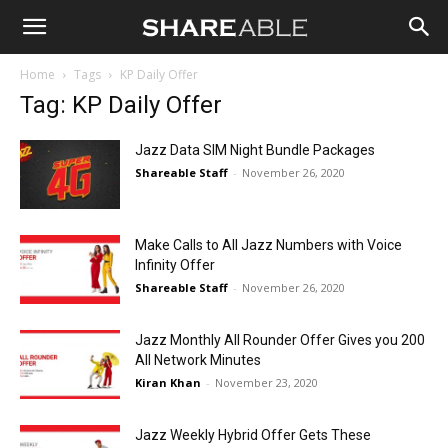
Shareable
Home
Tags
KP Daily Offer
Tag: KP Daily Offer
Jazz Data SIM Night Bundle Packages
Shareable Staff
-
November 26, 2020
Make Calls to All Jazz Numbers with Voice
Infinity Offer
Shareable Staff
-
November 26, 2020
Jazz Monthly All Rounder Offer Gives you 200
All Network Minutes
Kiran Khan
-
November 23, 2020
Jazz Weekly Hybrid Offer Gets These