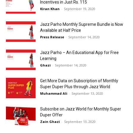
Incentives in Just Rs. 115
Kiran Khan
-
September 19, 2020
Jazz Parho Monthly Supreme Bundle is Now
Available at Half Price
Press Release
-
September 14, 2020
Jazz Parho – An Educational App for Free
Learning
Ghazi
-
September 14, 2020
Get More Data on Subscription of Monthly
Super Duper Plus through Jazz World
Muhammad Ali
-
September 13, 2020
Subscribe on Jazz World for Monthly Super
Duper Offer
Zain Ghazi
-
September 13, 2020