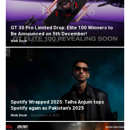
GT 30 Pro Limited Drop: Elite 100 Winners to
Be Announced on 5th December!
Web Desk
-
December 5, 2025
Spotify Wrapped 2025: Talha Anjum tops
Spotify again as Pakistan’s 2025
Web Desk
-
December 4, 2025