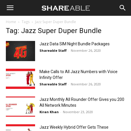
Shareable
Home
Tags
Jazz Super Duper Bundle
Tag: Jazz Super Duper Bundle
Jazz Data SIM Night Bundle Packages
Shareable Staff
-
November 26, 2020
Make Calls to All Jazz Numbers with Voice
Infinity Offer
Shareable Staff
-
November 26, 2020
Jazz Monthly All Rounder Offer Gives you 200
All Network Minutes
Kiran Khan
-
November 23, 2020
Jazz Weekly Hybrid Offer Gets These