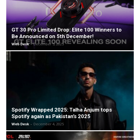
GT 30 Pro Limited Drop: Elite 100 Winners to
Be Announced on 5th December!
Web Desk
-
December 5, 2025
Spotify Wrapped 2025: Talha Anjum tops
Spotify again as Pakistan’s 2025
Web Desk
-
December 4, 2025