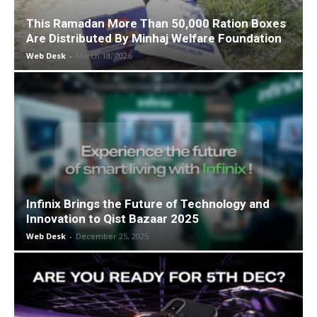
This Ramadan More Than 50,000 Ration Boxes
Are Distributed By Minhaj Welfare Foundation
Web Desk
-
March 18, 2026
Infinix Brings the Future of Technology and
Innovation to Qist Bazaar 2025
Web Desk
-
December 25, 2025