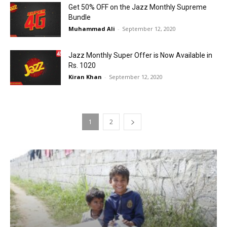
Get 50% OFF on the Jazz Monthly Supreme
Bundle
Muhammad Ali
-
September 12, 2020
Jazz Monthly Super Offer is Now Available in
Rs. 1020
Kiran Khan
-
September 12, 2020
1
2