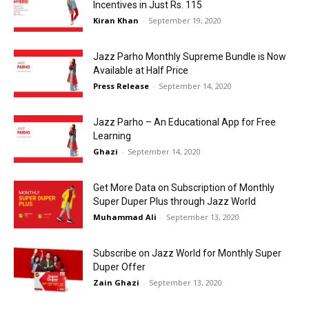
Incentives in Just Rs. 115
Kiran Khan
-
September 19, 2020
Jazz Parho Monthly Supreme Bundle is Now
Available at Half Price
Press Release
-
September 14, 2020
Jazz Parho – An Educational App for Free
Learning
Ghazi
-
September 14, 2020
Get More Data on Subscription of Monthly
Super Duper Plus through Jazz World
Muhammad Ali
-
September 13, 2020
Subscribe on Jazz World for Monthly Super
Duper Offer
Zain Ghazi
-
September 13, 2020