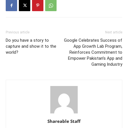
Previous article
Next article
Do you have a story to
Google Celebrates Success of
capture and show it to the
App Growth Lab Program,
world?
Reinforces Commitment to
Empower Pakistan’s App and
Gaming Industry
Shareable Staff