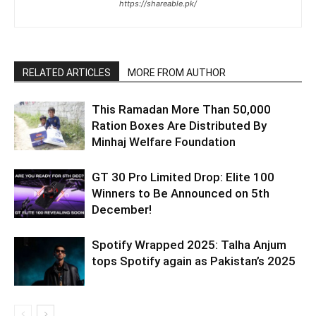
https://shareable.pk/
RELATED ARTICLES
MORE FROM AUTHOR
This Ramadan More Than 50,000
Ration Boxes Are Distributed By
Minhaj Welfare Foundation
GT 30 Pro Limited Drop: Elite 100
Winners to Be Announced on 5th
December!
Spotify Wrapped 2025: Talha Anjum
tops Spotify again as Pakistan’s 2025