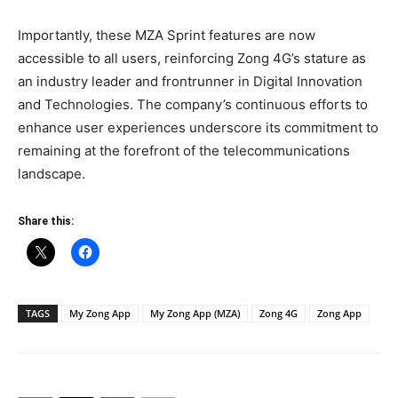
Importantly, these MZA Sprint features are now
accessible to all users, reinforcing Zong 4G’s stature as
an industry leader and frontrunner in Digital Innovation
and Technologies. The company’s continuous efforts to
enhance user experiences underscore its commitment to
remaining at the forefront of the telecommunications
landscape.
Share this:
TAGS
My Zong App
My Zong App (MZA)
Zong 4G
Zong App