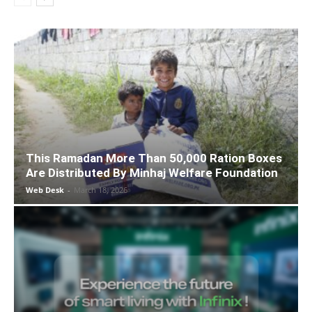
This Ramadan More Than 50,000 Ration Boxes
Are Distributed By Minhaj Welfare Foundation
Web Desk
-
March 18, 2026