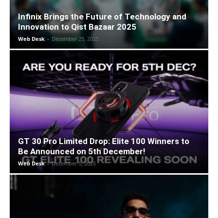
Infinix Brings the Future of Technology and
Innovation to Qist Bazaar 2025
Web Desk
-
December 25, 2025
GT 30 Pro Limited Drop: Elite 100 Winners to
Be Announced on 5th December!
Web Desk
-
December 5, 2025