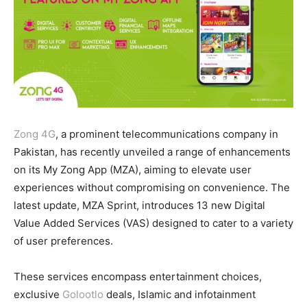
Zong 4G
, a prominent telecommunications company in
Pakistan, has recently unveiled a range of enhancements
on its My Zong App (MZA), aiming to elevate user
experiences without compromising on convenience. The
latest update, MZA Sprint, introduces 13 new Digital
Value Added Services (VAS) designed to cater to a variety
of user preferences.
These services encompass entertainment choices,
exclusive
Golootlo
deals, Islamic and infotainment