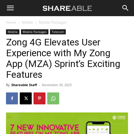
Shareable
Home
Mobile
Mobile Packages
Mobile
Mobile Packages
Telecom
Zong 4G Elevates User
Experience with My Zong
App (MZA) Sprint’s Exciting
Features
By
Shareable Staff
-
November 29, 2023