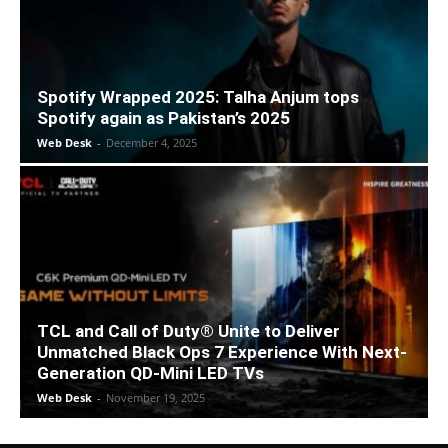
Spotify Wrapped 2025: Talha Anjum tops
Spotify again as Pakistan’s 2025
Web Desk
-
December 4, 2025
TCL and Call of Duty® Unite to Deliver
Unmatched Black Ops 7 Experience With Next-
Generation QD-Mini LED TVs
Web Desk
-
November 19, 2025