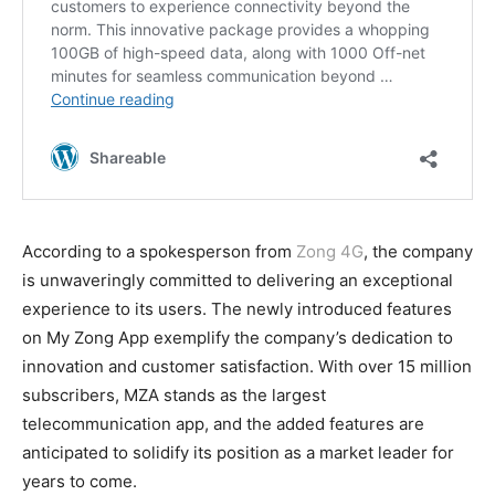
According to a spokesperson from
Zong 4G
, the company
is unwaveringly committed to delivering an exceptional
experience to its users. The newly introduced features
on My Zong App exemplify the company’s dedication to
innovation and customer satisfaction. With over 15 million
subscribers, MZA stands as the largest
telecommunication app, and the added features are
anticipated to solidify its position as a market leader for
years to come.