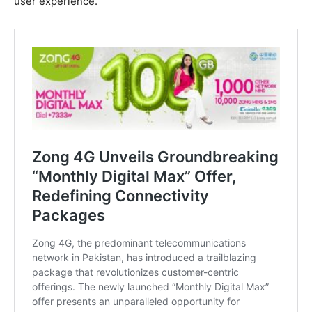
user experience.