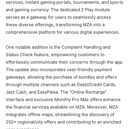
services, instant gaming portals, tournaments, and sports
and gaming currency. The dedicated Z Play module
serves as a gateway for users to seamlessly access
these diverse offerings, transforming MZA into a
comprehensive platform for various digital experiences.
One notable addition is the Complaint Handling and
Status Check feature, empowering customers to
effortlessly communicate their concerns through the app.
The update also incorporates user-friendly payment
gateways, allowing the purchase of bundles and offers
through multiple channels such as Debit/Credit Cards,
Jazz Cash, and EasyPaisa. The “Online Recharge”
interface and exclusive Monthly Pro Max offers enhance
the financial services available on MZA. Moreover, MZA
integrates offline maps, streamlining the discovery of
250+ regional/city offers and contributing to an enriched