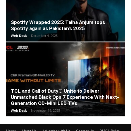
Spotify Wrapped 2025: Talha Anjum tops
Spotify again as Pakistan’s 2025
Web Desk
-
December 4, 2025
TCL and Call of Duty® Unite to Deliver
Unmatched Black Ops 7 Experience With Next-
Generation QD-Mini LED TVs
Web Desk
-
November 19, 2025
Home
About Us
Advertise with Us
Contact Us
DMCA Policy