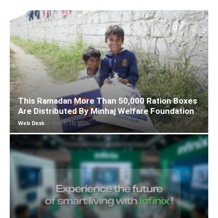
This Ramadan More Than 50,000 Ration Boxes
Are Distributed By Minhaj Welfare Foundation
Web Desk
-
March 18, 2026