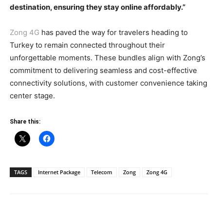
destination, ensuring they stay online affordably.”
Zong 4G
has paved the way for travelers heading to
Turkey to remain connected throughout their
unforgettable moments. These bundles align with Zong’s
commitment to delivering seamless and cost-effective
connectivity solutions, with customer convenience taking
center stage.
Share this:
TAGS
Internet Package
Telecom
Zong
Zong 4G