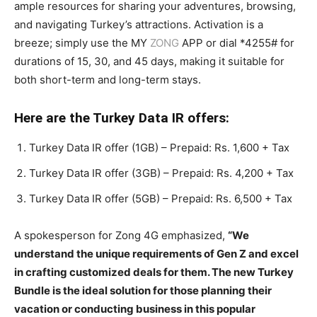
ample resources for sharing your adventures, browsing,
and navigating Turkey’s attractions. Activation is a
breeze; simply use the MY
ZONG
APP or dial *4255# for
durations of 15, 30, and 45 days, making it suitable for
both short-term and long-term stays.
Here are the Turkey Data IR offers:
Turkey Data IR offer (1GB) – Prepaid: Rs. 1,600 + Tax
Turkey Data IR offer (3GB) – Prepaid: Rs. 4,200 + Tax
Turkey Data IR offer (5GB) – Prepaid: Rs. 6,500 + Tax
A spokesperson for Zong 4G emphasized,
“We
understand the unique requirements of Gen Z and excel
in crafting customized deals for them. The new Turkey
Bundle is the ideal solution for those planning their
vacation or conducting business in this popular