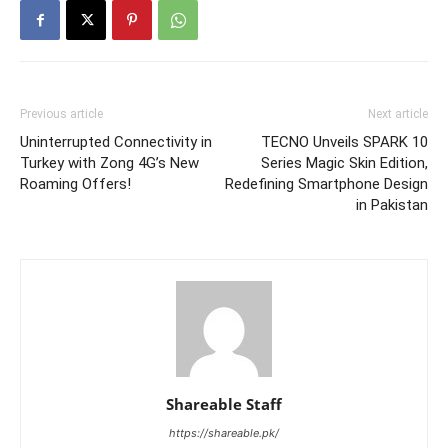
Previous article
Next article
Uninterrupted Connectivity in
TECNO Unveils SPARK 10
Turkey with Zong 4G’s New
Series Magic Skin Edition,
Roaming Offers!
Redefining Smartphone Design
in Pakistan
Shareable Staff
https://shareable.pk/