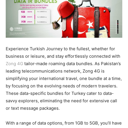
Experience Turkish Journey to the fullest, whether for
business or leisure, and stay effortlessly connected with
Zong 4G
tailor-made roaming data bundles. As Pakistan’s
leading telecommunications network, Zong 4G is
simplifying your international travel, one bundle at a time,
by focusing on the evolving needs of modern travelers.
These data-specific bundles for Turkey cater to data-
savvy explorers, eliminating the need for extensive call
or text message packages.
With a range of data options, from 1GB to 5GB, you’ll have