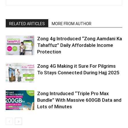
RELATED ARTICLES
MORE FROM AUTHOR
Zong 4g Introduced “Zong Aamdani Ka
Tahaffuz” Daily Affordable Income
Protection
Zong 4G Making it Sure For Pilgrims
To Stays Connected During Hajj 2025
Zong Intruduced “Triple Pro Max
Bundle” With Massive 600GB Data and
Lots of Minutes