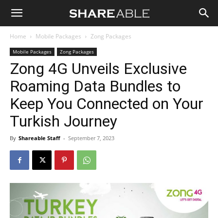
Shareable
Home
Mobile Packages
Zong Packages
Mobile Packages
Zong Packages
Zong 4G Unveils Exclusive
Roaming Data Bundles to
Keep You Connected on Your
Turkish Journey
By
Shareable Staff
-
September 7, 2023