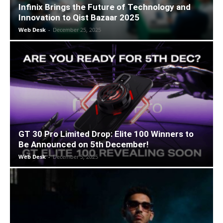
Infinix Brings the Future of Technology and
Innovation to Qist Bazaar 2025
Web Desk
-
December 25, 2025
GT 30 Pro Limited Drop: Elite 100 Winners to
Be Announced on 5th December!
Web Desk
-
December 5, 2025