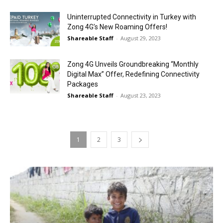
Uninterrupted Connectivity in Turkey with
Zong 4G’s New Roaming Offers!
Shareable Staff
-
August 29, 2023
Zong 4G Unveils Groundbreaking “Monthly
Digital Max” Offer, Redefining Connectivity
Packages
Shareable Staff
-
August 23, 2023
1
2
3