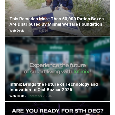
This Ramadan More Than 50,000 Ration Boxes
Are Distributed By Minhaj Welfare Foundation
Web Desk
-
March 18, 2026
Infinix Brings the Future of Technology and
Innovation to Qist Bazaar 2025
Web Desk
-
December 25, 2025