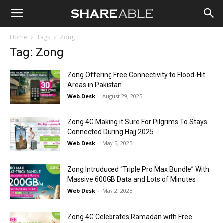
Shareable
Home
Tags
Zong
Tag: Zong
Zong Offering Free Connectivity to Flood-Hit
Areas in Pakistan
Web Desk
-
August 29, 2025
Zong 4G Making it Sure For Pilgrims To Stays
Connected During Hajj 2025
Web Desk
-
May 5, 2025
Zong Intruduced “Triple Pro Max Bundle” With
Massive 600GB Data and Lots of Minutes
Web Desk
-
May 2, 2025
Zong 4G Celebrates Ramadan with Free