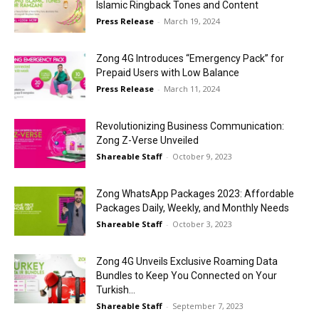
Islamic Ringback Tones and Content
Press Release
-
March 19, 2024
Zong 4G Introduces “Emergency Pack” for
Prepaid Users with Low Balance
Press Release
-
March 11, 2024
Revolutionizing Business Communication:
Zong Z-Verse Unveiled
Shareable Staff
-
October 9, 2023
Zong WhatsApp Packages 2023: Affordable
Packages Daily, Weekly, and Monthly Needs
Shareable Staff
-
October 3, 2023
Zong 4G Unveils Exclusive Roaming Data
Bundles to Keep You Connected on Your
Turkish...
Shareable Staff
-
September 7, 2023