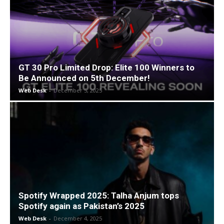
GT 30 Pro Limited Drop: Elite 100 Winners to
Be Announced on 5th December!
Web Desk
-
December 5, 2025
Spotify Wrapped 2025: Talha Anjum tops
Spotify again as Pakistan’s 2025
Web Desk
-
December 4, 2025