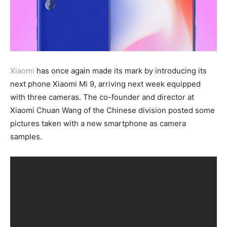
Xiaomi
has once again made its mark by introducing its
next phone Xiaomi Mi 9, arriving next week equipped
with three cameras. The co-founder and director at
Xiaomi Chuan Wang of the Chinese division posted some
pictures taken with a new smartphone as camera
samples.