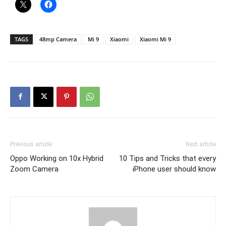
TAGS
48mp Camera
Mi 9
Xiaomi
Xiaomi Mi 9
Previous article
Next article
Oppo Working on 10x Hybrid
10 Tips and Tricks that every
Zoom Camera
iPhone user should know