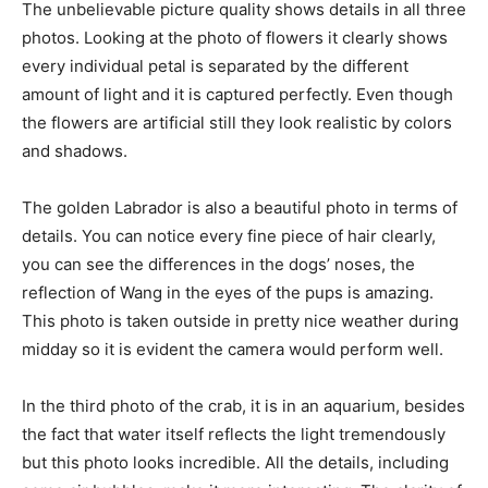
The unbelievable picture quality shows details in all three
photos. Looking at the photo of flowers it clearly shows
every individual petal is separated by the different
amount of light and it is captured perfectly. Even though
the flowers are artificial still they look realistic by colors
and shadows.
The golden Labrador is also a beautiful photo in terms of
details. You can notice every fine piece of hair clearly,
you can see the differences in the dogs’ noses, the
reflection of Wang in the eyes of the pups is amazing.
This photo is taken outside in pretty nice weather during
midday so it is evident the camera would perform well.
In the third photo of the crab, it is in an aquarium, besides
the fact that water itself reflects the light tremendously
but this photo looks incredible. All the details, including