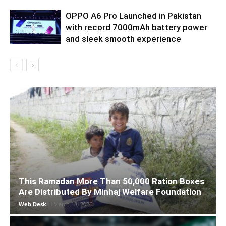
OPPO A6 Pro Launched in Pakistan
with record 7000mAh battery power
and sleek smooth experience
This Ramadan More Than 50,000 Ration Boxes
Are Distributed By Minhaj Welfare Foundation
Web Desk
-
March 18, 2026