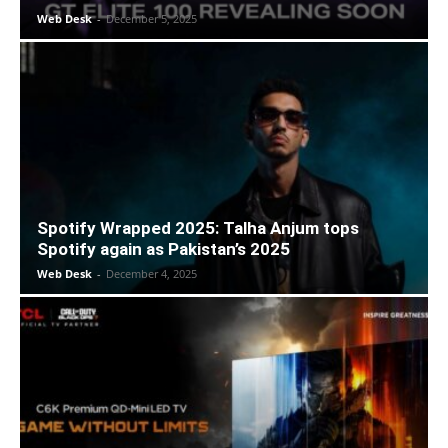
Web Desk
-
December 5, 2025
Spotify Wrapped 2025: Talha Anjum tops
Spotify again as Pakistan’s 2025
Web Desk
-
December 4, 2025