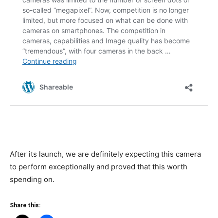
After its launch, we are definitely expecting this camera
to perform exceptionally and proved that this worth
spending on.
Share this: