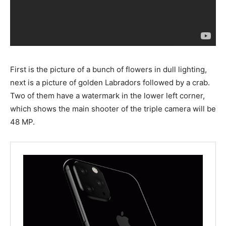
First is the picture of a bunch of flowers in dull lighting,
next is a picture of golden Labradors followed by a crab.
Two of them have a watermark in the lower left corner,
which shows the main shooter of the triple camera will be
48 MP.