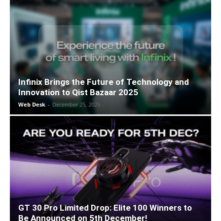
Infinix Brings the Future of Technology and
Innovation to Qist Bazaar 2025
Web Desk
-
December 25, 2025
GT 30 Pro Limited Drop: Elite 100 Winners to
Be Announced on 5th December!