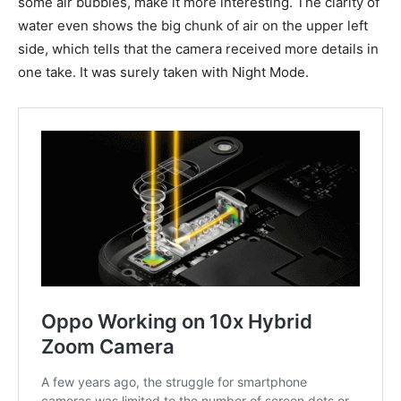
some air bubbles, make it more interesting. The clarity of
water even shows the big chunk of air on the upper left
side, which tells that the camera received more details in
one take. It was surely taken with Night Mode.