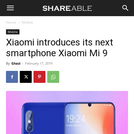
Shareable
Home
Mobile
Mobile
Xiaomi introduces its next
smartphone Xiaomi Mi 9
By
Ghazi
-
February 17, 2019