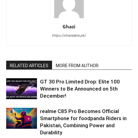
Ghazi
https://shareable.pk/
RELATED ARTICLES
MORE FROM AUTHOR
GT 30 Pro Limited Drop: Elite 100
Winners to Be Announced on 5th
December!
realme C85 Pro Becomes Official
Smartphone for foodpanda Riders in
Pakistan, Combining Power and
Durability