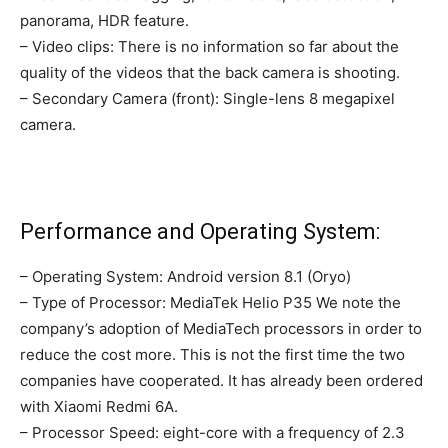
panorama, HDR feature.
– Video clips: There is no information so far about the
quality of the videos that the back camera is shooting.
– Secondary Camera (front): Single-lens 8 megapixel
camera.
Performance and Operating System:
– Operating System: Android version 8.1 (Oryo)
– Type of Processor: MediaTek Helio P35 We note the
company’s adoption of MediaTech processors in order to
reduce the cost more. This is not the first time the two
companies have cooperated. It has already been ordered
with Xiaomi Redmi 6A.
– Processor Speed: eight-core with a frequency of 2.3