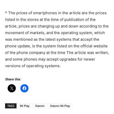
* The prices of smartphones in the article are the prices
listed in the stores at the time of publication of the
article, prices are changing up and down according to the
movement of markets, and the operating system, which
was mentioned as the latest systems that accept the
phone update, is the system listed on the official website
of the phone company at the time The article was written,
and some phones may accept upgrades for newer
versions of operating systems.
Share this:
TAGS
Mi Play
Xiaomi
Xiaomi Mi Play