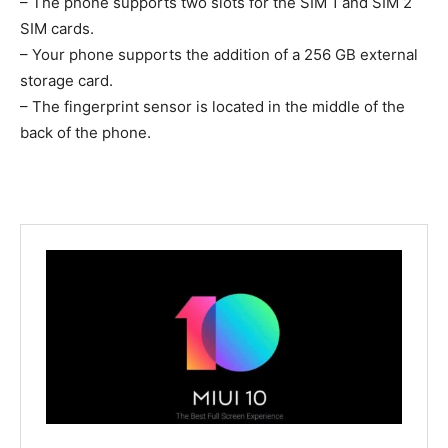
– The phone supports two slots for the SIM 1 and SIM 2
SIM cards.
– Your phone supports the addition of a 256 GB external
storage card.
– The fingerprint sensor is located in the middle of the
back of the phone.