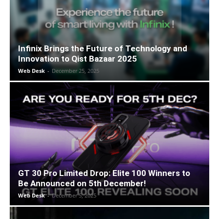
Infinix Brings the Future of Technology and
Innovation to Qist Bazaar 2025
Web Desk
-
December 25, 2025
GT 30 Pro Limited Drop: Elite 100 Winners to
Be Announced on 5th December!
Web Desk
-
December 5, 2025