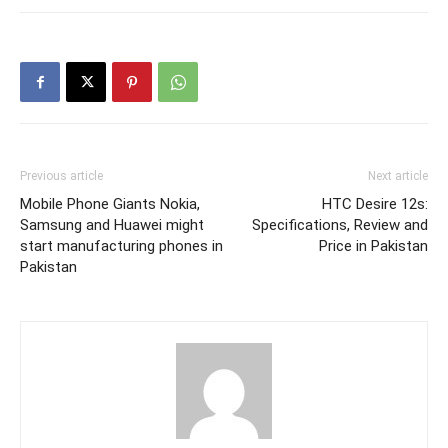
Previous article
Next article
Mobile Phone Giants Nokia,
HTC Desire 12s:
Samsung and Huawei might
Specifications, Review and
start manufacturing phones in
Price in Pakistan
Pakistan