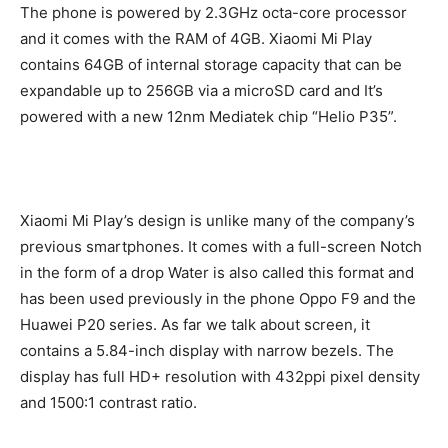
The phone is powered by 2.3GHz octa-core processor
and it comes with the RAM of 4GB. Xiaomi Mi Play
contains 64GB of internal storage capacity that can be
expandable up to 256GB via a microSD card and It’s
powered with a new 12nm Mediatek chip “Helio P35”.
Xiaomi Mi Play’s design is unlike many of the company’s
previous smartphones. It comes with a full-screen Notch
in the form of a drop Water is also called this format and
has been used previously in the phone Oppo F9 and the
Huawei P20 series. As far we talk about screen, it
contains a 5.84-inch display with narrow bezels. The
display has full HD+ resolution with 432ppi pixel density
and 1500:1 contrast ratio.