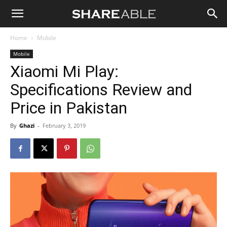
Shareable
Home
Mobile
Mobile
Xiaomi Mi Play:
Specifications Review and
Price in Pakistan
By
Ghazi
-
February 3, 2019