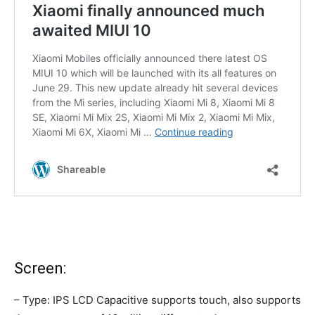
Screen:
– Type: IPS LCD Capacitive supports touch, also supports