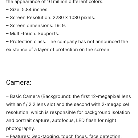
the appearance of 16 million different colors.
– Size: 5.84 inches.
– Screen Resolution: 2280 × 1080 pixels.
– Screen dimensions: 19: 9.
– Multi-touch: Supports.
– Protection class: The company has not announced the
existence of a layer of protection on the screen.
Camera:
– Basic Camera (Background): the first 12-megapixel lens
with an f / 2.2 lens slot and the second with 2-megapixel
resolution, which is responsible for background isolation
and portrait capture, autofocus, LED flash for night
photography.
– Features: Geo-tagging, touch focus, face detection,