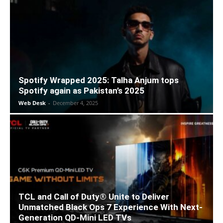
Spotify Wrapped 2025: Talha Anjum tops
Spotify again as Pakistan’s 2025
Web Desk
-
December 4, 2025
TCL and Call of Duty® Unite to Deliver
Unmatched Black Ops 7 Experience With Next-
Generation QD-Mini LED TVs