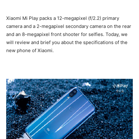
Xiaomi Mi Play packs a 12-megapixel (f/2.2) primary
camera and a 2-megapixel secondary camera on the rear
and an 8-megapixel front shooter for selfies. Today, we
will review and brief you about the specifications of the
new phone of Xiaomi.