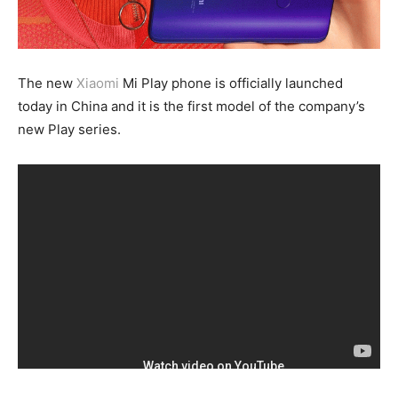
The new
Xiaomi
Mi Play phone is officially launched
today in China and it is the first model of the company’s
new Play series.