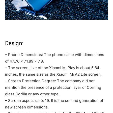
Design:
– Phone Dimensions: The phone came with dimensions
of 47.76 × 71.89 × 7.8.
– The screen size of the Xiaomi Mi Play is about 5.84
inches, the same size as the Xiaomi Mi A2 Lite screen.
– Screen Protection Degree: The company did not
mention the presence of a protection layer of Corning
glass Gorilla or any other type.
– Screen aspect ratio: 19: 9 is the second generation of
new screen dimensions.