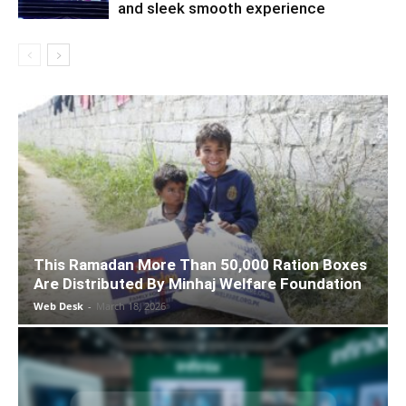
and sleek smooth experience
This Ramadan More Than 50,000 Ration Boxes
Are Distributed By Minhaj Welfare Foundation
Web Desk
-
March 18, 2026