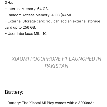
GHz.
– Internal Memory: 64 GB.
– Random Access Memory: 4 GB (RAM).
– External Storage card: You can add an external storage
card up to 256 GB.
– User Interface: MIUI 10.
XIAOMI POCOPHONE F1 LAUNCHED IN
PAKISTAN
Battery:
– Battery: The Xiaomi Mi Play comes with a 3000mAh