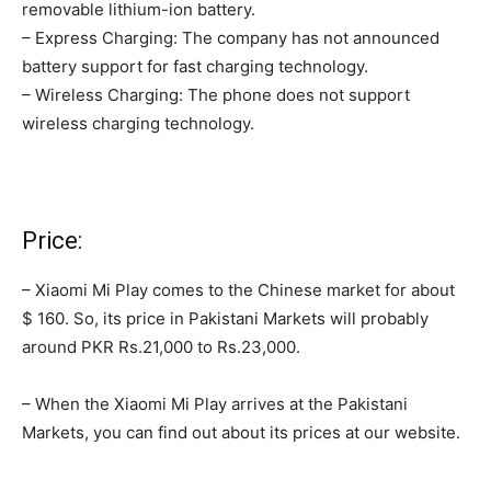
removable lithium-ion battery.
– Express Charging: The company has not announced
battery support for fast charging technology.
– Wireless Charging: The phone does not support
wireless charging technology.
Price:
– Xiaomi Mi Play comes to the Chinese market for about
$ 160. So, its price in Pakistani Markets will probably
around PKR Rs.21,000 to Rs.23,000.
– When the Xiaomi Mi Play arrives at the Pakistani
Markets, you can find out about its prices at our website.