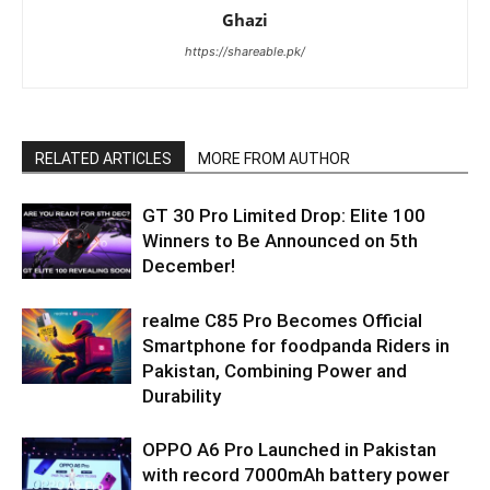
Ghazi
https://shareable.pk/
RELATED ARTICLES
MORE FROM AUTHOR
GT 30 Pro Limited Drop: Elite 100
Winners to Be Announced on 5th
December!
realme C85 Pro Becomes Official
Smartphone for foodpanda Riders in
Pakistan, Combining Power and
Durability
OPPO A6 Pro Launched in Pakistan
with record 7000mAh battery power