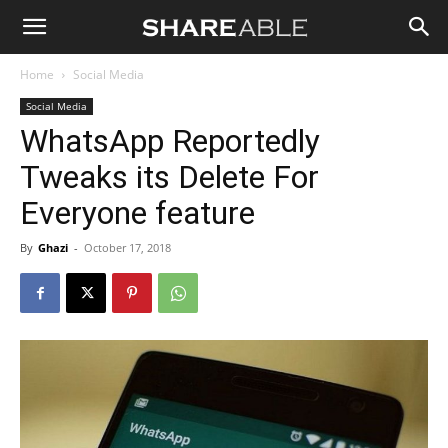
Shareable
Home
Social Media
Social Media
WhatsApp Reportedly
Tweaks its Delete For
Everyone feature
By
Ghazi
-
October 17, 2018