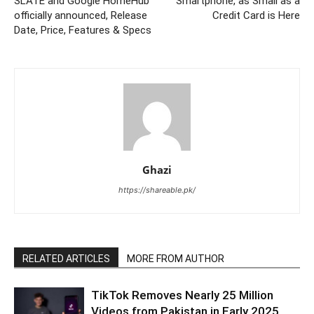
SLATE and Google HomeHub
Smartphone, as Small as a
officially announced, Release
Credit Card is Here
Date, Price, Features & Specs
Ghazi
https://shareable.pk/
RELATED ARTICLES
MORE FROM AUTHOR
TikTok Removes Nearly 25 Million
Videos from Pakistan in Early 2025