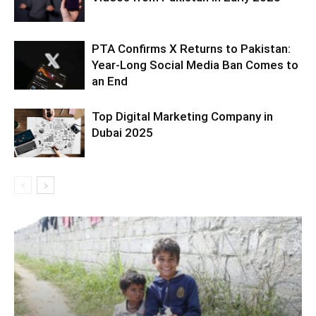
PTA Confirms X Returns to Pakistan:
Year-Long Social Media Ban Comes to
an End
Top Digital Marketing Company in
Dubai 2025