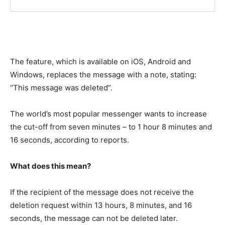
The feature, which is available on iOS, Android and
Windows, replaces the message with a note, stating:
“This message was deleted”.
The world’s most popular messenger wants to increase
the cut-off from seven minutes – to 1 hour 8 minutes and
16 seconds, according to reports.
What does this mean?
If the recipient of the message does not receive the
deletion request within 13 hours, 8 minutes, and 16
seconds, the message can not be deleted later.