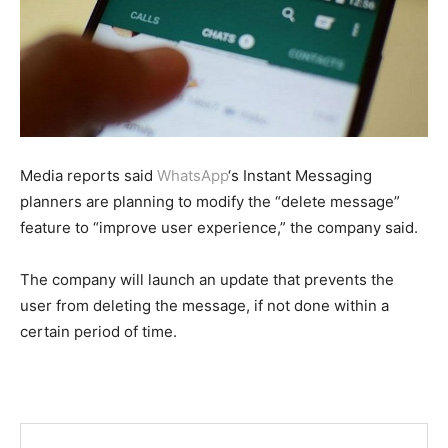
Media reports said
WhatsApp
‘s Instant Messaging
planners are planning to modify the “delete message”
feature to “improve user experience,” the company said.
The company will launch an update that prevents the
user from deleting the message, if not done within a
certain period of time.