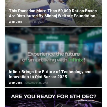
This Ramadan More Than 50,000 Ration Boxes
Are Distributed By Minhaj Welfare Foundation
Web Desk
-
March 18, 2026
Infinix Brings the Future of Technology and
Innovation to Qist Bazaar 2025
Web Desk
-
December 25, 2025