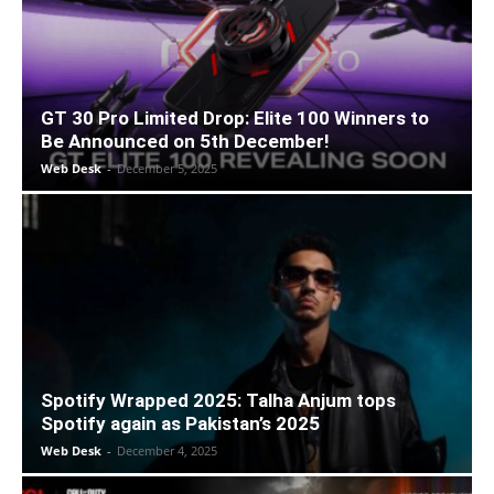
GT 30 Pro Limited Drop: Elite 100 Winners to
Be Announced on 5th December!
Web Desk
-
December 5, 2025
Spotify Wrapped 2025: Talha Anjum tops
Spotify again as Pakistan’s 2025
Web Desk
-
December 4, 2025