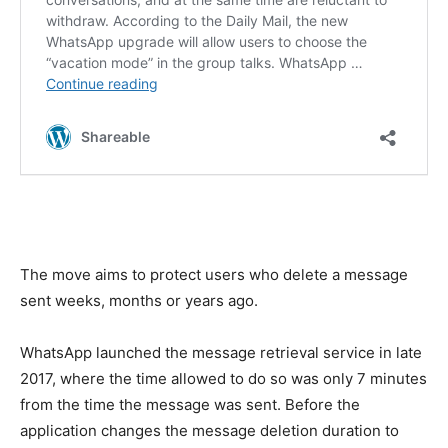
The move aims to protect users who delete a message
sent weeks, months or years ago.
WhatsApp launched the message retrieval service in late
2017, where the time allowed to do so was only 7 minutes
from the time the message was sent. Before the
application changes the message deletion duration to