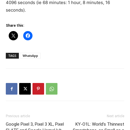
4096 seconds (ie 68 minutes: 1 hour, 8 minutes, 16
seconds).
Share this:
TAGS
WhatsApp
Previous article
Next article
Google Pixel 3, Pixel 3 XL, Pixel
KY-O1L: World’s Thinnest