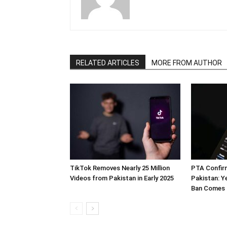
RELATED ARTICLES
MORE FROM AUTHOR
TikTok Removes Nearly 25 Million
PTA Confir
Videos from Pakistan in Early 2025
Pakistan: Y
Ban Comes 