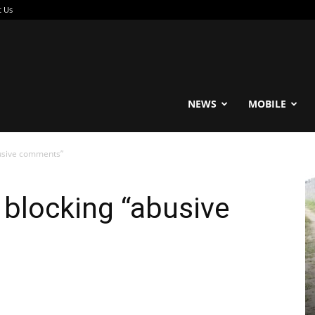
t Us
reable
NEWS
MOBILE
busive comments”
 blocking “abusive