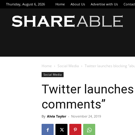
Thursday, August 6, 2026
Home
About Us
Advertise with Us
Contac
Sha
Home
Social Media
Twitter launches blocking “a
Social Media
Twitter launches
comments”
By
Alvia Taylor
-
November 24, 2019