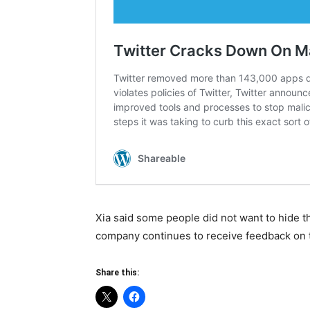
Xia said some people did not want to hide th
company continues to receive feedback on t
Share this: