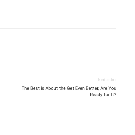
Next article
The Best is About the Get Even Better, Are You
Ready for It?