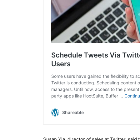
Susan Xia, director of sales at Twitter, said