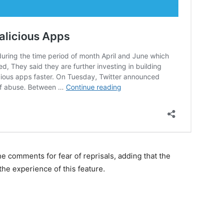
e comments for fear of reprisals, adding that the
he experience of this feature.