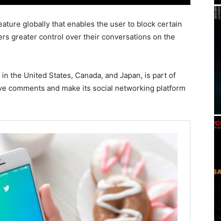
eature globally that enables the user to block certain
rs greater control over their conversations on the
in the United States, Canada, and Japan, is part of
usive comments and make its social networking platform