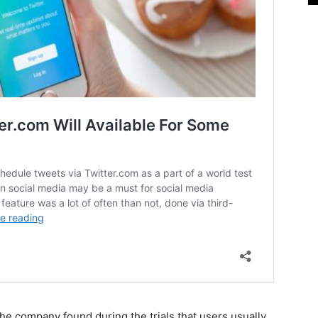
 the company found during the trials that users usually