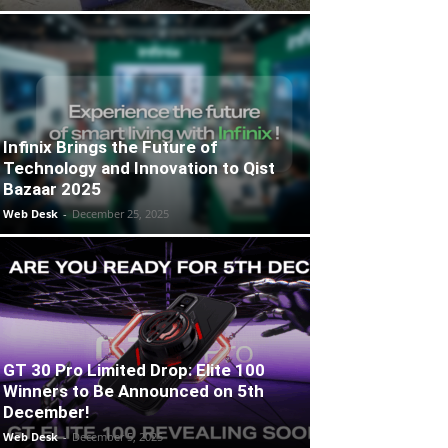
Infinix Brings the Future of
Technology and Innovation to Qist
Bazaar 2025
Web Desk
-
December 25, 2025
GT 30 Pro Limited Drop: Elite 100
Winners to Be Announced on 5th
December!
Web Desk
-
December 5, 2025