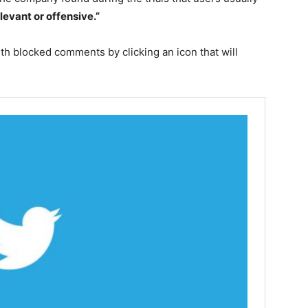
elevant or offensive.”
with blocked comments by clicking an icon that will