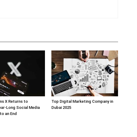
ms X Returns to
Top Digital Marketing Company in
ear-Long Social Media
Dubai 2025
to an End