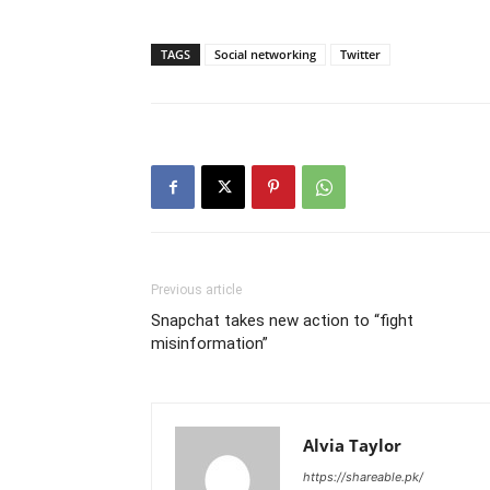
TAGS
Social networking
Twitter
Previous article
Snapchat takes new action to “fight
misinformation”
Alvia Taylor
https://shareable.pk/