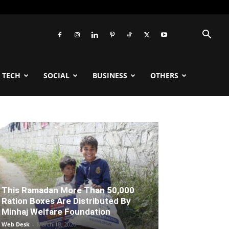
TECH
SOCIAL
BUSINESS
OTHERS
This Ramadan More Than 50,000
Ration Boxes Are Distributed By
Minhaj Welfare Foundation
Web Desk
-
March 18, 2026