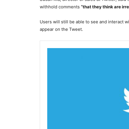
withhold comments
“that they think are irr
Users will still be able to see and interact 
appear on the Tweet.