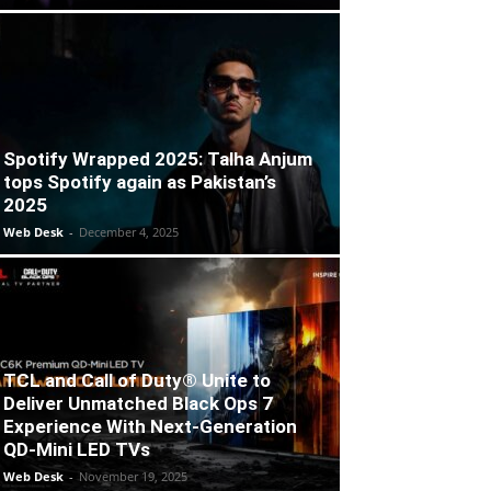
Spotify Wrapped 2025: Talha Anjum
tops Spotify again as Pakistan’s
2025
Web Desk
-
December 4, 2025
TCL and Call of Duty® Unite to
Deliver Unmatched Black Ops 7
Experience With Next-Generation
QD-Mini LED TVs
Web Desk
-
November 19, 2025