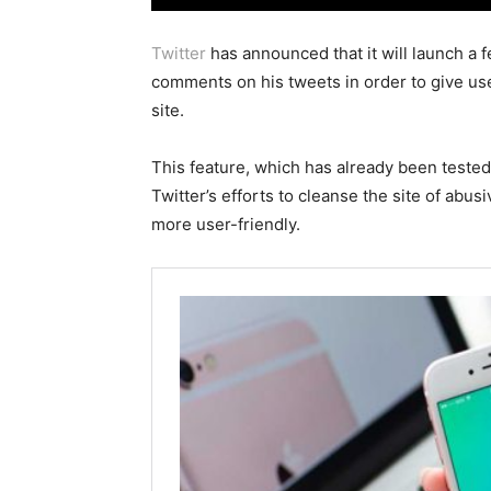
Twitter
has announced that it will launch a f
comments on his tweets in order to give use
site.
This feature, which has already been tested 
Twitter’s efforts to cleanse the site of ab
more user-friendly.