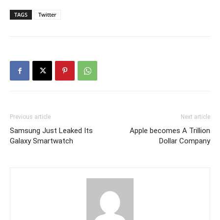
TAGS
Twitter
Previous article
Next article
Samsung Just Leaked Its
Apple becomes A Trillion
Galaxy Smartwatch
Dollar Company