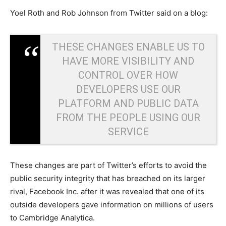
Yoel Roth and Rob Johnson from Twitter said on a blog:
THESE CHANGES ENABLE US TO
HAVE MORE VISIBILITY AND
CONTROL OVER HOW
DEVELOPERS USE OUR
PLATFORM AND PUBLIC DATA
FROM THE PEOPLE USING OUR
SERVICE
These changes are part of Twitter’s efforts to avoid the
public security integrity that has breached on its larger
rival, Facebook Inc. after it was revealed that one of its
outside developers gave information on millions of users
to Cambridge Analytica.