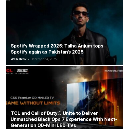
Spotify Wrapped 2025: Talha Anjum tops
Spotify again as Pakistan’s 2025
Web Desk
-
December 4, 2025
TCL and Call of Duty® Unite to Deliver
Unmatched Black Ops 7 Experience With Next-
Generation QD-Mini LED TVs