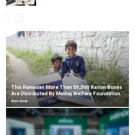
This Ramadan More Than 50,000 Ration Boxes
Are Distributed By Minhaj Welfare Foundation
Web Desk
-
March 18, 2026