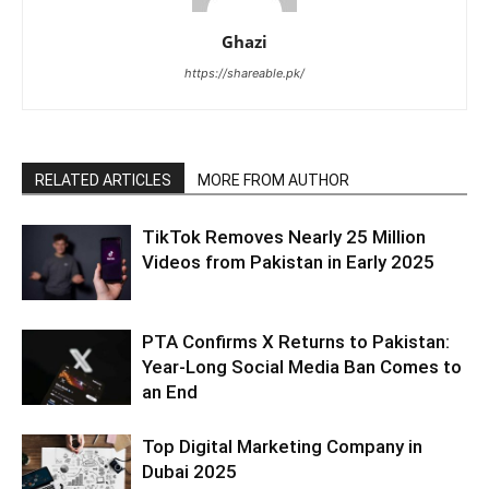
Ghazi
https://shareable.pk/
RELATED ARTICLES
MORE FROM AUTHOR
TikTok Removes Nearly 25 Million
Videos from Pakistan in Early 2025
PTA Confirms X Returns to Pakistan:
Year-Long Social Media Ban Comes to
an End
Top Digital Marketing Company in
Dubai 2025