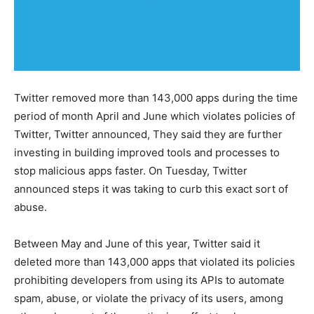
Twitter removed more than 143,000 apps during the time
period of month April and June which violates policies of
Twitter, Twitter announced, They said they are further
investing in building improved tools and processes to
stop malicious apps faster. On Tuesday, Twitter
announced steps it was taking to curb this exact sort of
abuse.
Between May and June of this year, Twitter said it
deleted more than 143,000 apps that violated its policies
prohibiting developers from using its APIs to automate
spam, abuse, or violate the privacy of its users, among