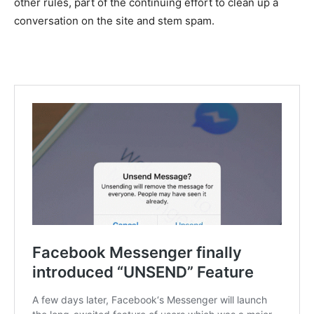
other rules, part of the continuing effort to clean up a
conversation on the site and stem spam.