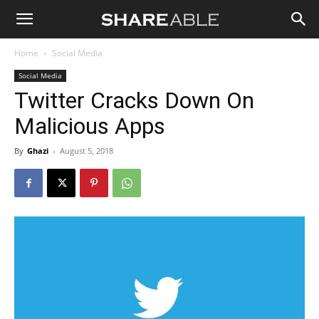
Shareable
Home
Social Media
Social Media
Twitter Cracks Down On
Malicious Apps
By
Ghazi
-
August 5, 2018