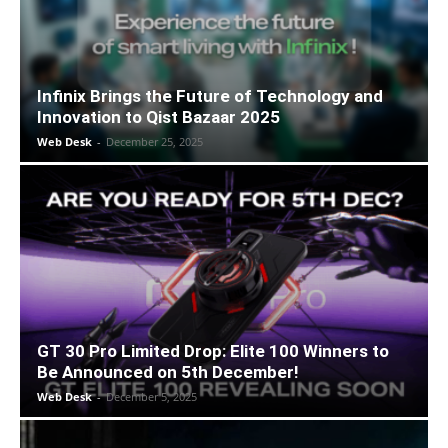
Infinix Brings the Future of Technology and
Innovation to Qist Bazaar 2025
Web Desk
-
December 25, 2025
GT 30 Pro Limited Drop: Elite 100 Winners to
Be Announced on 5th December!
Web Desk
-
December 5, 2025