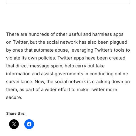
There are hundreds of other useful and harmless apps
on Twitter, but the social network has also been plagued
by ones that automate abuse, leveraging Twitter’s tools to
violate its own policies. Twitter apps have been created
that direct-message spam, help carry out fake
information and assist governments in conducting online
surveillance. Now, the social network is cracking down on
them, as part of a wider effort to make Twitter more
secure.
Share this: