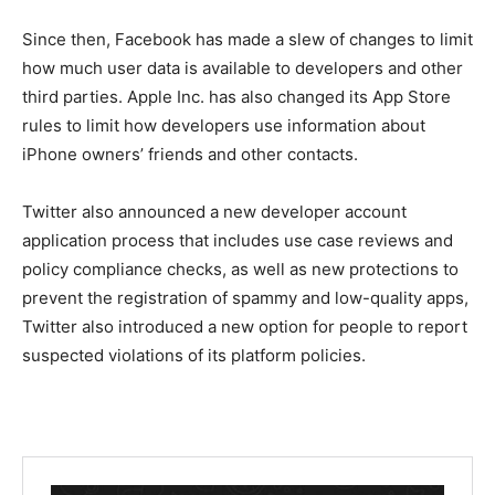
Since then, Facebook has made a slew of changes to limit
how much user data is available to developers and other
third parties. Apple Inc. has also changed its App Store
rules to limit how developers use information about
iPhone owners’ friends and other contacts.
Twitter also announced a new developer account
application process that includes use case reviews and
policy compliance checks, as well as new protections to
prevent the registration of spammy and low-quality apps,
Twitter also introduced a new option for people to report
suspected violations of its platform policies.