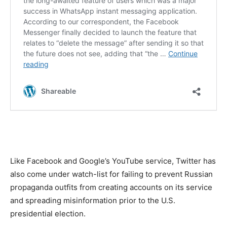
Like Facebook and Google’s YouTube service, Twitter has
also come under watch-list for failing to prevent Russian
propaganda outfits from creating accounts on its service
and spreading misinformation prior to the U.S.
presidential election.