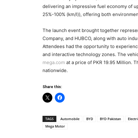
delivering an impressive fuel economy of 
25%-100% (km/l)), offering both environment
The launch event brought together repres
Company, and HUBCO, along with auto indus
Attendees had the opportunity to experience
and interactive technology zones. The vehic
mega.com
at a price of PKR 19.95 Million. T
nationwide.
Share this:
TAGS
Automobile
BYD
BYD Pakistan
Electr
Mega Motor