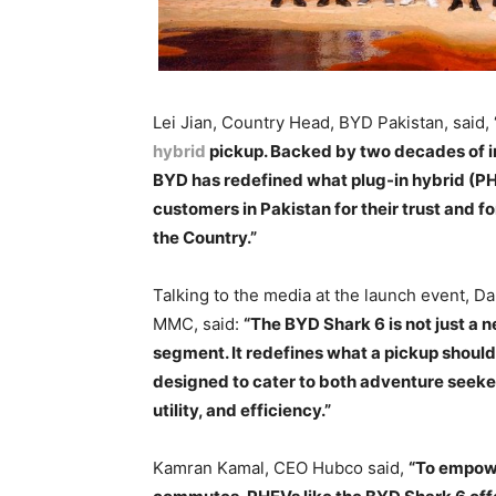
Lei Jian, Country Head, BYD Pakistan, said,
hybrid
pickup. Backed by two decades of i
BYD has redefined what plug-in hybrid (PH
customers in Pakistan for their trust and 
the Country.”
Talking to the media at the launch event, D
MMC, said:
“The BYD Shark 6 is not just a n
segment. It redefines what a pickup should b
designed to cater to both adventure seeke
utility, and efficiency.”
Kamran Kamal, CEO Hubco said,
“To empowe