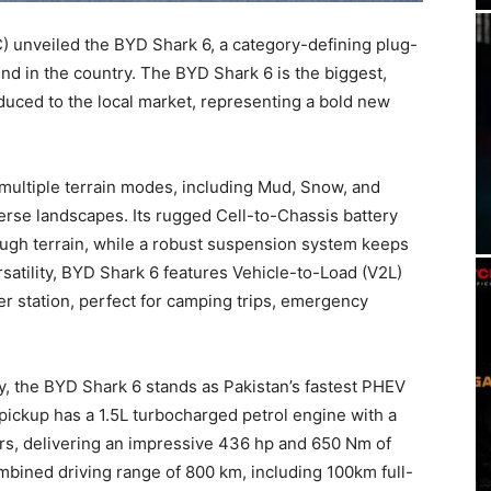
nveiled the BYD Shark 6, a category-defining plug-
kind in the country. The BYD Shark 6 is the biggest,
duced to the local market, representing a bold new
g multiple terrain modes, including Mud, Snow, and
erse landscapes. Its rugged Cell-to-Chassis battery
ough terrain, while a robust suspension system keeps
rsatility, BYD Shark 6 features Vehicle-to-Load (V2L)
wer station, perfect for camping trips, emergency
y, the BYD Shark 6 stands as Pakistan’s fastest PHEV
 pickup has a 1.5L turbocharged petrol engine with a
tors, delivering an impressive 436 hp and 650 Nm of
ombined driving range of 800 km, including 100km full-