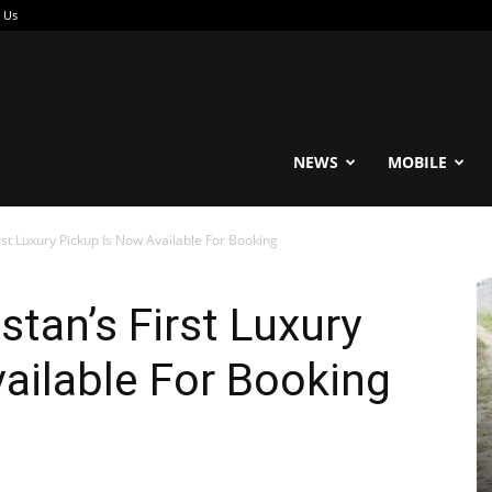
 Us
reable
NEWS
MOBILE
rst Luxury Pickup Is Now Available For Booking
stan’s First Luxury
ailable For Booking