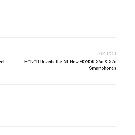
Next article
vel
HONOR Unveils the All‑New HONOR X6c & X7c
Smartphones