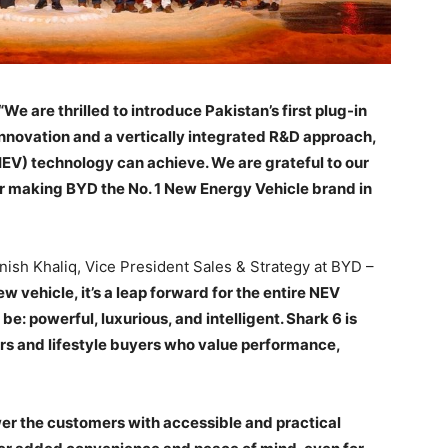
“We are thrilled to introduce Pakistan’s first plug-in
nnovation and a vertically integrated R&D approach,
EV) technology can achieve. We are grateful to our
for making BYD the No. 1 New Energy Vehicle brand in
anish Khaliq, Vice President Sales & Strategy at BYD –
ew vehicle, it’s a leap forward for the entire NEV
e: powerful, luxurious, and intelligent. Shark 6 is
rs and lifestyle buyers who value performance,
r the customers with accessible and practical