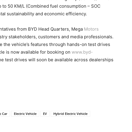
up to 50 KM/L (Combined fuel consumption – SOC
al sustainability and economic efficiency.
entatives from BYD Head Quarters, Mega
Motors
try stakeholders, customers and media professionals.
 the vehicle’s features through hands-on test drives
le is now available for booking on
www.byd-
he test drives will soon be available across dealerships
ic Car
Electric Vehicle
EV
Hybrid Electric Vehicle