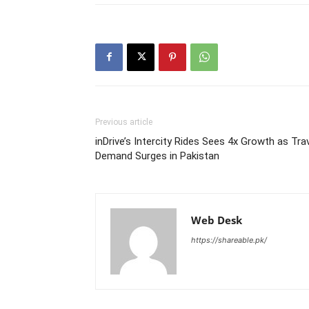
Previous article
inDrive’s Intercity Rides Sees 4x Growth as Tra
Demand Surges in Pakistan
Web Desk
https://shareable.pk/