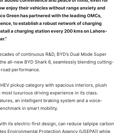
er added convenience and peace of mind, even for
w enjoy their vehicles without range anxiety and
bco Green has partnered with the leading OMCs,
ence, to establish a robust network of charging
install a charging station every 200 kms on Lahore-
ar.”
decades of continuous R&D, BYD’s Dual Mode Super
he all-new BYD Shark 6, seamlessly blending cutting-
f-road performance.
HEV pickup category with spacious interiors, plush
 most luxurious driving experience in its class.
tures, an intelligent braking system and a voice-
benchmark in smart mobility.
ith its electric-first design, can reduce tailpipe carbon
ates Environmental Protection Agency (USEPA)) while