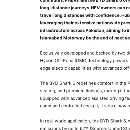
commutes, PHEVs like the BYD Shark 6 off
long-distance journeys. NEV owners can no
travel long distances with confidence. Hu
leveraging their extensive nationwide pres
infrastructure across Pakistan, aiming to 
Islamabad Motorway by the end of next ye
Exclusively developed and backed by two 
Hybrid Off-Road (DMO) technology powers t
edge electric capabilities with advanced of
The BYD Shark 6 redefines comfort in the P
seating, and premium finishes, making it the
Equipped with advanced assisted driving fea
command controlled cockpit, it sets a new 
In real-world application, the BYD Shark 6, w
emissions by up to 62% (Source: United St