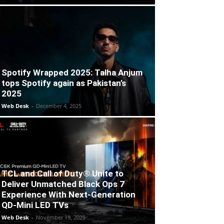
Spotify Wrapped 2025: Talha Anjum
tops Spotify again as Pakistan’s
2025
Web Desk
-
December 4, 2025
TCL and Call of Duty® Unite to
Deliver Unmatched Black Ops 7
Experience With Next-Generation
QD-Mini LED TVs
Web Desk
-
November 19, 2025