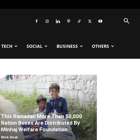
TECH
SOCIAL
BUSINESS
OTHERS
This Ramadan More Than 50,000
Ration Boxes Are Distributed By
Minhaj Welfare Foundation
Web Desk
-
March 18, 2026