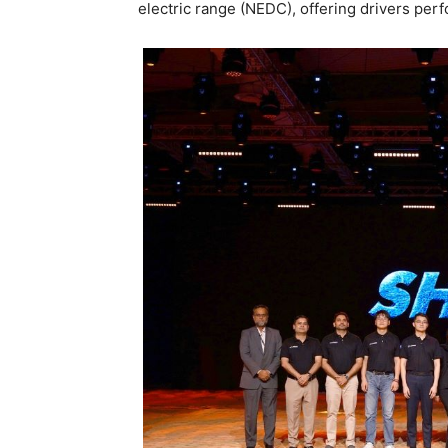
electric range (NEDC), offering drivers pe