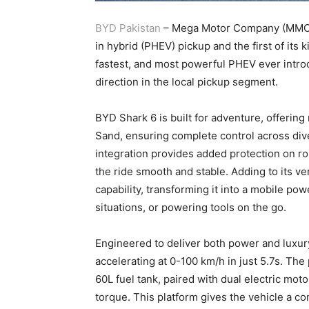
BYD Pakistan
– Mega Motor Company (MMC) u
in hybrid (PHEV) pickup and the first of its 
fastest, and most powerful PHEV ever intro
direction in the local pickup segment.
BYD Shark 6 is built for adventure, offerin
Sand, ensuring complete control across div
integration provides added protection on r
the ride smooth and stable. Adding to its ve
capability, transforming it into a mobile po
situations, or powering tools on the go.
Engineered to deliver both power and luxur
accelerating at 0-100 km/h in just 5.7s. The
60L fuel tank, paired with dual electric mo
torque. This platform gives the vehicle a c