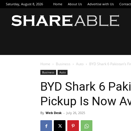
Saturday, August 8, 2026
Home
About Us
Advertise with Us
Contact
Sha
Home
Business
Auto
BYD Shark 6 Pakistan’s Fi
Business
Auto
BYD Shark 6 Paki
Pickup Is Now Av
By
Web Desk
-
July 26, 2025