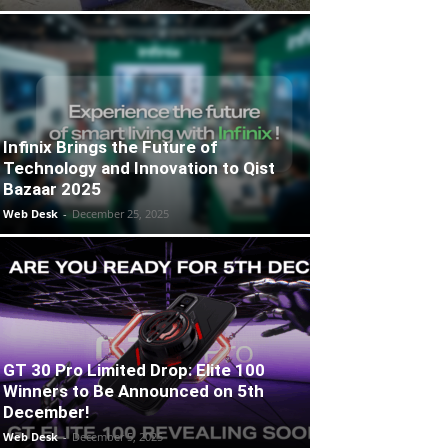
Infinix Brings the Future of
Technology and Innovation to Qist
Bazaar 2025
Web Desk
-
December 25, 2025
GT 30 Pro Limited Drop: Elite 100
Winners to Be Announced on 5th
December!
Web Desk
-
December 5, 2025