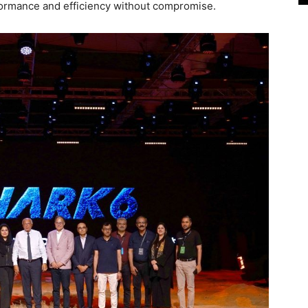
rformance and efficiency without compromise.