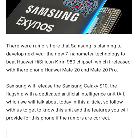
There were rumors here that Samsung is planning to
develop next year the new 7-nanometer technology to
beat Huawei HiSilicon Kirin 980 chipset, which I released
with there phone Huawei Mate 20 and Mate 20 Pro.
Samsung will release the Samsung Galaxy S10, the
flagship with a dedicated artificial intelligence unit (AI),
which we will talk about today in this article, so follow
with us to get to know this unit and the features you will
provide for this phone if the rumors are correct.