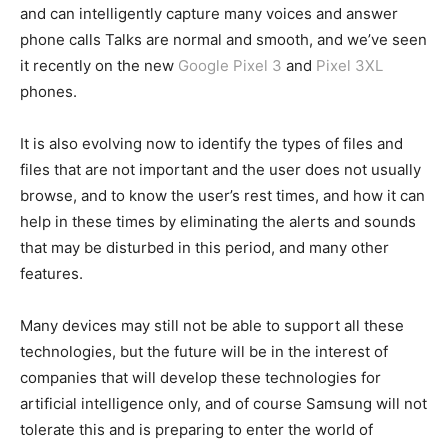
and can intelligently capture many voices and answer
phone calls Talks are normal and smooth, and we’ve seen
it recently on the new
Google Pixel 3
and
Pixel 3XL
phones.
It is also evolving now to identify the types of files and
files that are not important and the user does not usually
browse, and to know the user’s rest times, and how it can
help in these times by eliminating the alerts and sounds
that may be disturbed in this period, and many other
features.
Many devices may still not be able to support all these
technologies, but the future will be in the interest of
companies that will develop these technologies for
artificial intelligence only, and of course Samsung will not
tolerate this and is preparing to enter the world of