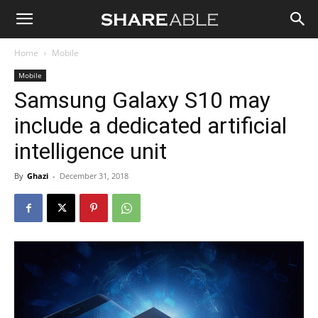
Shareable
Home
Mobile
Mobile
Samsung Galaxy S10 may
include a dedicated artificial
intelligence unit
By
Ghazi
-
December 31, 2018