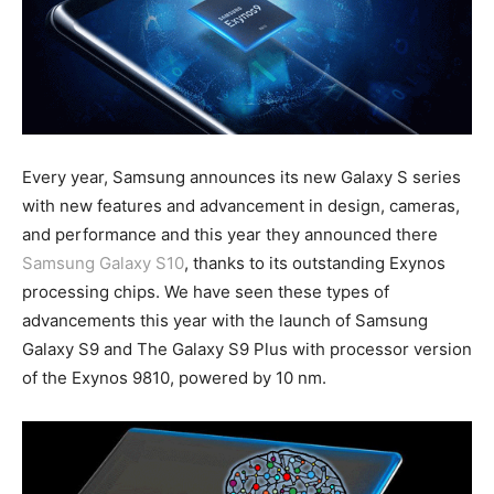
Every year, Samsung announces its new Galaxy S series
with new features and advancement in design, cameras,
and performance and this year they announced there
Samsung Galaxy S10
, thanks to its outstanding Exynos
processing chips. We have seen these types of
advancements this year with the launch of Samsung
Galaxy S9 and The Galaxy S9 Plus with processor version
of the Exynos 9810, powered by 10 nm.