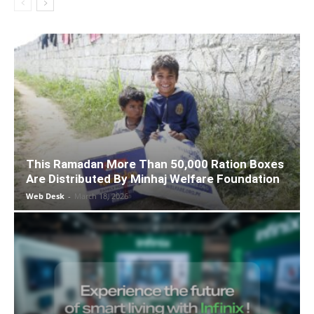
This Ramadan More Than 50,000 Ration Boxes
Are Distributed By Minhaj Welfare Foundation
Web Desk
-
March 18, 2026