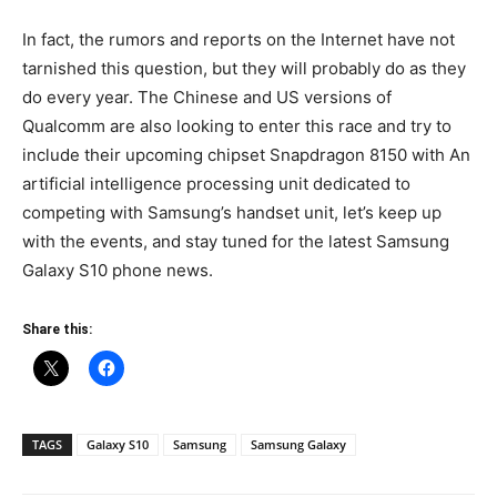
In fact, the rumors and reports on the Internet have not
tarnished this question, but they will probably do as they
do every year. The Chinese and US versions of
Qualcomm are also looking to enter this race and try to
include their upcoming chipset Snapdragon 8150 with An
artificial intelligence processing unit dedicated to
competing with Samsung’s handset unit, let’s keep up
with the events, and stay tuned for the latest Samsung
Galaxy S10 phone news.
Share this:
TAGS
Galaxy S10
Samsung
Samsung Galaxy