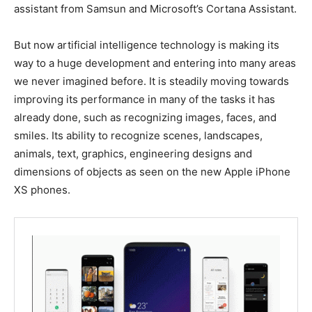
assistant from Samsun and Microsoft’s Cortana Assistant.
But now artificial intelligence technology is making its
way to a huge development and entering into many areas
we never imagined before. It is steadily moving towards
improving its performance in many of the tasks it has
already done, such as recognizing images, faces, and
smiles. Its ability to recognize scenes, landscapes,
animals, text, graphics, engineering designs and
dimensions of objects as seen on the new Apple iPhone
XS phones.