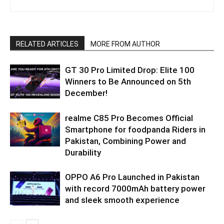
RELATED ARTICLES
MORE FROM AUTHOR
GT 30 Pro Limited Drop: Elite 100
Winners to Be Announced on 5th
December!
realme C85 Pro Becomes Official
Smartphone for foodpanda Riders in
Pakistan, Combining Power and
Durability
OPPO A6 Pro Launched in Pakistan
with record 7000mAh battery power
and sleek smooth experience