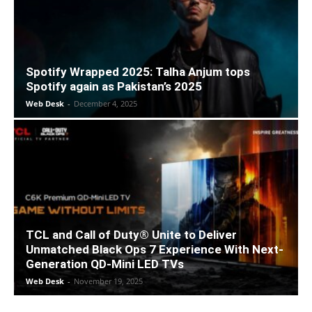
Spotify Wrapped 2025: Talha Anjum tops
Spotify again as Pakistan’s 2025
Web Desk
-
December 4, 2025
TCL and Call of Duty® Unite to Deliver
Unmatched Black Ops 7 Experience With Next-
Generation QD-Mini LED TVs
Web Desk
-
November 19, 2025