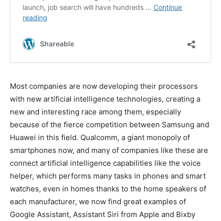
Most companies are now developing their processors
with new artificial intelligence technologies, creating a
new and interesting race among them, especially
because of the fierce competition between Samsung and
Huawei in this field. Qualcomm, a giant monopoly of
smartphones now, and many of companies like these are
connect artificial intelligence capabilities like the voice
helper, which performs many tasks in phones and smart
watches, even in homes thanks to the home speakers of
each manufacturer, we now find great examples of
Google Assistant, Assistant Siri from Apple and Bixby