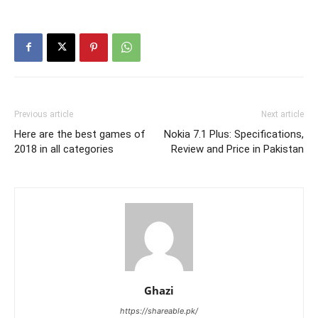
Previous article
Next article
Here are the best games of
Nokia 7.1 Plus: Specifications,
2018 in all categories
Review and Price in Pakistan
Ghazi
https://shareable.pk/