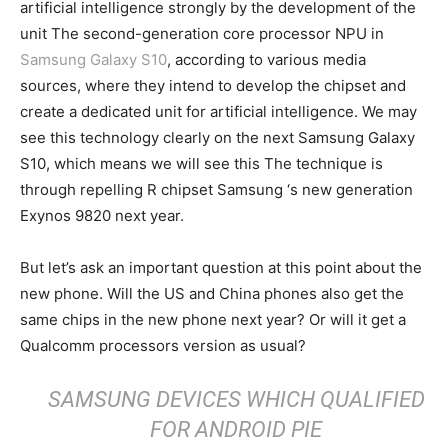
artificial intelligence strongly by the development of the
unit The second-generation core processor NPU in
Samsung Galaxy S10
, according to various media
sources, where they intend to develop the chipset and
create a dedicated unit for artificial intelligence. We may
see this technology clearly on the next Samsung Galaxy
S10, which means we will see this The technique is
through repelling R chipset Samsung ‘s new generation
Exynos 9820 next year.
But let’s ask an important question at this point about the
new phone. Will the US and China phones also get the
same chips in the new phone next year? Or will it get a
Qualcomm processors version as usual?
SAMSUNG DEVICES WHICH QUALIFIED
FOR ANDROID PIE