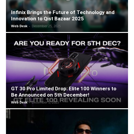
Infinix Brings the Future of Technology and
Innovation to Qist Bazaar 2025
Web Desk
-
December 25, 2025
GT 30 Pro Limited Drop: Elite 100 Winners to
Be Announced on 5th December!
Web Desk
-
December 5, 2025