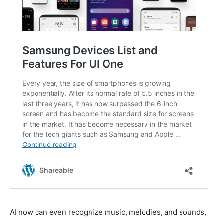
AI now can even recognize music, melodies, and sounds,