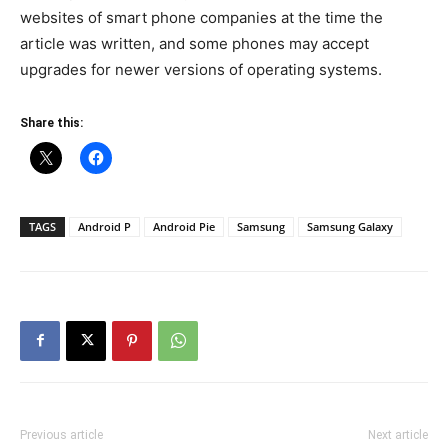
websites of smart phone companies at the time the
article was written, and some phones may accept
upgrades for newer versions of operating systems.
Share this:
TAGS
Android P
Android Pie
Samsung
Samsung Galaxy
Previous article
Next article