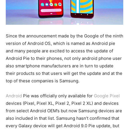
Since the announcement made by the Google of the ninth
version of Android OS, which is named as Android pie
and many people are excited to access the update of
Android Pie to their phones, not only android phone user
also smartphone manufacturers are in turn to update
their products so that users will get the update and at the
top of these companies is Samsung.
Android
Pie was officially only available for
Google Pixel
devices (Pixel, Pixel XL, Pixel 2, Pixel 2 XL) and devices
from select Android OEM’s but now Samsung devices are
also included in that list. Samsung hasn’t confirmed that
every Galaxy device will get Android 9.0 Pie update, but