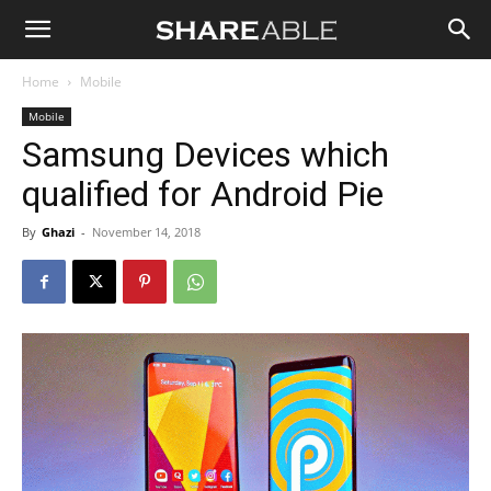
Shareable
Home
Mobile
Mobile
Samsung Devices which
qualified for Android Pie
By
Ghazi
-
November 14, 2018