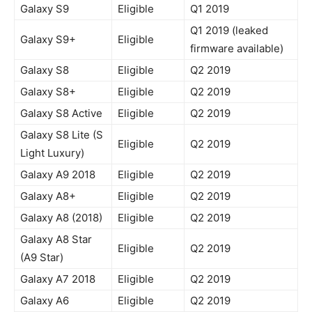
Galaxy S9
Eligible
Q1 2019
Q1 2019 (leaked
Galaxy S9+
Eligible
firmware available)
Galaxy S8
Eligible
Q2 2019
Galaxy S8+
Eligible
Q2 2019
Galaxy S8 Active
Eligible
Q2 2019
Galaxy S8 Lite (S
Eligible
Q2 2019
Light Luxury)
Galaxy A9 2018
Eligible
Q2 2019
Galaxy A8+
Eligible
Q2 2019
Galaxy A8 (2018)
Eligible
Q2 2019
Galaxy A8 Star
Eligible
Q2 2019
(A9 Star)
Galaxy A7 2018
Eligible
Q2 2019
Galaxy A6
Eligible
Q2 2019