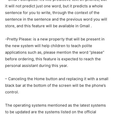
it will not predict just one word, but it predicts a whole
sentence for you to write, through the context of the
sentence in the sentence and the previous word you will
store, and this feature will be available in Gmail .
-Pretty Please: is a new property that will be present in
the new system will help children to teach polite
applications such as, please mention the word “please”
before ordering, this feature is expected to reach the
personal assistant during this year.
– Canceling the Home button and replacing it with a small
black bar at the bottom of the screen will be the phone’s
control.
The operating systems mentioned as the latest systems
to be updated are the systems listed on the official