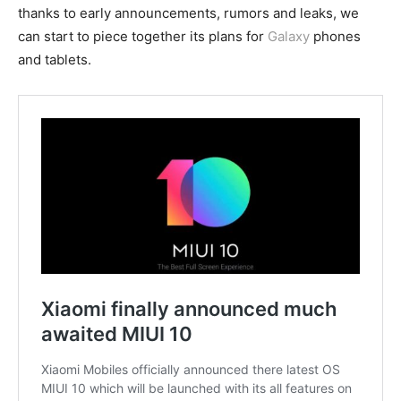
thanks to early announcements, rumors and leaks, we
can start to piece together its plans for
Galaxy
phones
and tablets.