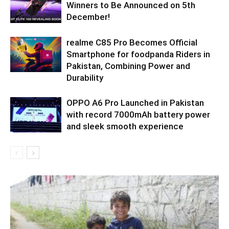
Winners to Be Announced on 5th
December!
realme C85 Pro Becomes Official
Smartphone for foodpanda Riders in
Pakistan, Combining Power and
Durability
OPPO A6 Pro Launched in Pakistan
with record 7000mAh battery power
and sleek smooth experience