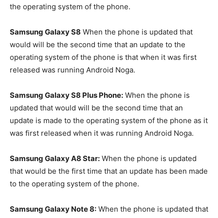
the operating system of the phone.
Samsung Galaxy S8
When the phone is updated that
would will be the second time that an update to the
operating system of the phone is that when it was first
released was running Android Noga.
Samsung Galaxy S8 Plus Phone:
When the phone is
updated that would will be the second time that an
update is made to the operating system of the phone as it
was first released when it was running Android Noga.
Samsung Galaxy A8 Star:
When the phone is updated
that would be the first time that an update has been made
to the operating system of the phone.
Samsung Galaxy Note 8:
When the phone is updated that