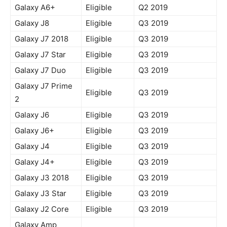
Galaxy A6+
Eligible
Q2 2019
Galaxy J8
Eligible
Q3 2019
Galaxy J7 2018
Eligible
Q3 2019
Galaxy J7 Star
Eligible
Q3 2019
Galaxy J7 Duo
Eligible
Q3 2019
Galaxy J7 Prime
Eligible
Q3 2019
2
Galaxy J6
Eligible
Q3 2019
Galaxy J6+
Eligible
Q3 2019
Galaxy J4
Eligible
Q3 2019
Galaxy J4+
Eligible
Q3 2019
Galaxy J3 2018
Eligible
Q3 2019
Galaxy J3 Star
Eligible
Q3 2019
Galaxy J2 Core
Eligible
Q3 2019
Galaxy Amp