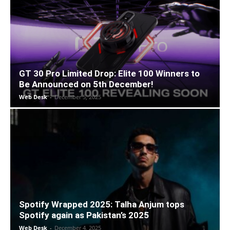
GT 30 Pro Limited Drop: Elite 100 Winners to
Be Announced on 5th December!
Web Desk
-
December 5, 2025
Spotify Wrapped 2025: Talha Anjum tops
Spotify again as Pakistan’s 2025
Web Desk
-
December 4, 2025