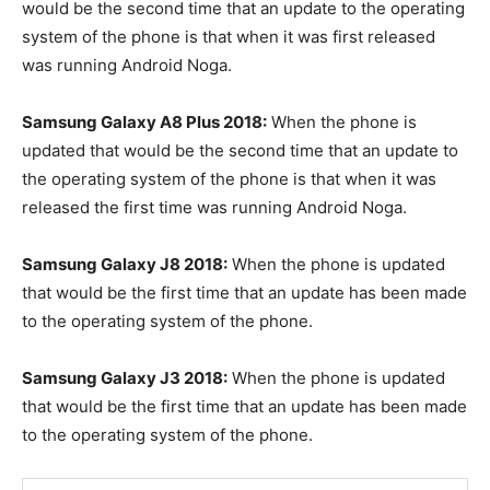
would be the second time that an update to the operating
system of the phone is that when it was first released
was running Android Noga.
Samsung Galaxy A8 Plus 2018:
When the phone is
updated that would be the second time that an update to
the operating system of the phone is that when it was
released the first time was running Android Noga.
Samsung Galaxy J8 2018:
When the phone is updated
that would be the first time that an update has been made
to the operating system of the phone.
Samsung Galaxy J3 2018:
When the phone is updated
that would be the first time that an update has been made
to the operating system of the phone.