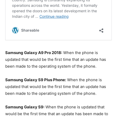
Samsung Galaxy A9 Pro 2018:
When the phone is
updated that would be the first time that an update has
been made to the operating system of the phone.
Samsung Galaxy S9 Plus Phone:
When the phone is
updated that would be the first time that an update has
been made to the operating system of the phone.
Samsung Galaxy S9:
When the phone is updated that
would be the first time that an update has been made to