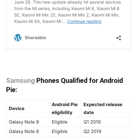
Samsung
Phones Qualified for Android
Pie:
Android Pie
Expected release
Device
eligibility
date
Galaxy Note 9
Eligible
Q1 2019
Galaxy Note 8
Eligible
Q2 2019