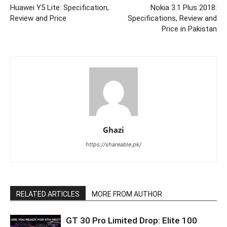
Huawei Y5 Lite: Specification,
Nokia 3.1 Plus 2018:
Review and Price
Specifications, Review and
Price in Pakistan
Ghazi
https://shareable.pk/
RELATED ARTICLES
MORE FROM AUTHOR
GT 30 Pro Limited Drop: Elite 100