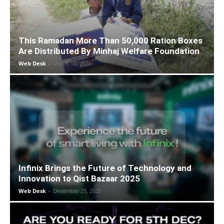
This Ramadan More Than 50,000 Ration Boxes
Are Distributed By Minhaj Welfare Foundation
Web Desk
-
March 18, 2026
Infinix Brings the Future of Technology and
Innovation to Qist Bazaar 2025
Web Desk
-
December 25, 2025