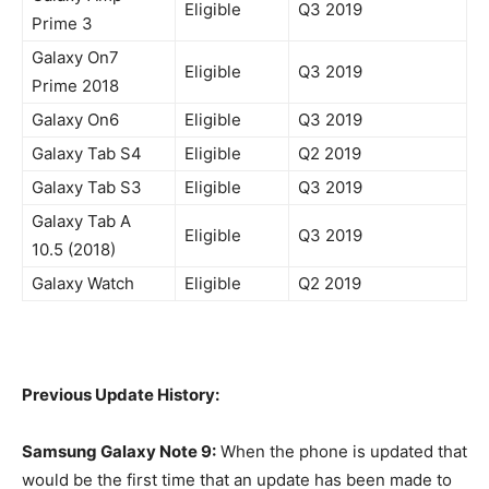
Eligible
Q3 2019
Prime 3
Galaxy On7
Eligible
Q3 2019
Prime 2018
Galaxy On6
Eligible
Q3 2019
Galaxy Tab S4
Eligible
Q2 2019
Galaxy Tab S3
Eligible
Q3 2019
Galaxy Tab A
Eligible
Q3 2019
10.5 (2018)
Galaxy Watch
Eligible
Q2 2019
Previous Update History:
Samsung Galaxy Note 9:
When the phone is updated that
would be the first time that an update has been made to