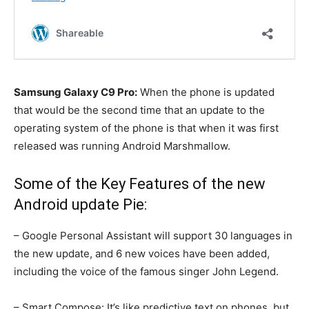
Samsung Galaxy C9 Pro:
When the phone is updated
that would be the second time that an update to the
operating system of the phone is that when it was first
released was running Android Marshmallow.
Some of the Key Features of the new
Android update Pie:
– Google Personal Assistant will support 30 languages in
the new update, and 6 new voices have been added,
including the voice of the famous singer John Legend.
– Smart Compose: It’s like predictive text on phones, but