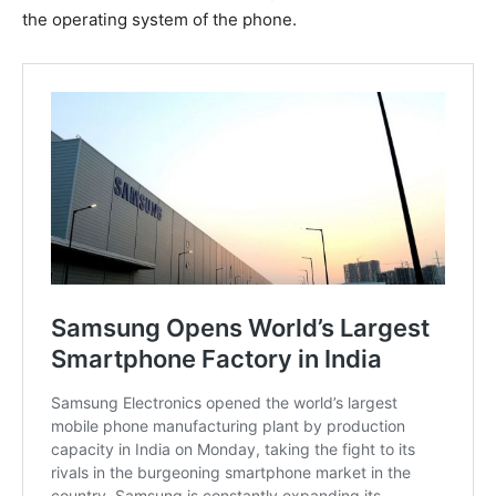
the operating system of the phone.