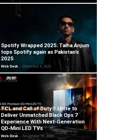
Spotify Wrapped 2025: Talha Anjum
tops Spotify again as Pakistan’s
2025
Web Desk
-
December 4, 2025
TCL and Call of Duty® Unite to
Deliver Unmatched Black Ops 7
Experience With Next-Generation
QD-Mini LED TVs
Web Desk
-
November 19, 2025