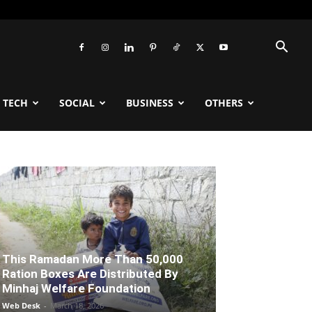
TECH
SOCIAL
BUSINESS
OTHERS
This Ramadan More Than 50,000
Ration Boxes Are Distributed By
Minhaj Welfare Foundation
Web Desk
-
March 18, 2026