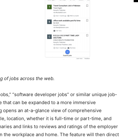
g of jobs across the web.
obs,” “software developer jobs” or similar unique job-
ule that can be expanded to a more immersive
ting opens an at-a-glance view of comprehensive
e, location, whether it is full-time or part-time, and
aries and links to reviews and ratings of the employer
 the workplace and home. The feature will then direct