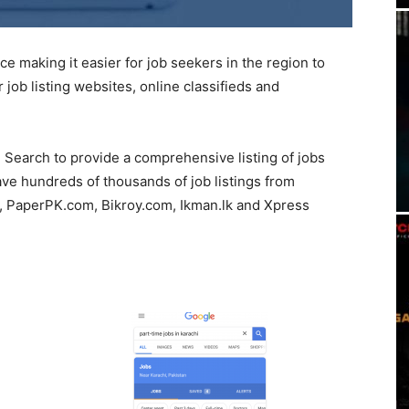
 making it easier for job seekers in the region to
job listing websites, online classifieds and
e Search to provide a comprehensive listing of jobs
ave hundreds of thousands of job listings from
m, PaperPK.com, Bikroy.com, Ikman.lk and Xpress