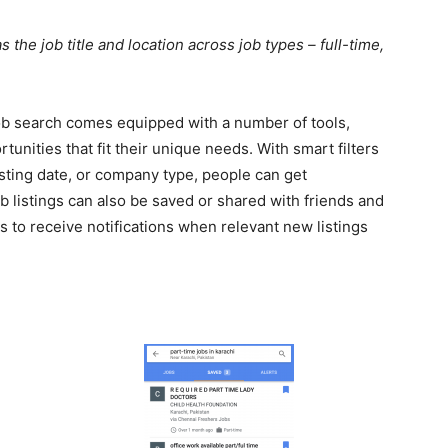
 the job title and location across job types – full-time,
job search comes equipped with a number of tools,
rtunities that fit their unique needs. With smart filters
osting date, or company type, people can get
b listings can also be saved or shared with friends and
s to receive notifications when relevant new listings