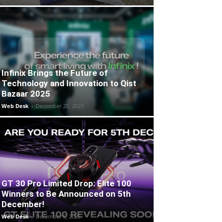
Infinix Brings the Future of
Technology and Innovation to Qist
Bazaar 2025
Web Desk
-
December 25, 2025
GT 30 Pro Limited Drop: Elite 100
Winners to Be Announced on 5th
December!
Web Desk
-
December 5, 2025