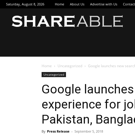
Saturday, August 8, 2026
Home
About Us
Advertise with Us
Contact
Sha
Home
Uncategorized
Google launches new search 
Uncategorized
Google launches
experience for jo
Pakistan, Bangla
By
Press Release
-
September 5, 2018