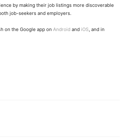
ence by making their job listings more discoverable
 both job-seekers and employers.
ish on the Google app on
Android
and
iOS
, and in