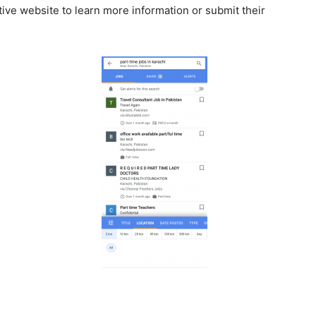
tive website to learn more information or submit their