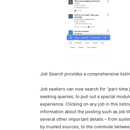
Job Search provides a comprehensive listin
Job seekers can now search for “part-time j
seeking queries, to pull out a special mod
experience. Clicking on any job in this lis
information about the posting such as job titl
several other important details – from summ
by trusted sources, to the commute between