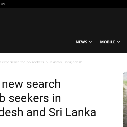
 Us
reable
NEWS
MOBILE
experience for job seekers in Pakistan, Bangladesh...
 new search
b seekers in
desh and Sri Lanka