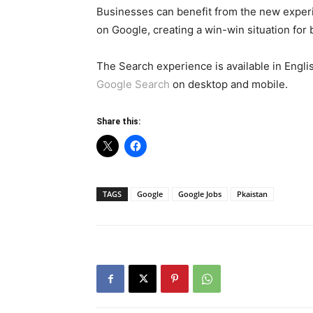
Businesses can benefit from the new experi
on Google, creating a win-win situation for
The Search experience is available in Engl
Google Search
on desktop and mobile.
Share this:
TAGS
Google
Google Jobs
Pkaistan