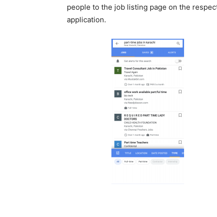
people to the job listing page on the respec
application.