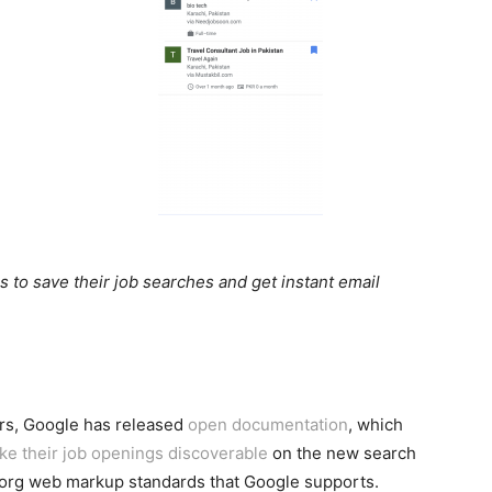
to save their job searches and get instant email
ers, Google has released
open documentation
, which
ke their job openings discoverable
on the new search
org web markup standards that Google supports.