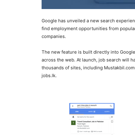
Google has unveiled a new search experience
find employment opportunities from popular 
companies.
The new feature is built directly into Googl
across the web. At launch, job search will h
thousands of sites, including Mustakbil.co
jobs.lk.