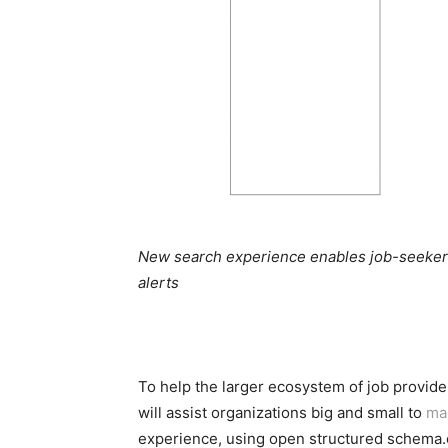
New search experience enables job-seekers 
alerts
To help the larger ecosystem of job provid
will assist organizations big and small to
ma
experience, using open structured schema.