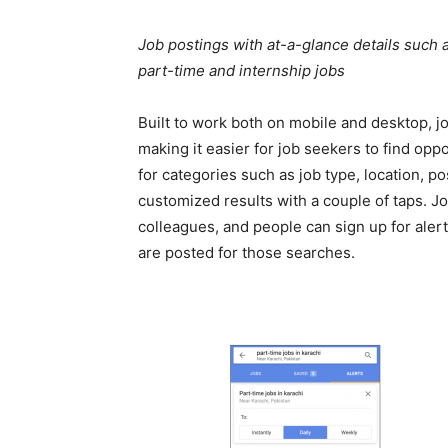
Job postings with at-a-glance details such as
part-time and internship jobs
Built to work both on mobile and desktop, 
making it easier for job seekers to find oppo
for categories such as job type, location, p
customized results with a couple of taps. Jo
colleagues, and people can sign up for alert
are posted for those searches.