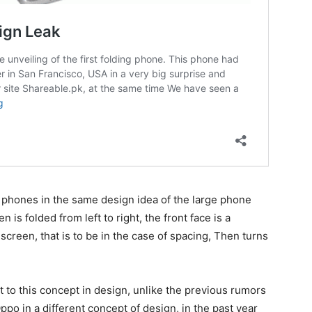
 phones in the same design idea of the large phone
n is folded from left to right, the front face is a
 screen, that is to be in the case of spacing, Then turns
to this concept in design, unlike the previous rumors
po in a different concept of design, in the past year