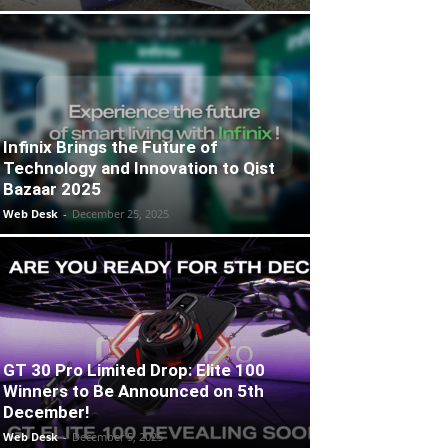
Infinix Brings the Future of
Technology and Innovation to Qist
Bazaar 2025
Web Desk
-
December 25, 2025
GT 30 Pro Limited Drop: Elite 100
Winners to Be Announced on 5th
December!
Web Desk
-
December 5, 2025