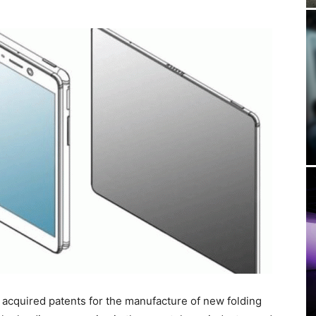
cquired patents for the manufacture of new folding