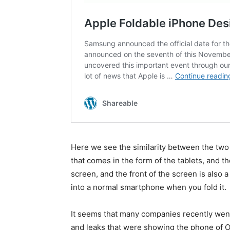
Here we see the similarity between the two
that comes in the form of the tablets, and the
screen, and the front of the screen is also a
into a normal smartphone when you fold it.
It seems that many companies recently went 
and leaks that were showing the phone of Op