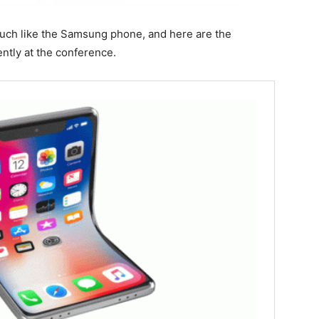
much like the Samsung phone, and here are the
tly at the conference.