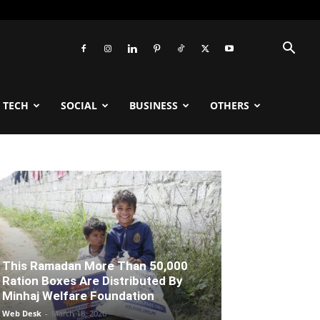
TECH
SOCIAL
BUSINESS
OTHERS
This Ramadan More Than 50,000
Ration Boxes Are Distributed By
Minhaj Welfare Foundation
Web Desk
-
March 18, 2026