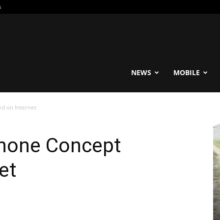
s
reable
NEWS
MOBILE
d on Internet
hone Concept
et