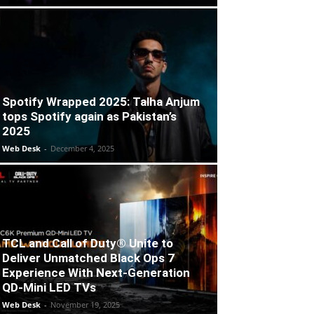
Spotify Wrapped 2025: Talha Anjum
tops Spotify again as Pakistan’s
2025
Web Desk
-
December 4, 2025
TCL and Call of Duty® Unite to
Deliver Unmatched Black Ops 7
Experience With Next-Generation
QD-Mini LED TVs
Web Desk
-
November 19, 2025