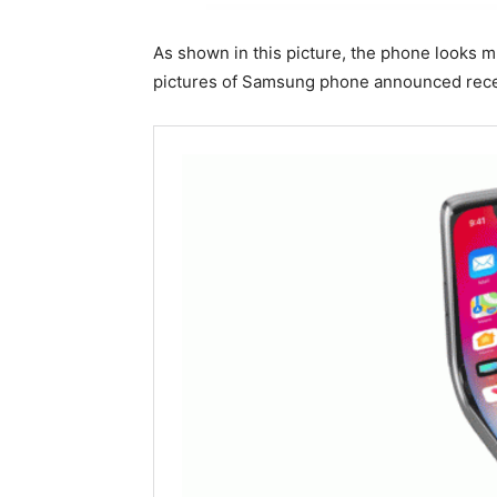
As shown in this picture, the phone looks 
pictures of Samsung phone announced recen