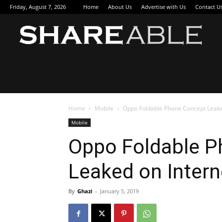
Friday, August 7, 2026
Home
About Us
Advertise with Us
Contact U
Sha
Home
Mobile
Oppo Foldable Phone Concept Leake
Mobile
Oppo Foldable P
Leaked on Intern
By
Ghazi
-
January 5, 2019