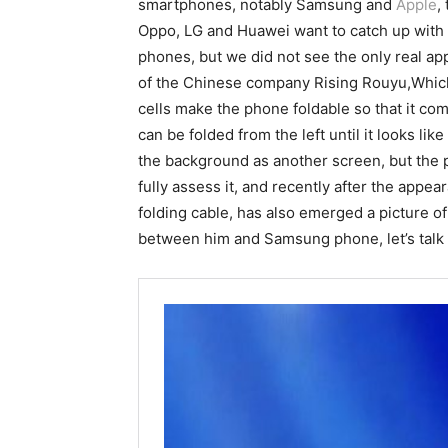
smartphones, notably Samsung and
Apple
,
Oppo, LG and Huawei want to catch up with th
phones, but we did not see the only real app
of the Chinese company Rising Rouyu,Which
cells make the phone foldable so that it com
can be folded from the left until it looks l
the background as another screen, but the 
fully assess it, and recently after the appe
folding cable, has also emerged a picture o
between him and Samsung phone, let’s talk a