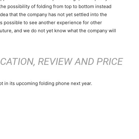
he possibility of folding from top to bottom instead
 idea that the company has not yet settled into the
 is possible to see another experience for other
future, and we do not yet know what the company will
ICATION, REVIEW AND PRICE
t in its upcoming folding phone next year.