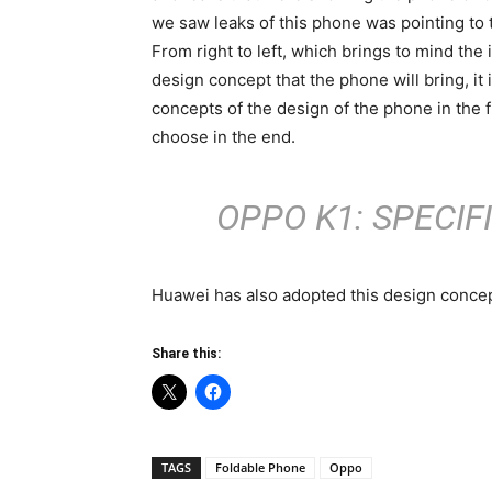
we saw leaks of this phone was pointing to t
From right to left, which brings to mind the
design concept that the phone will bring, it
concepts of the design of the phone in the 
choose in the end.
OPPO K1: SPECIF
Huawei has also adopted this design concep
Share this:
TAGS
Foldable Phone
Oppo