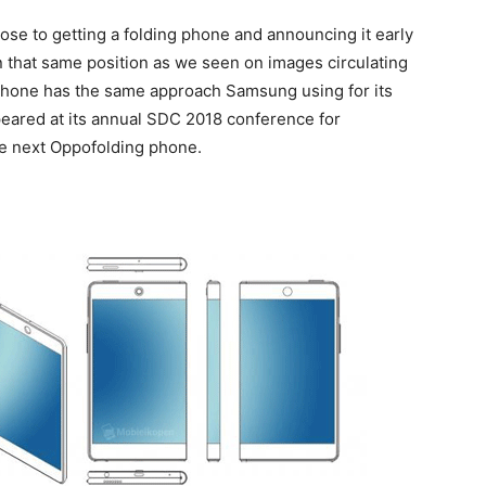
se to getting a folding phone and announcing it early
n that same position as we seen on images circulating
phone has the same approach Samsung using for its
eared at its annual SDC 2018 conference for
he next Oppofolding phone.