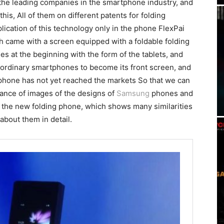
 the leading companies in the smartphone industry, and
is, All of them on different patents for folding
lication of this technology only in the phone FlexPai
 came with a screen equipped with a foldable folding
es at the beginning with the form of the tablets, and
ike ordinary smartphones to become its front screen, and
phone has not yet reached the markets So that we can
arance of images of the designs of
Samsung
phones and
f the new folding phone, which shows many similarities
bout them in detail.