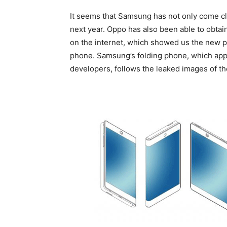
It seems that Samsung has not only come clo
next year. Oppo has also been able to obtai
on the internet, which showed us the new 
phone. Samsung’s folding phone, which app
developers, follows the leaked images of t