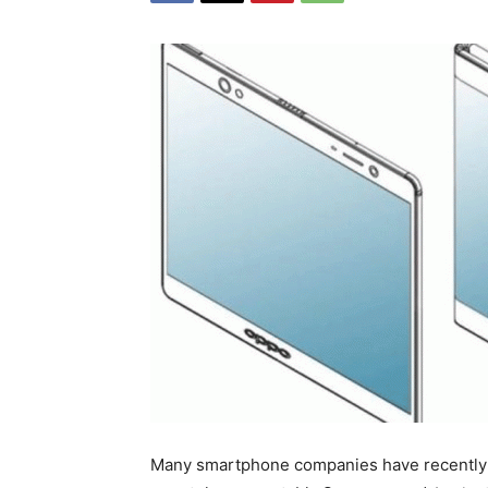
Many smartphone companies have recently a