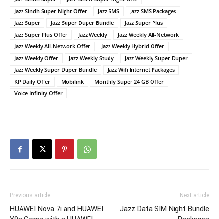
Jazz Sindh Super Night Offer
Jazz SMS
Jazz SMS Packages
Jazz Super
Jazz Super Duper Bundle
Jazz Super Plus
Jazz Super Plus Offer
Jazz Weekly
Jazz Weekly All-Network
Jazz Weekly All-Network Offer
Jazz Weekly Hybrid Offer
Jazz Weekly Offer
Jazz Weekly Study
Jazz Weekly Super Duper
Jazz Weekly Super Duper Bundle
Jazz Wifi Internet Packages
KP Daily Offer
Mobilink
Monthly Super 24 GB Offer
Voice Infinity Offer
Previous article
Next article
HUAWEI Nova 7i and HUAWEI
Jazz Data SIM Night Bundle