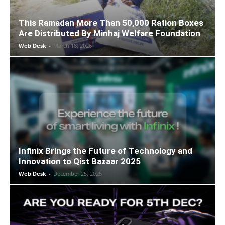
This Ramadan More Than 50,000 Ration Boxes
Are Distributed By Minhaj Welfare Foundation
Web Desk
-
March 18, 2026
Infinix Brings the Future of Technology and
Innovation to Qist Bazaar 2025
Web Desk
-
December 25, 2025