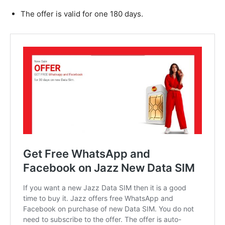
The offer is valid for one 180 days.