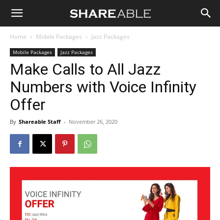
Shareable
Home
Mobile Packages
Jazz Packages
Mobile Packages
Jazz Packages
Make Calls to All Jazz
Numbers with Voice Infinity
Offer
By
Shareable Staff
-
November 26, 2020