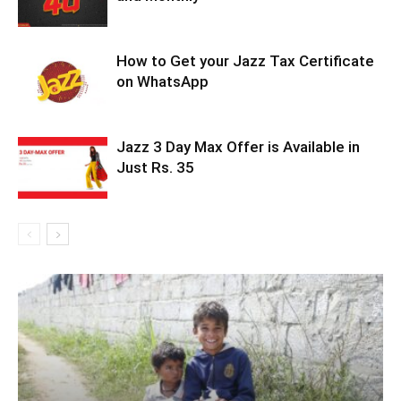
How to Get your Jazz Tax Certificate
on WhatsApp
Jazz 3 Day Max Offer is Available in
Just Rs. 35