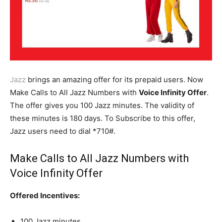
Jazz
brings an amazing offer for its prepaid users. Now
Make Calls to All Jazz Numbers with
Voice Infinity Offer
.
The offer gives you 100 Jazz minutes. The validity of
these minutes is 180 days. To Subscribe to this offer,
Jazz users need to dial *710#.
Make Calls to All Jazz Numbers with
Voice Infinity Offer
Offered Incentives:
100 Jazz minutes