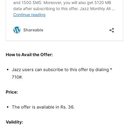
How to Avail the Offer:
Jazz users can subscribe to this offer by dialing *
710#.
Price:
The offer is available in Rs. 36.
Validity: