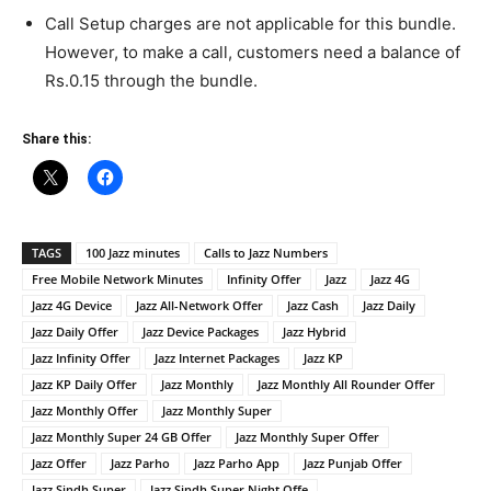
Call Setup charges are not applicable for this bundle.
However, to make a call, customers need a balance of
Rs.0.15 through the bundle.
Share this:
TAGS
100 Jazz minutes
Calls to Jazz Numbers
Free Mobile Network Minutes
Infinity Offer
Jazz
Jazz 4G
Jazz 4G Device
Jazz All-Network Offer
Jazz Cash
Jazz Daily
Jazz Daily Offer
Jazz Device Packages
Jazz Hybrid
Jazz Infinity Offer
Jazz Internet Packages
Jazz KP
Jazz KP Daily Offer
Jazz Monthly
Jazz Monthly All Rounder Offer
Jazz Monthly Offer
Jazz Monthly Super
Jazz Monthly Super 24 GB Offer
Jazz Monthly Super Offer
Jazz Offer
Jazz Parho
Jazz Parho App
Jazz Punjab Offer
Jazz Sindh Super
Jazz Sindh Super Night Offe