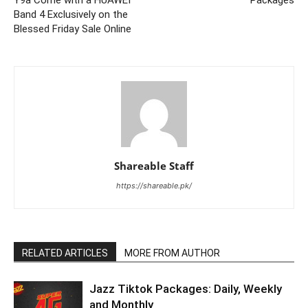
Y9a Come with a HUAWEI
Packages
Band 4 Exclusively on the
Blessed Friday Sale Online
Shareable Staff
https://shareable.pk/
RELATED ARTICLES
MORE FROM AUTHOR
Jazz Tiktok Packages: Daily, Weekly
and Monthly