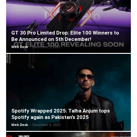
GT 30 Pro Limited Drop: Elite 100 Winners to
Be Announced on 5th December!
Web Desk
-
December 5, 2025
Spotify Wrapped 2025: Talha Anjum tops
Spotify again as Pakistan’s 2025
Web Desk
-
December 4, 2025