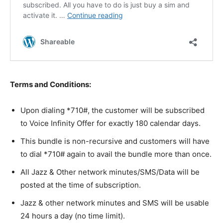
Terms and Conditions:
Upon dialing *710#, the customer will be subscribed
to Voice Infinity Offer for exactly 180 calendar days.
This bundle is non-recursive and customers will have
to dial *710# again to avail the bundle more than once.
All Jazz & Other network minutes/SMS/Data will be
posted at the time of subscription.
Jazz & other network minutes and SMS will be usable
24 hours a day (no time limit).