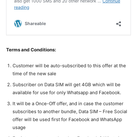
Terms and Conditions:
Customer will be auto-subscribed to this offer at the
time of the new sale
Subscriber on Data SIM will get 4GB which will be
available for use for only Whatsapp and Facebook.
It will be a Once-Off offer, and in case the customer
subscribes to another bundle, Data SIM – Free Social
offer will be used first for Facebook and WhatsApp
usage