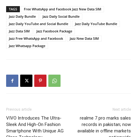
TAGS
Free WhatsApp and Facebook Jazz New Data SIM
Jazz Daily Bundle
Jazz Daily Social Bundle
Jazz Daily YouTube and Social Bundle
Jazz Daily YouTube Bundle
Jazz Data SIM
Jazz Facebook Package
Jazz Free WhatsApp and Facebook
Jazz New Data SIM
Jazz Whatsapp Package
Previous article
Next article
VIVO Introduces The Ultra-
realme 7 pro marks sales
Sleek And High-On Fashion
records in pakistan; now
Smartphone With Unique AG
available in offline markets