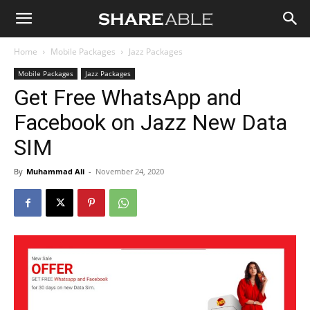
Shareable
Home
Mobile Packages
Jazz Packages
Mobile Packages
Jazz Packages
Get Free WhatsApp and
Facebook on Jazz New Data
SIM
By
Muhammad Ali
-
November 24, 2020