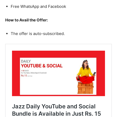
Free WhatsApp and Facebook
How to Avail the Offer:
The offer is auto-subscribed.