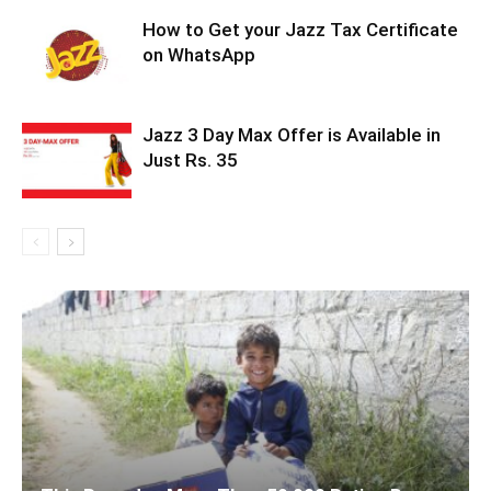
How to Get your Jazz Tax Certificate
on WhatsApp
Jazz 3 Day Max Offer is Available in
Just Rs. 35