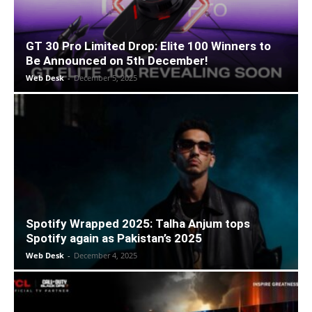
GT 30 Pro Limited Drop: Elite 100 Winners to
Be Announced on 5th December!
Web Desk
-
December 5, 2025
Spotify Wrapped 2025: Talha Anjum tops
Spotify again as Pakistan’s 2025
Web Desk
-
December 4, 2025