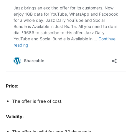
Price:
The offer is free of cost.
Validity:
The offer is valid for one 30 days only.