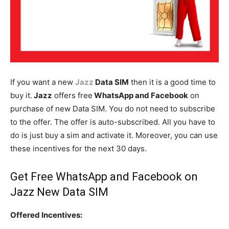
If you want a new
Jazz
Data SIM
then it is a good time to
buy it.
Jazz
offers free
WhatsApp and Facebook
on
purchase of new Data SIM. You do not need to subscribe
to the offer. The offer is auto-subscribed. All you have to
do is just buy a sim and activate it. Moreover, you can use
these incentives for the next 30 days.
Get Free WhatsApp and Facebook on
Jazz
New Data SIM
Offered Incentives: