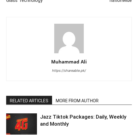
Glass Technology
nationwide
Muhammad Ali
https://shareable.pk/
RELATED ARTICLES
MORE FROM AUTHOR
Jazz Tiktok Packages: Daily, Weekly
and Monthly