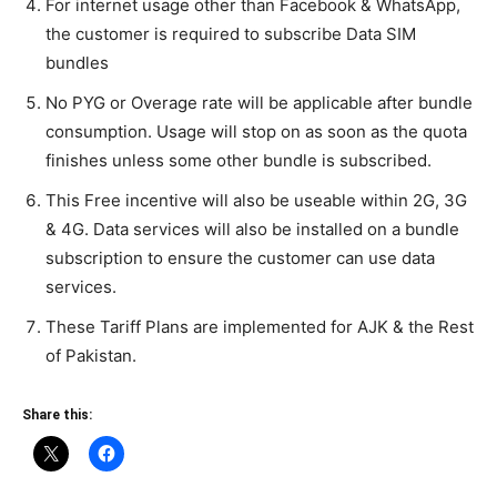
For internet usage other than Facebook & WhatsApp,
the customer is required to subscribe Data SIM
bundles
No PYG or Overage rate will be applicable after bundle
consumption. Usage will stop on as soon as the quota
finishes unless some other bundle is subscribed.
This Free incentive will also be useable within 2G, 3G
& 4G. Data services will also be installed on a bundle
subscription to ensure the customer can use data
services.
These Tariff Plans are implemented for AJK & the Rest
of Pakistan.
Share this: