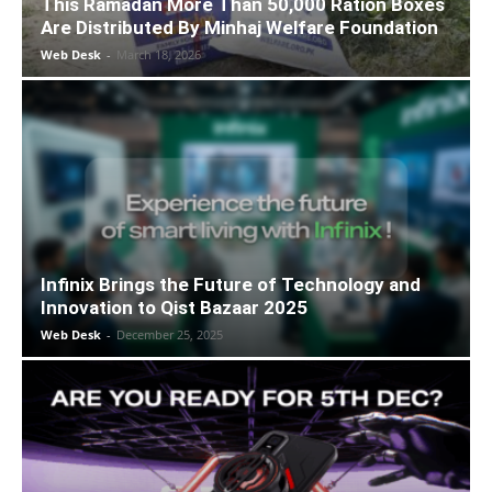
This Ramadan More Than 50,000 Ration Boxes
Are Distributed By Minhaj Welfare Foundation
Web Desk
-
March 18, 2026
Infinix Brings the Future of Technology and
Innovation to Qist Bazaar 2025
Web Desk
-
December 25, 2025