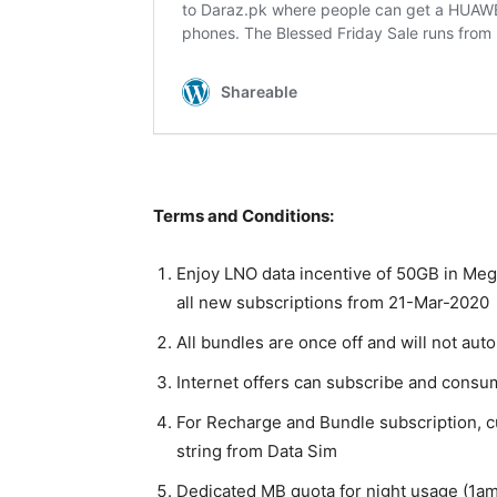
Terms and Conditions:
Enjoy LNO data incentive of 50GB in Meg
all new subscriptions from 21-Mar-2020
All bundles are once off and will not aut
Internet offers can subscribe and cons
For Recharge and Bundle subscription, cus
string from Data Sim
Dedicated MB quota for night usage (1am