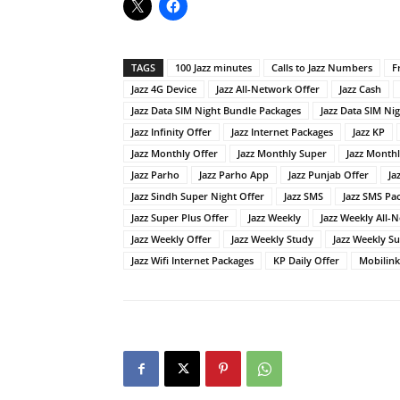
TAGS
100 Jazz minutes
Calls to Jazz Numbers
F
Jazz 4G Device
Jazz All-Network Offer
Jazz Cash
Jazz Data SIM Night Bundle Packages
Jazz Data SIM Ni
Jazz Infinity Offer
Jazz Internet Packages
Jazz KP
Jazz Monthly Offer
Jazz Monthly Super
Jazz Month
Jazz Parho
Jazz Parho App
Jazz Punjab Offer
Ja
Jazz Sindh Super Night Offer
Jazz SMS
Jazz SMS Pa
Jazz Super Plus Offer
Jazz Weekly
Jazz Weekly All-
Jazz Weekly Offer
Jazz Weekly Study
Jazz Weekly S
Jazz Wifi Internet Packages
KP Daily Offer
Mobilink