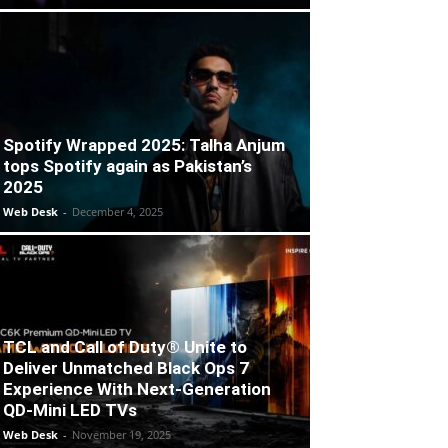
Spotify Wrapped 2025: Talha Anjum
tops Spotify again as Pakistan’s
2025
Web Desk
-
December 4, 2025
TCL and Call of Duty® Unite to
Deliver Unmatched Black Ops 7
Experience With Next-Generation
QD-Mini LED TVs
Web Desk
-
November 19, 2025