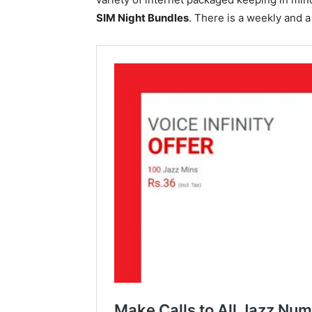
SIM Night Bundles
. There is a weekly and 