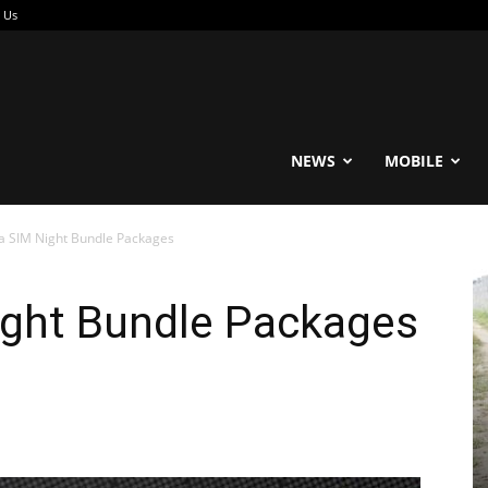
 Us
reable
NEWS
MOBILE
ta SIM Night Bundle Packages
ight Bundle Packages