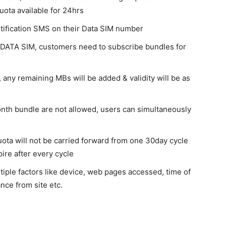
ota available for 24hrs
otification SMS on their Data SIM number
 DATA SIM, customers need to subscribe bundles for
, any remaining MBs will be added & validity will be as
onth bundle are not allowed, users can simultaneously
ota will not be carried forward from one 30day cycle
pire after every cycle
tiple factors like device, web pages accessed, time of
nce from site etc.