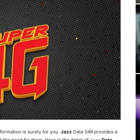
formation is surely for you.
Jazz
Data SIM provides a
 the need for them. Here is the detail of
Jazz
Data