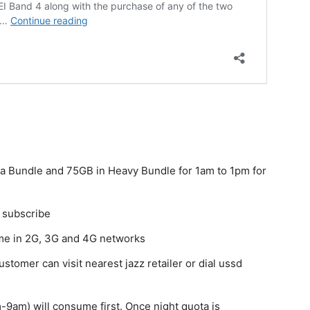
a Bundle and 75GB in Heavy Bundle for 1am to 1pm for
o subscribe
ume in 2G, 3G and 4G networks
tomer can visit nearest jazz retailer or dial ussd
-9am) will consume first. Once night quota is