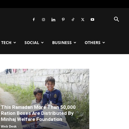
TECH
SOCIAL
BUSINESS
OTHERS
This Ramadan More Than 50,000
Ration Boxes Are Distributed By
Minhaj Welfare Foundation
Web Desk
-
March 18, 2026