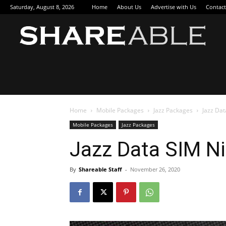
Saturday, August 8, 2026
Home
About Us
Advertise with Us
Contact
Sha
Home
Mobile Packages
Jazz Packages
Jazz Da
Mobile Packages
Jazz Packages
Jazz Data SIM N
By
Shareable Staff
-
November 26, 2020