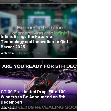
Infinix Brings the Future of
Technology and Innovation to Qist
Bazaar 2025
Web Desk
-
December 25, 2025
GT 30 Pro Limited Drop: Elite 100
Winners to Be Announced on 5th
December!
Web Desk
-
December 5, 2025