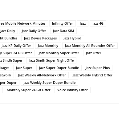
ree Mobile Network Minutes
Infinity Offer
Jazz
Jazz 4G
Jazz Daily
Jazz Daily Offer
Jazz Data SIM
ght Bundles
Jazz Device Packages
Jazz Hybrid
Jazz KP Daily Offer
Jazz Monthly
Jazz Monthly All Rounder Offer
ly Super 24 GB Offer
Jazz Monthly Super Offer
Jazz Offer
zz Sindh Super
Jazz Sindh Super Night Offe
ckages
Jazz Super
Jazz Super Duper Bundle
Jazz Super Plus
Network
Jazz Weekly All-Network Offer
Jazz Weekly Hybrid Offer
uper Duper
Jazz Weekly Super Duper Bundle
Monthly Super 24 GB Offer
Voice Infinity Offer