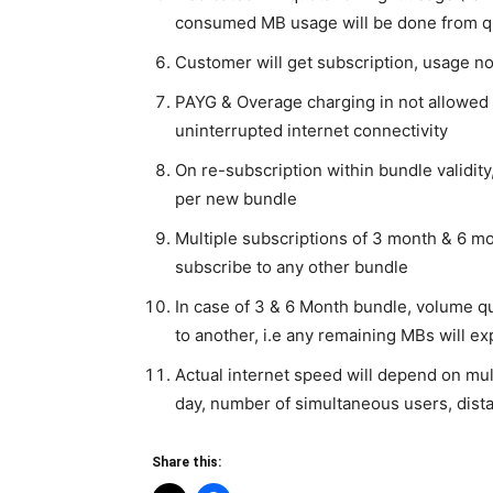
consumed MB usage will be done from qu
Customer will get subscription, usage n
PAYG & Overage charging in not allowed
uninterrupted internet connectivity
On re-subscription within bundle validity
per new bundle
Multiple subscriptions of 3 month & 6 m
subscribe to any other bundle
In case of 3 & 6 Month bundle, volume qu
to another, i.e any remaining MBs will ex
Actual internet speed will depend on mul
day, number of simultaneous users, dista
Share this: