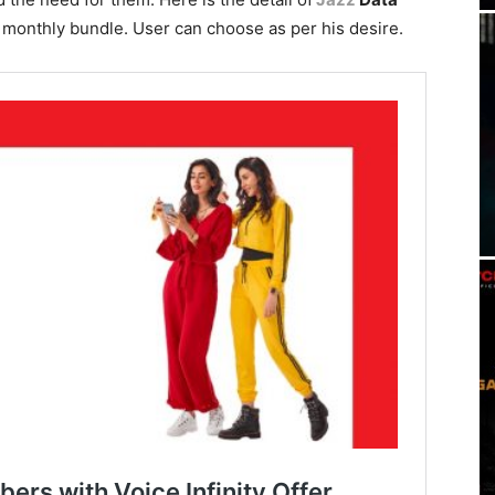
a monthly bundle. User can choose as per his desire.