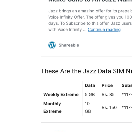
These Are the Jazz Data SIM N
Data
Price
Subs
Weekly Extreme
5 GB
Rs. 85
*117
Monthly
10
Rs. 150
*117
Extreme
GB