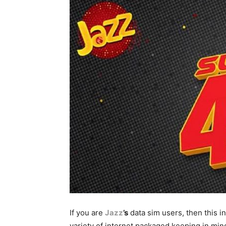
If you are
Jazz
’s
data sim users, then this in
variety of internet packaged keeping in mind