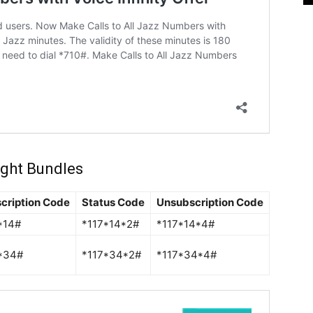
ight Bundles
cription Code
Status Code
Unsubscription Code
*14#
*117*14*2#
*117*14*4#
*34#
*117*34*2#
*117*34*4#