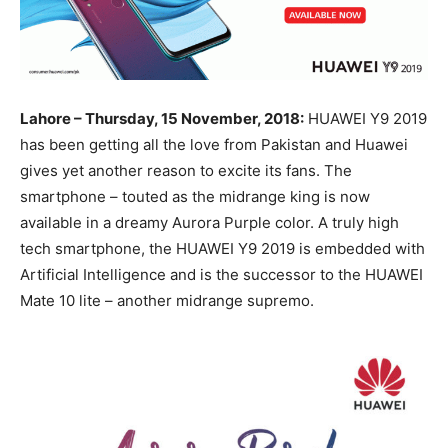
Lahore – Thursday, 15 November, 2018:
HUAWEI Y9 2019
has been getting all the love from Pakistan and Huawei
gives yet another reason to excite its fans. The
smartphone – touted as the midrange king is now
available in a dreamy Aurora Purple color. A truly high
tech smartphone, the HUAWEI Y9 2019 is embedded with
Artificial Intelligence and is the successor to the HUAWEI
Mate 10 lite – another midrange supremo.