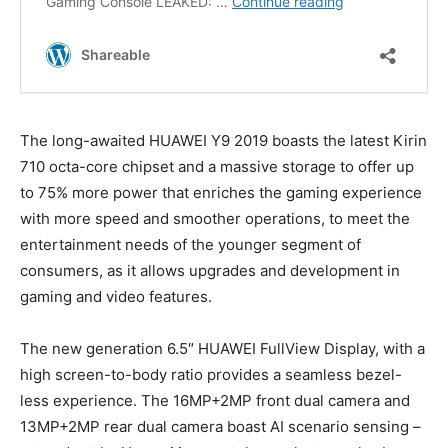
The long-awaited HUAWEI Y9 2019 boasts the latest Kirin
710 octa-core chipset and a massive storage to offer up
to 75% more power that enriches the gaming experience
with more speed and smoother operations, to meet the
entertainment needs of the younger segment of
consumers, as it allows upgrades and development in
gaming and video features.
The new generation 6.5″ HUAWEI FullView Display, with a
high screen-to-body ratio provides a seamless bezel-
less experience. The 16MP+2MP front dual camera and
13MP+2MP rear dual camera boast AI scenario sensing –