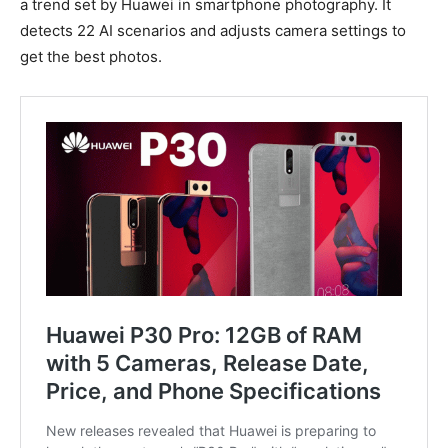
a trend set by Huawei in smartphone photography. It
detects 22 AI scenarios and adjusts camera settings to
get the best photos.