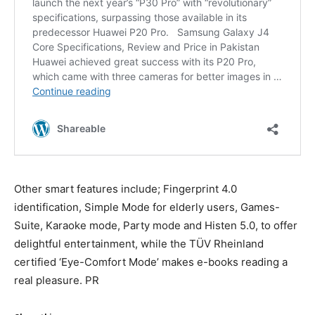
Other smart features include; Fingerprint 4.0
identification, Simple Mode for elderly users, Games-
Suite, Karaoke mode, Party mode and Histen 5.0, to offer
delightful entertainment, while the TÜV Rheinland
certified ‘Eye-Comfort Mode’ makes e-books reading a
real pleasure. PR