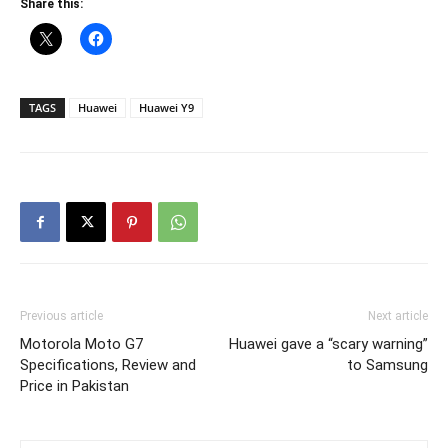
Share this:
TAGS
Huawei
Huawei Y9
Previous article
Next article
Motorola Moto G7
Huawei gave a “scary warning”
Specifications, Review and
to Samsung
Price in Pakistan