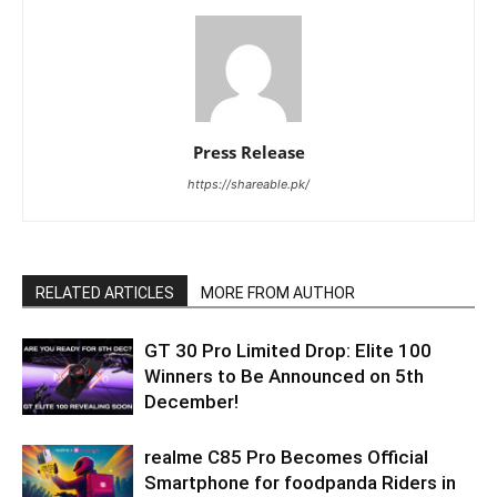
Press Release
https://shareable.pk/
RELATED ARTICLES
MORE FROM AUTHOR
GT 30 Pro Limited Drop: Elite 100
Winners to Be Announced on 5th
December!
realme C85 Pro Becomes Official
Smartphone for foodpanda Riders in