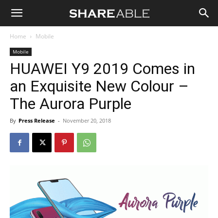
Shareable
Home
Mobile
Mobile
HUAWEI Y9 2019 Comes in
an Exquisite New Colour –
The Aurora Purple
By
Press Release
-
November 20, 2018