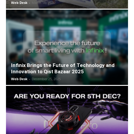
Web Desk
-
March 18, 2026
Infinix Brings the Future of Technology and
Innovation to Qist Bazaar 2025
Web Desk
-
December 25, 2025