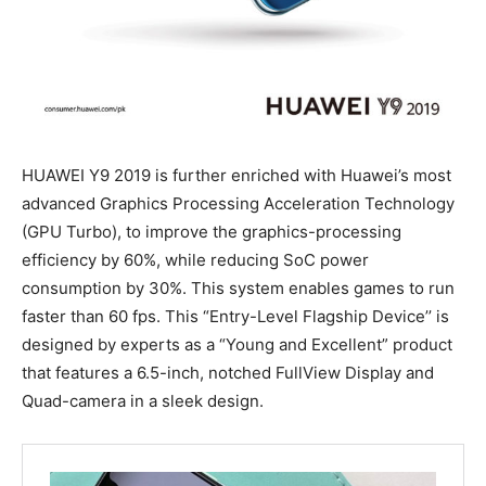
HUAWEI Y9 2019 is further enriched with Huawei’s most
advanced Graphics Processing Acceleration Technology
(GPU Turbo), to improve the graphics-processing
efficiency by 60%, while reducing SoC power
consumption by 30%. This system enables games to run
faster than 60 fps. This “Entry-Level Flagship Device’’ is
designed by experts as a “Young and Excellent” product
that features a 6.5-inch, notched FullView Display and
Quad-camera in a sleek design.