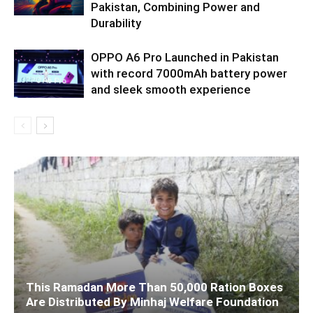
Pakistan, Combining Power and
Durability
OPPO A6 Pro Launched in Pakistan
with record 7000mAh battery power
and sleek smooth experience
This Ramadan More Than 50,000 Ration Boxes
Are Distributed By Minhaj Welfare Foundation