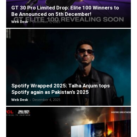
GT 30 Pro Limited Drop: Elite 100 Winners to
Be Announced on 5th December!
Web Desk
-
December 5, 2025
Spotify Wrapped 2025: Talha Anjum tops
Spotify again as Pakistan’s 2025
Web Desk
-
December 4, 2025