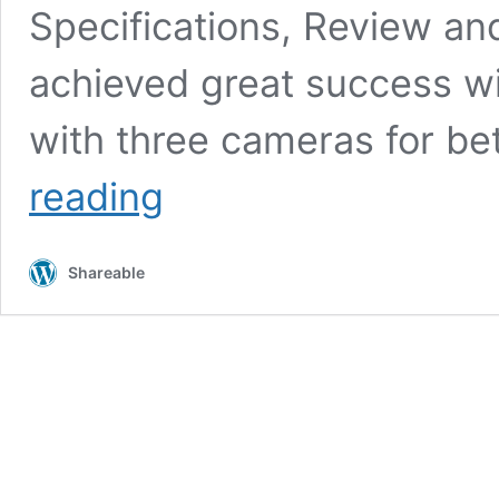
Specifications, Review an
achieved great success wi
with three cameras for be
Huawei
reading
P30
Pro:
12GB
Shareable
of
RAM
with
5
Cameras,
Release
Date,
Price,
and
Phone