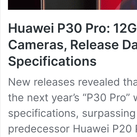
Huawei P30 Pro: 12G
Cameras, Release Da
Specifications
New releases revealed tha
the next year’s “P30 Pro” 
specifications, surpassing 
predecessor Huawei P20 