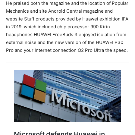
He praised both the magazine and the location of Popular
Mechanics and site Android Central magazine and
website Stuff products provided by Huawei exhibition IFA
in 2019, which included chip processor 990 Kirin
headphones HUAWEI FreeBuds 3 enjoyed isolation from
external noise and the new version of the HUAWEI P30
Pro and your Internet connection Q2 Pro Ultra the speed.