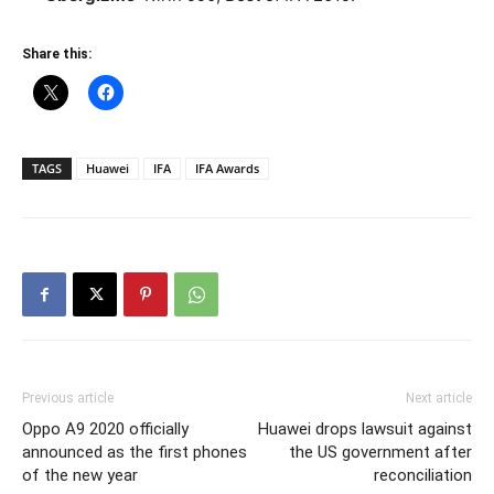
Share this:
TAGS
Huawei
IFA
IFA Awards
Previous article
Next article
Oppo A9 2020 officially
Huawei drops lawsuit against
announced as the first phones
the US government after
of the new year
reconciliation