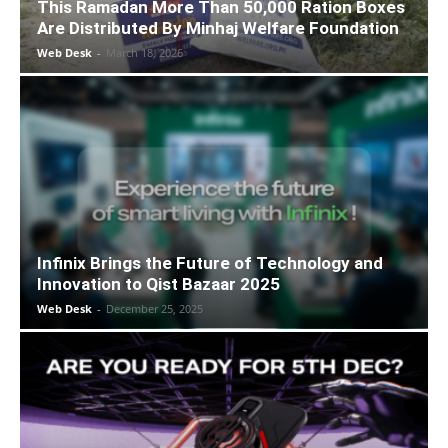
This Ramadan More Than 50,000 Ration Boxes
Are Distributed By Minhaj Welfare Foundation
Web Desk
-
March 18, 2026
Infinix Brings the Future of Technology and
Innovation to Qist Bazaar 2025
Web Desk
-
December 25, 2025