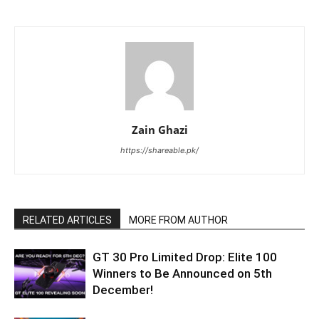
Zain Ghazi
https://shareable.pk/
RELATED ARTICLES
MORE FROM AUTHOR
GT 30 Pro Limited Drop: Elite 100
Winners to Be Announced on 5th
December!