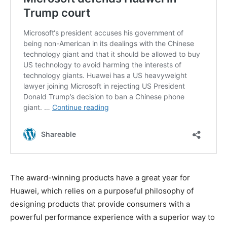
The award-winning products have a great year for
Huawei, which relies on a purposeful philosophy of
designing products that provide consumers with a
powerful performance experience with a superior way to