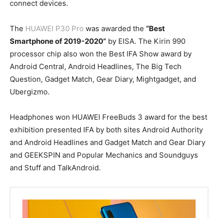
connect devices.
The
HUAWEI P30 Pro
was awarded the
“Best
Smartphone of 2019-2020”
by EISA. The Kirin 990
processor chip also won the Best IFA Show award by
Android Central, Android Headlines, The Big Tech
Question, Gadget Match, Gear Diary, Mightgadget, and
Ubergizmo.
Headphones won HUAWEI FreeBuds 3 award for the best
exhibition presented IFA by both sites Android Authority
and Android Headlines and Gadget Match and Gear Diary
and GEEKSPIN and Popular Mechanics and Soundguys
and Stuff and TalkAndroid.