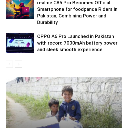
realme C85 Pro Becomes Official
Smartphone for foodpanda Riders in
Pakistan, Combining Power and
Durability
OPPO A6 Pro Launched in Pakistan
with record 7000mAh battery power
and sleek smooth experience