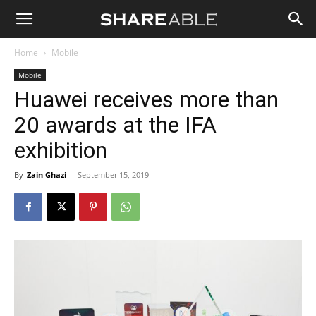
Shareable
Home
Mobile
Mobile
Huawei receives more than
20 awards at the IFA
exhibition
By
Zain Ghazi
-
September 15, 2019