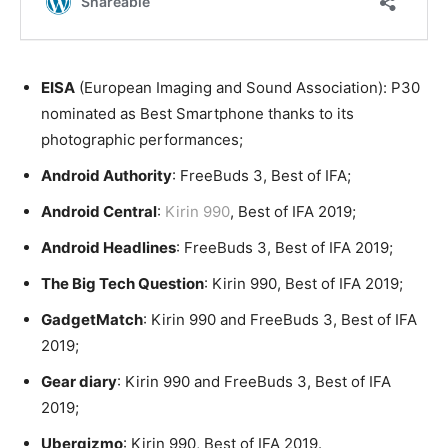
EISA
(European Imaging and Sound Association): P30
nominated as Best Smartphone thanks to its
photographic performances;
Android Authority
: FreeBuds 3, Best of IFA;
Android Central
:
Kirin 990
, Best of IFA 2019;
Android Headlines
: FreeBuds 3, Best of IFA 2019;
The Big Tech Question
: Kirin 990, Best of IFA 2019;
GadgetMatch
: Kirin 990 and FreeBuds 3, Best of IFA
2019;
Gear diary
: Kirin 990 and FreeBuds 3, Best of IFA
2019;
Ubergizmo
: Kirin 990, Best of IFA 2019.