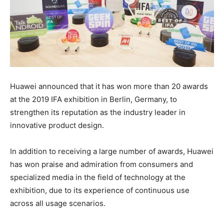
Huawei announced that it has won more than 20 awards
at the 2019 IFA exhibition in Berlin, Germany, to
strengthen its reputation as the industry leader in
innovative product design.
In addition to receiving a large number of awards, Huawei
has won praise and admiration from consumers and
specialized media in the field of technology at the
exhibition, due to its experience of continuous use
across all usage scenarios.