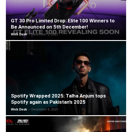
GT 30 Pro Limited Drop: Elite 100 Winners to
Be Announced on 5th December!
Web Desk
-
December 5, 2025
Spotify Wrapped 2025: Talha Anjum tops
Spotify again as Pakistan’s 2025
Web Desk
-
December 4, 2025