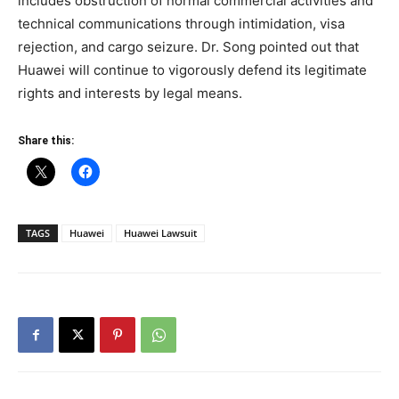
includes obstruction of normal commercial activities and
technical communications through intimidation, visa
rejection, and cargo seizure. Dr. Song pointed out that
Huawei will continue to vigorously defend its legitimate
rights and interests by legal means.
Share this:
TAGS
Huawei
Huawei Lawsuit