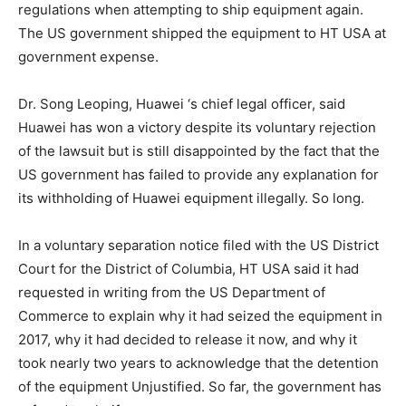
regulations when attempting to ship equipment again.
The US government shipped the equipment to HT USA at
government expense.
Dr. Song Leoping, Huawei ‘s chief legal officer, said
Huawei has won a victory despite its voluntary rejection
of the lawsuit but is still disappointed by the fact that the
US government has failed to provide any explanation for
its withholding of Huawei equipment illegally. So long.
In a voluntary separation notice filed with the US District
Court for the District of Columbia, HT USA said it had
requested in writing from the US Department of
Commerce to explain why it had seized the equipment in
2017, why it had decided to release it now, and why it
took nearly two years to acknowledge that the detention
of the equipment Unjustified. So far, the government has