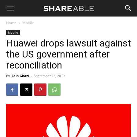
Shareable
Home
Mobile
Mobile
Huawei drops lawsuit against
the US government after
reconciliation
By
Zain Ghazi
-
September 15, 2019