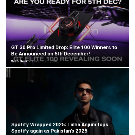
GT 30 Pro Limited Drop: Elite 100 Winners to
Be Announced on 5th December!
Web Desk
-
December 5, 2025
Spotify Wrapped 2025: Talha Anjum tops
Spotify again as Pakistan’s 2025