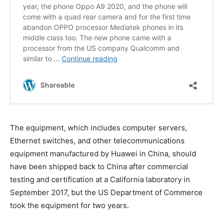
The equipment, which includes computer servers,
Ethernet switches, and other telecommunications
equipment manufactured by Huawei in China, should
have been shipped back to China after commercial
testing and certification at a California laboratory in
September 2017, but the US Department of Commerce
took the equipment for two years.