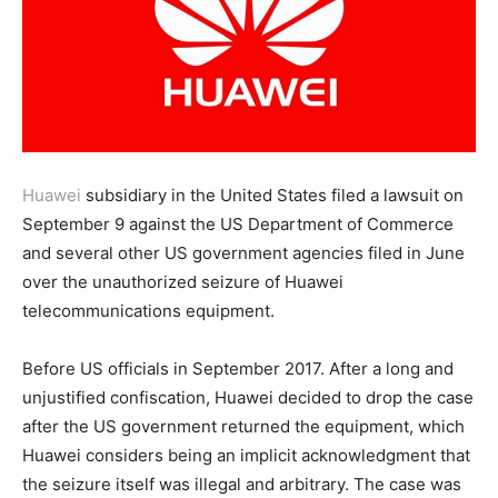
Huawei
subsidiary in the United States filed a lawsuit on
September 9 against the US Department of Commerce
and several other US government agencies filed in June
over the unauthorized seizure of Huawei
telecommunications equipment.
Before US officials in September 2017. After a long and
unjustified confiscation, Huawei decided to drop the case
after the US government returned the equipment, which
Huawei considers being an implicit acknowledgment that
the seizure itself was illegal and arbitrary. The case was