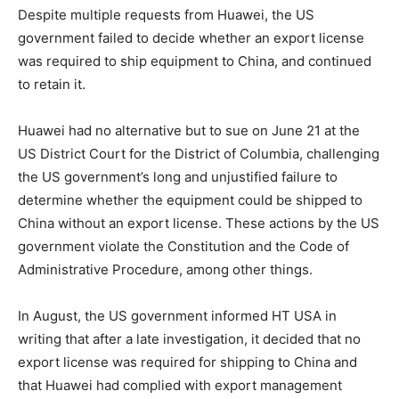
Despite multiple requests from Huawei, the US
government failed to decide whether an export license
was required to ship equipment to China, and continued
to retain it.
Huawei had no alternative but to sue on June 21 at the
US District Court for the District of Columbia, challenging
the US government’s long and unjustified failure to
determine whether the equipment could be shipped to
China without an export license. These actions by the US
government violate the Constitution and the Code of
Administrative Procedure, among other things.
In August, the US government informed HT USA in
writing that after a late investigation, it decided that no
export license was required for shipping to China and
that Huawei had complied with export management