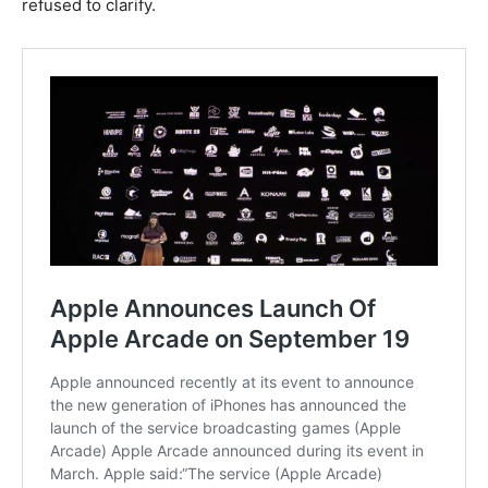
refused to clarify.