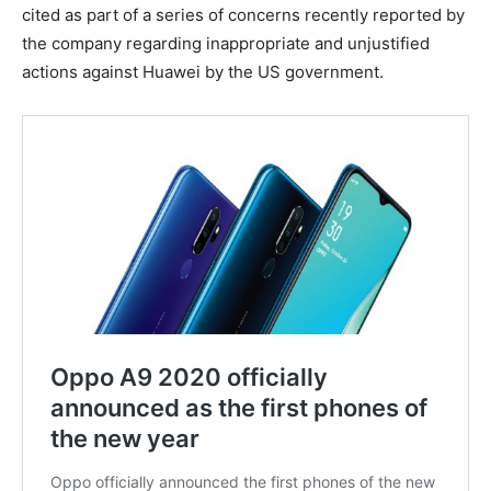
cited as part of a series of concerns recently reported by
the company regarding inappropriate and unjustified
actions against Huawei by the US government.