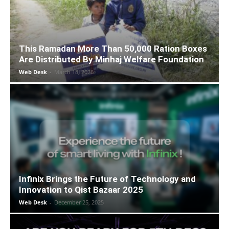
This Ramadan More Than 50,000 Ration Boxes
Are Distributed By Minhaj Welfare Foundation
Web Desk
-
March 18, 2026
Infinix Brings the Future of Technology and
Innovation to Qist Bazaar 2025
Web Desk
-
December 25, 2025