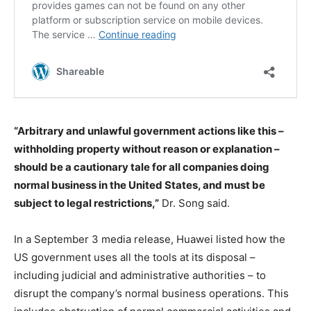
“Arbitrary and unlawful government actions like this –
withholding property without reason or explanation –
should be a cautionary tale for all companies doing
normal business in the United States, and must be
subject to legal restrictions,”
Dr. Song said.
In a September 3 media release, Huawei listed how the
US government uses all the tools at its disposal –
including judicial and administrative authorities – to
disrupt the company’s normal business operations. This