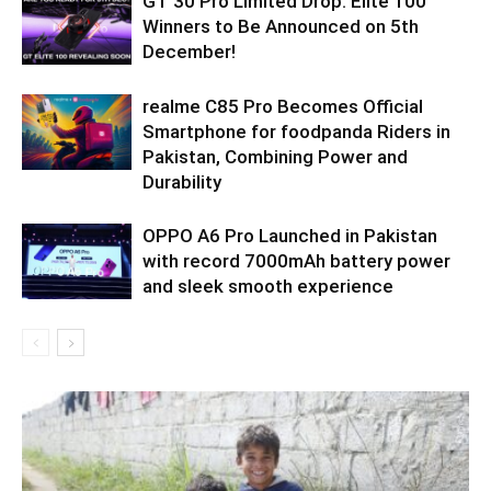
GT 30 Pro Limited Drop: Elite 100
Winners to Be Announced on 5th
December!
realme C85 Pro Becomes Official
Smartphone for foodpanda Riders in
Pakistan, Combining Power and
Durability
OPPO A6 Pro Launched in Pakistan
with record 7000mAh battery power
and sleek smooth experience