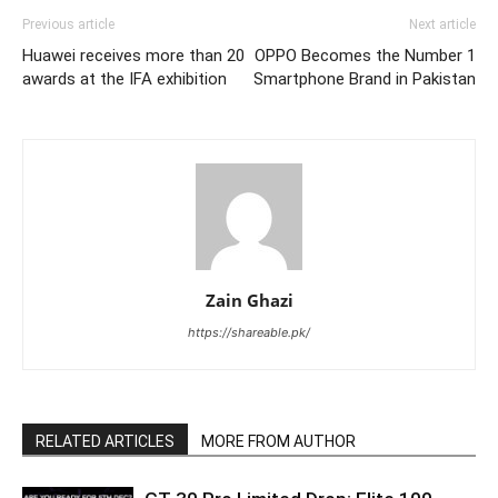
Previous article
Next article
Huawei receives more than 20
OPPO Becomes the Number 1
awards at the IFA exhibition
Smartphone Brand in Pakistan
Zain Ghazi
https://shareable.pk/
RELATED ARTICLES
MORE FROM AUTHOR