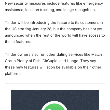
New security measures include features like emergency
assistance, location tracking, and image recognition.
Tinder will be introducing the feature to its customers in
the US starting January 28, but the company has not yet
announced when the rest of the world will have access to
those features.
Tinder owners also run other dating services like Match
Group Plenty of Fish, OkCupid, and Hunge. They say
these new features will soon be available on their other
platforms.