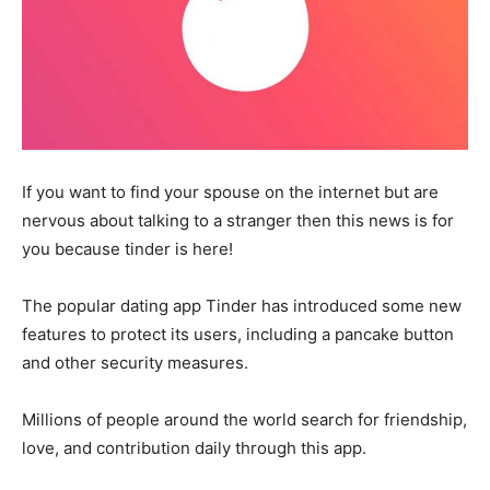
If you want to find your spouse on the internet but are
nervous about talking to a stranger then this news is for
you because tinder is here!
The popular dating app Tinder has introduced some new
features to protect its users, including a pancake button
and other security measures.
Millions of people around the world search for friendship,
love, and contribution daily through this app.