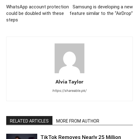
WhatsApp account protection
Samsung is developing a new
could be doubled with these
feature similar to the “AirDrop”
steps
Alvia Taylor
https://shareable.pk/
RELATED ARTICLES
MORE FROM AUTHOR
TikTok Removes Nearly 25 Million