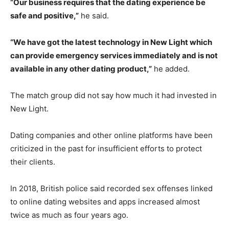
“Our business requires that the dating experience be
safe and positive,”
he said.
“We have got the latest technology in New Light which
can provide emergency services immediately and is not
available in any other dating product,”
he added.
The match group did not say how much it had invested in
New Light.
Dating companies and other online platforms have been
criticized in the past for insufficient efforts to protect
their clients.
In 2018, British police said recorded sex offenses linked
to online dating websites and apps increased almost
twice as much as four years ago.