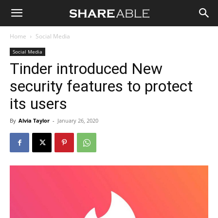
Shareable
Home
Social Media
Social Media
Tinder introduced New
security features to protect
its users
By
Alvia Taylor
-
January 26, 2020