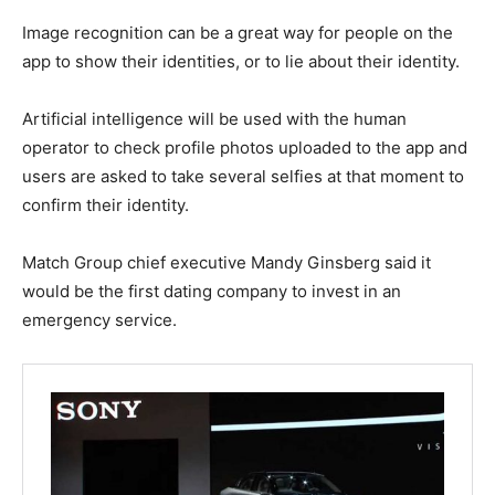
Image recognition can be a great way for people on the
app to show their identities, or to lie about their identity.
Artificial intelligence will be used with the human
operator to check profile photos uploaded to the app and
users are asked to take several selfies at that moment to
confirm their identity.
Match Group chief executive Mandy Ginsberg said it
would be the first dating company to invest in an
emergency service.