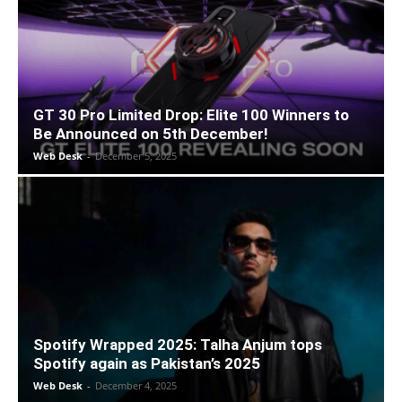
GT 30 Pro Limited Drop: Elite 100 Winners to
Be Announced on 5th December!
Web Desk
-
December 5, 2025
Spotify Wrapped 2025: Talha Anjum tops
Spotify again as Pakistan’s 2025
Web Desk
-
December 4, 2025