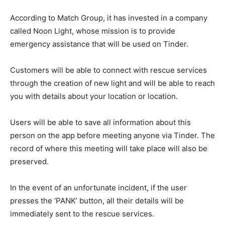
According to Match Group, it has invested in a company
called Noon Light, whose mission is to provide
emergency assistance that will be used on Tinder.
Customers will be able to connect with rescue services
through the creation of new light and will be able to reach
you with details about your location or location.
Users will be able to save all information about this
person on the app before meeting anyone via Tinder. The
record of where this meeting will take place will also be
preserved.
In the event of an unfortunate incident, if the user
presses the ‘PANK’ button, all their details will be
immediately sent to the rescue services.