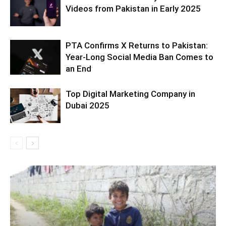
Videos from Pakistan in Early 2025
PTA Confirms X Returns to Pakistan:
Year-Long Social Media Ban Comes to
an End
Top Digital Marketing Company in
Dubai 2025