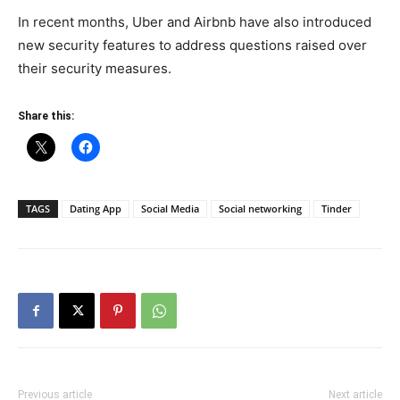
In recent months, Uber and Airbnb have also introduced
new security features to address questions raised over
their security measures.
Share this:
TAGS
Dating App
Social Media
Social networking
Tinder
Previous article
Next article