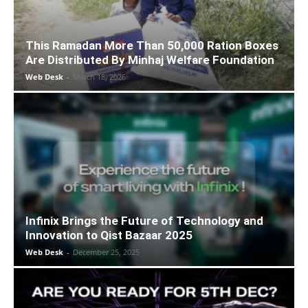
This Ramadan More Than 50,000 Ration Boxes
Are Distributed By Minhaj Welfare Foundation
Web Desk
-
March 18, 2026
Infinix Brings the Future of Technology and
Innovation to Qist Bazaar 2025
Web Desk
-
December 25, 2025