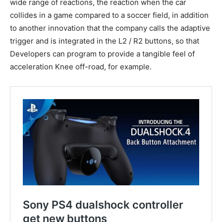
wide range of reactions, the reaction when the car
collides in a game compared to a soccer field, in addition
to another innovation that the company calls the adaptive
trigger and is integrated in the L2 / R2 buttons, so that
Developers can program to provide a tangible feel of
acceleration Knee off-road, for example.