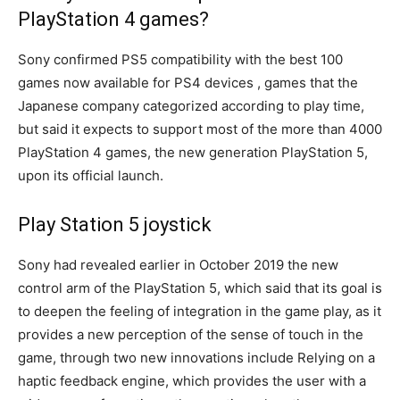
PlayStation 4 games?
Sony confirmed PS5 compatibility with the best 100
games now available for PS4 devices , games that the
Japanese company categorized according to play time,
but said it expects to support most of the more than 4000
PlayStation 4 games, the new generation PlayStation 5,
upon its official launch.
Play Station 5 joystick
Sony had revealed earlier in October 2019 the new
control arm of the PlayStation 5, which said that its goal is
to deepen the feeling of integration in the game play, as it
provides a new perception of the sense of touch in the
game, through two new innovations include Relying on a
haptic feedback engine, which provides the user with a