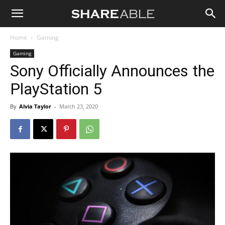
Shareable
Home
Gaming
Gaming
Sony Officially Announces the
PlayStation 5
By
Alvia Taylor
-
March 23, 2020