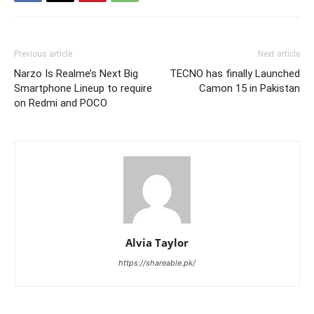
Previous article
Next article
Narzo Is Realme’s Next Big
TECNO has finally Launched
Smartphone Lineup to require
Camon 15 in Pakistan
on Redmi and POCO
Alvia Taylor
https://shareable.pk/