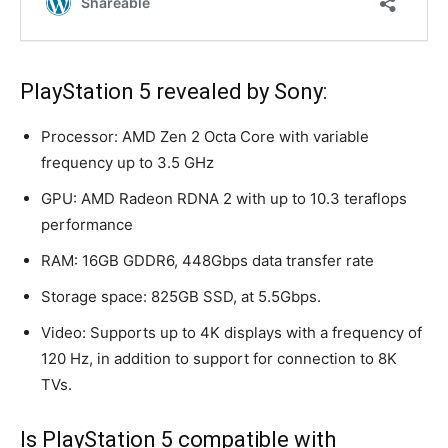
PlayStation 5 revealed by Sony:
Processor: AMD Zen 2 Octa Core with variable
frequency up to 3.5 GHz
GPU: AMD Radeon RDNA 2 with up to 10.3 teraflops
performance
RAM: 16GB GDDR6, 448Gbps data transfer rate
Storage space: 825GB SSD, at 5.5Gbps.
Video: Supports up to 4K displays with a frequency of
120 Hz, in addition to support for connection to 8K
TVs.
Is PlayStation 5 compatible with