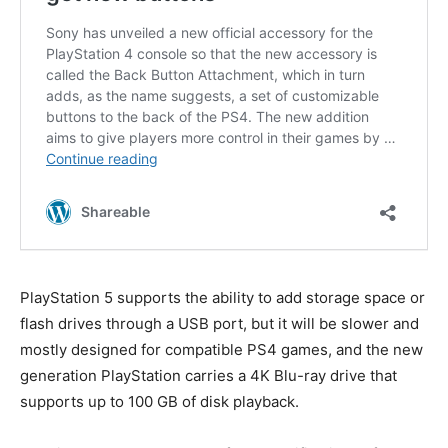
PlayStation 5 supports the ability to add storage space or
flash drives through a USB port, but it will be slower and
mostly designed for compatible PS4 games, and the new
generation PlayStation carries a 4K Blu-ray drive that
supports up to 100 GB of disk playback.