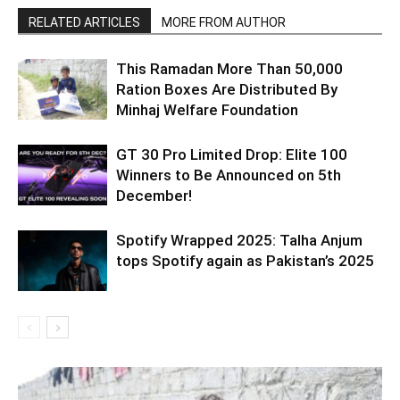
RELATED ARTICLES
MORE FROM AUTHOR
This Ramadan More Than 50,000
Ration Boxes Are Distributed By
Minhaj Welfare Foundation
GT 30 Pro Limited Drop: Elite 100
Winners to Be Announced on 5th
December!
Spotify Wrapped 2025: Talha Anjum
tops Spotify again as Pakistan’s 2025