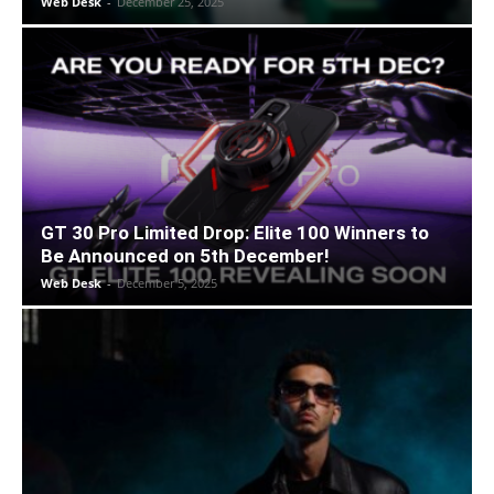
Web Desk
-
December 25, 2025
GT 30 Pro Limited Drop: Elite 100 Winners to
Be Announced on 5th December!
Web Desk
-
December 5, 2025