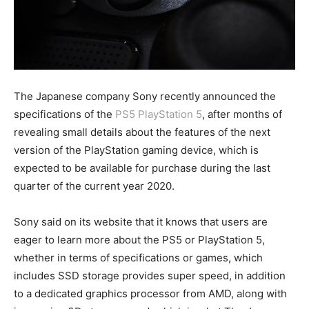
The Japanese company Sony recently announced the
specifications of the
PS5 PlayStation 5
, after months of
revealing small details about the features of the next
version of the PlayStation gaming device, which is
expected to be available for purchase during the last
quarter of the current year 2020.
Sony said on its website that it knows that users are
eager to learn more about the PS5 or PlayStation 5,
whether in terms of specifications or games, which
includes SSD storage provides super speed, in addition
to a dedicated graphics processor from AMD, along with