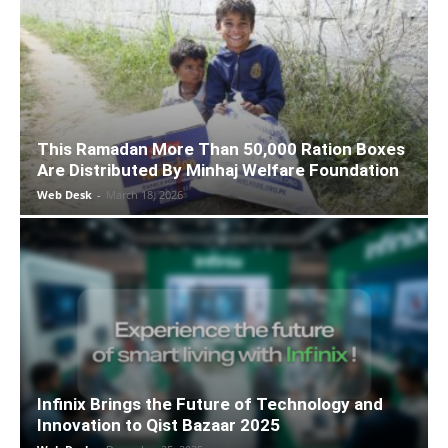
This Ramadan More Than 50,000 Ration Boxes
Are Distributed By Minhaj Welfare Foundation
Web Desk
-
March 18, 2026
Infinix Brings the Future of Technology and
Innovation to Qist Bazaar 2025