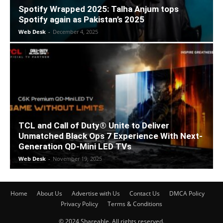
Spotify Wrapped 2025: Talha Anjum tops
Spotify again as Pakistan’s 2025
Web Desk
-
December 4, 2025
TCL and Call of Duty® Unite to Deliver
Unmatched Black Ops 7 Experience With Next-
Generation QD-Mini LED TVs
Web Desk
-
November 19, 2025
Home
About Us
Advertise with Us
Contact Us
DMCA Policy
Privacy Policy
Terms & Conditions
© 2024 Shareable. All rights reserved.