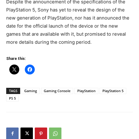
Despite the announcement of the specifications of the
PlayStation 5, Sony has yet to reveal the design of the
new generation of PlayStation, nor has it announced the
date for the official launch of the device or the new
games that are available with it, but promised to reveal
more details during the coming period.
Share this:
TAGS
Gaming
Gaming Console
PlayStation
PlayStation 5
PS 5