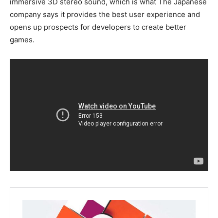
immersive 3D stereo sound, which is what The Japanese
company says it provides the best user experience and
opens up prospects for developers to create better
games.