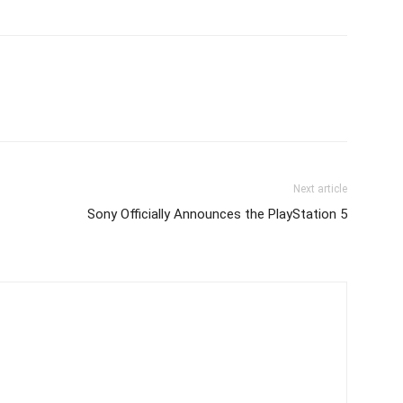
Next article
Sony Officially Announces the PlayStation 5