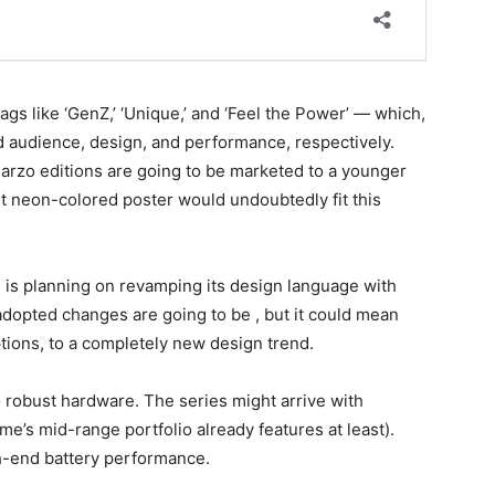
gs like ‘GenZ,’ ‘Unique,’ and ‘Feel the Power’ — which,
d audience, design, and performance, respectively.
Narzo editions are going to be marketed to a younger
t neon-colored poster would undoubtedly fit this
is planning on revamping its design language with
e adopted changes are going to be , but it could mean
ptions, to a completely new design trend.
to robust hardware. The series might arrive with
e’s mid-range portfolio already features at least).
gh-end battery performance.