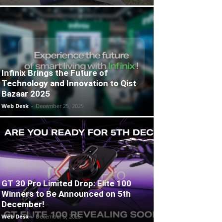
Infinix Brings the Future of
Technology and Innovation to Qist
Bazaar 2025
Web Desk
-
December 25, 2025
GT 30 Pro Limited Drop: Elite 100
Winners to Be Announced on 5th
December!
Web Desk
-
December 5, 2025