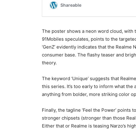
The poster shows a neon word cloud, with ta
91Mobiles speculates, points to the targete
‘GenZ’ evidently indicates that the Realme 
consumer base. The flashy teaser and brigh
theory.
The keyword ‘Unique’ suggests that Realme 
this series. It’s too early to inform what th
anything from bolder, more striking color o
Finally, the tagline ‘Feel the Power’ points 
stronger chipsets (stronger than those Realm
Either that or Realme is teasing Narzo’s hi