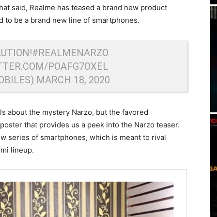
That said, Realme has teased a brand new product
d to be a brand new line of smartphones.
UTION!
#REALMENARZO
ITTER.COM/POAFG7OXEL
OBILES)
MARCH 18, 2020
ls about the mystery Narzo, but the favored
poster that provides us a peek into the Narzo teaser.
w series of smartphones, which is meant to rival
mi lineup.