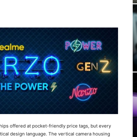
ips offered at pocket-friendly price tags, but every
tical design language. The vertical camera housing