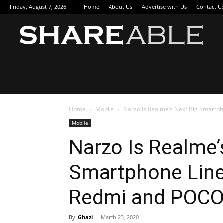
Friday, August 7, 2026
Home
About Us
Advertise with Us
Contact U
Sha
Home
Mobile
Narzo Is Realme’s Next Big Smartph
Mobile
Narzo Is Realme’
Smartphone Line
Redmi and POC
By
Ghazi
-
March 23, 2020