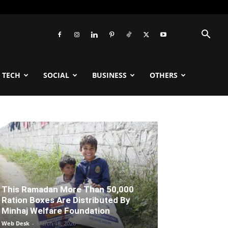
TECH
SOCIAL
BUSINESS
OTHERS
This Ramadan More Than 50,000
Ration Boxes Are Distributed By
Minhaj Welfare Foundation
Web Desk
-
March 18, 2026