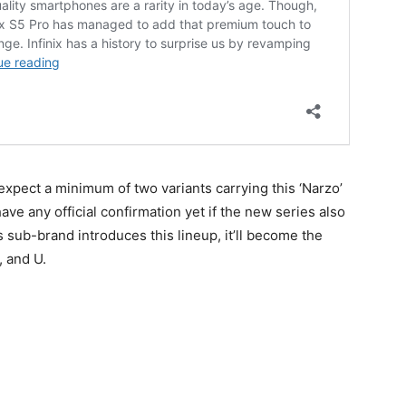
expect a minimum of two variants carrying this ‘Narzo’
ave any official confirmation yet if the new series also
s sub-brand introduces this lineup, it’ll become the
, and U.