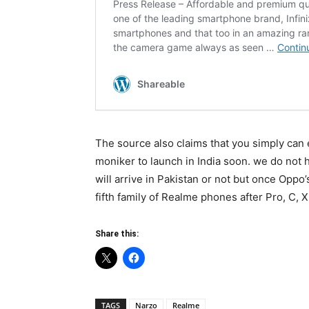
The source also claims that you simply can 
moniker to launch in India soon. we do not h
will arrive in Pakistan or not but once Oppo’
fifth family of Realme phones after Pro, C, X
Share this:
TAGS
Narzo
Realme