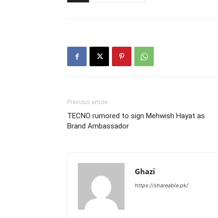
Previous article
TECNO rumored to sign Mehwish Hayat as
Brand Ambassador
Ghazi
https://shareable.pk/