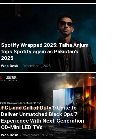
Spotify Wrapped 2025: Talha Anjum
tops Spotify again as Pakistan’s
2025
Web Desk
-
December 4, 2025
TCL and Call of Duty® Unite to
Deliver Unmatched Black Ops 7
Experience With Next-Generation
QD-Mini LED TVs
Web Desk
-
November 19, 2025