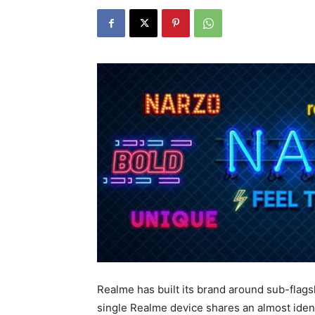
Realme has built its brand around sub-flagsh
single Realme device shares an almost iden