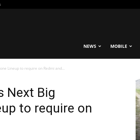
s
reable
NEWS
MOBILE
one Lineup to require on Redmi and...
s Next Big
up to require on
O