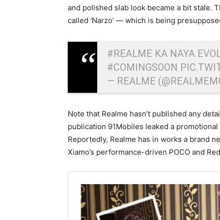
and polished slab look became a bit stale. 
called ‘Narzo’ — which is being presuppose
#REALME
KA NAYA EVOL
#COMINGSOON
PIC.TW
— REALME (@REALMEM
Note that Realme hasn’t published any detai
publication 91Mobiles leaked a promotional 
Reportedly, Realme has in works a brand ne
Xiamo’s performance-driven POCO and Red