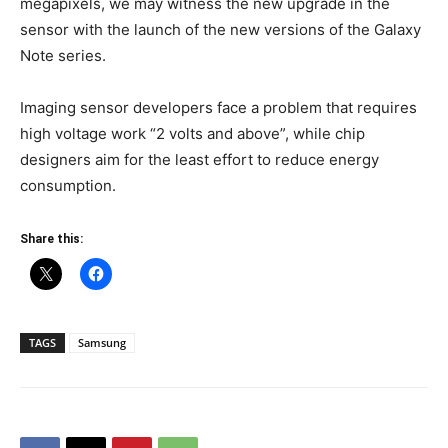
megapixels, we may witness the new upgrade in the
sensor with the launch of the new versions of the Galaxy
Note series.
Imaging sensor developers face a problem that requires
high voltage work “2 volts and above”, while chip
designers aim for the least effort to reduce energy
consumption.
Share this:
TAGS
Samsung