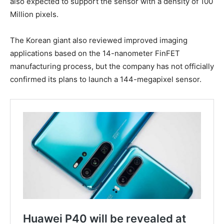
also expected to support the sensor with a density of 100
Million pixels.
The Korean giant also reviewed improved imaging
applications based on the 14-nanometer FinFET
manufacturing process, but the company has not officially
confirmed its plans to launch a 144-megapixel sensor.