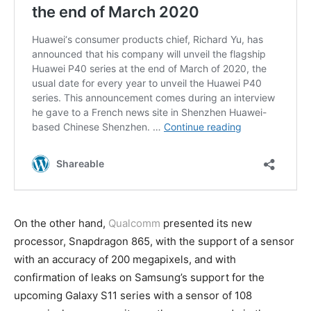
On the other hand,
Qualcomm
presented its new
processor, Snapdragon 865, with the support of a sensor
with an accuracy of 200 megapixels, and with
confirmation of leaks on Samsung’s support for the
upcoming Galaxy S11 series with a sensor of 108