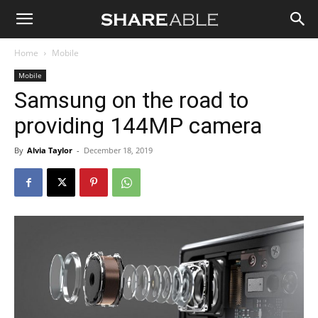
Shareable
Home
Mobile
Mobile
Samsung on the road to
providing 144MP camera
By
Alvia Taylor
-
December 18, 2019