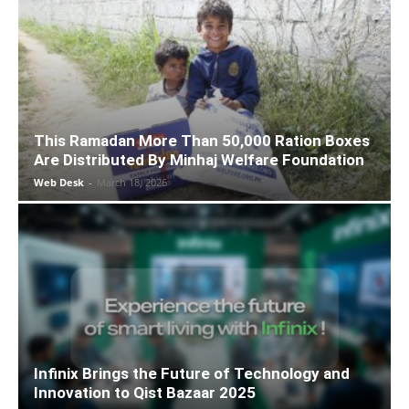
This Ramadan More Than 50,000 Ration Boxes
Are Distributed By Minhaj Welfare Foundation
Web Desk
-
March 18, 2026
Infinix Brings the Future of Technology and
Innovation to Qist Bazaar 2025