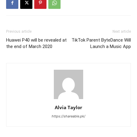
Previous article
Next article
Huawei P40 will be revealed at
TikTok Parent ByteDance Will
the end of March 2020
Launch a Music App
Alvia Taylor
https://shareable.pk/