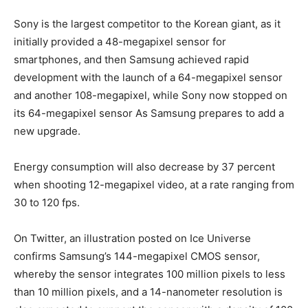
Sony is the largest competitor to the Korean giant, as it
initially provided a 48-megapixel sensor for
smartphones, and then Samsung achieved rapid
development with the launch of a 64-megapixel sensor
and another 108-megapixel, while Sony now stopped on
its 64-megapixel sensor As Samsung prepares to add a
new upgrade.
Energy consumption will also decrease by 37 percent
when shooting 12-megapixel video, at a rate ranging from
30 to 120 fps.
On Twitter, an illustration posted on Ice Universe
confirms Samsung’s 144-megapixel CMOS sensor,
whereby the sensor integrates 100 million pixels to less
than 10 million pixels, and a 14-nanometer resolution is