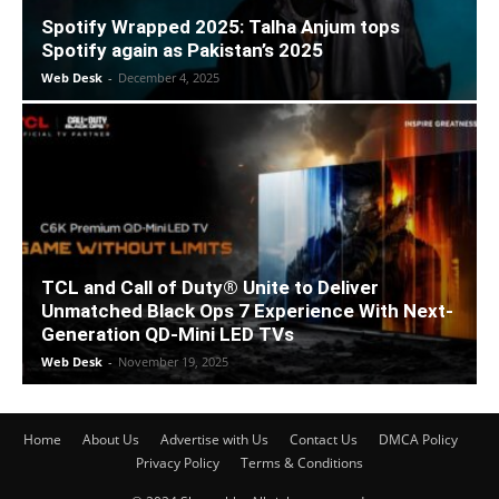
Spotify Wrapped 2025: Talha Anjum tops
Spotify again as Pakistan’s 2025
Web Desk
-
December 4, 2025
TCL and Call of Duty® Unite to Deliver
Unmatched Black Ops 7 Experience With Next-
Generation QD-Mini LED TVs
Web Desk
-
November 19, 2025
Home
About Us
Advertise with Us
Contact Us
DMCA Policy
Privacy Policy
Terms & Conditions