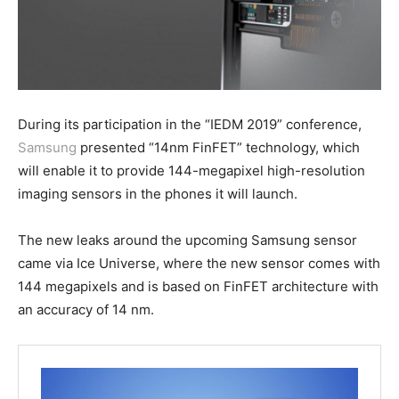
During its participation in the “IEDM 2019” conference,
Samsung
presented “14nm FinFET” technology, which
will enable it to provide 144-megapixel high-resolution
imaging sensors in the phones it will launch.
The new leaks around the upcoming Samsung sensor
came via Ice Universe, where the new sensor comes with
144 megapixels and is based on FinFET architecture with
an accuracy of 14 nm.