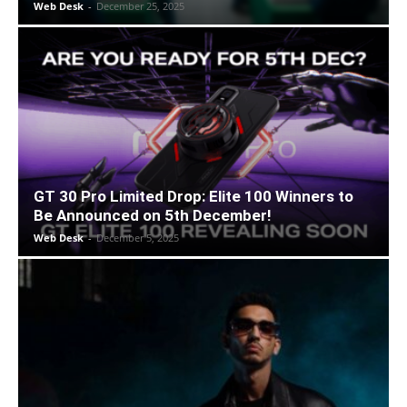
Web Desk
-
December 25, 2025
GT 30 Pro Limited Drop: Elite 100 Winners to
Be Announced on 5th December!
Web Desk
-
December 5, 2025