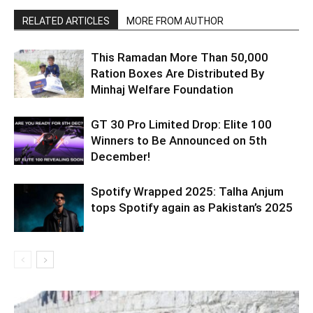
RELATED ARTICLES
MORE FROM AUTHOR
This Ramadan More Than 50,000
Ration Boxes Are Distributed By
Minhaj Welfare Foundation
GT 30 Pro Limited Drop: Elite 100
Winners to Be Announced on 5th
December!
Spotify Wrapped 2025: Talha Anjum
tops Spotify again as Pakistan’s 2025